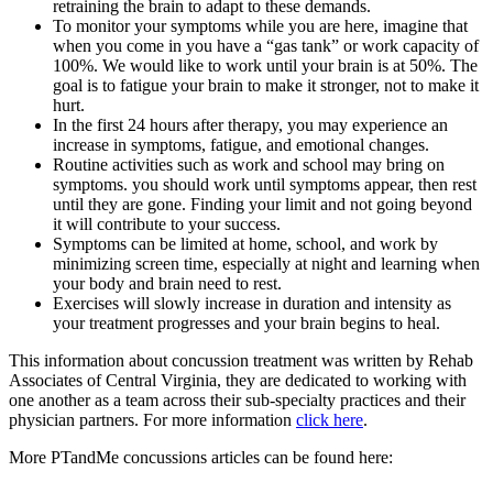
retraining the brain to adapt to these demands.
To monitor your symptoms while you are here, imagine that
when you come in you have a “gas tank” or work capacity of
100%. We would like to work until your brain is at 50%. The
goal is to fatigue your brain to make it stronger, not to make it
hurt.
In the first 24 hours after therapy, you may experience an
increase in symptoms, fatigue, and emotional changes.
Routine activities such as work and school may bring on
symptoms. you should work until symptoms appear, then rest
until they are gone. Finding your limit and not going beyond
it will contribute to your success.
Symptoms can be limited at home, school, and work by
minimizing screen time, especially at night and learning when
your body and brain need to rest.
Exercises will slowly increase in duration and intensity as
your treatment progresses and your brain begins to heal.
This information about concussion treatment was written by Rehab
Associates of Central Virginia, they are dedicated to working with
one another as a team across their sub-specialty practices and their
physician partners. For more information
click here
.
More PTandMe concussions articles can be found here: