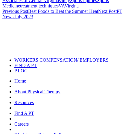
Associates of Central Virginia
safety
Sports injuries
Sports
Medicine
treatment techniques
VA
Virgina
Post
Previous Post
Best Foods to Beat the Summer Heat
Next Post
PT
News July 2023
navigation
Also of Interest
Services
Post Concussion Recovery: Why
Baseline Testing...
What Should You Do if Your Child
Has a Concussion
WORKERS COMPENSATION/ EMPLOYERS
FIND A PT
BLOG
Home
|
About Physical Therapy
|
Resources
|
Find A PT
|
Careers
|