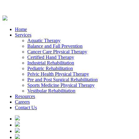
Home
Services
Aquatic Therapy
Balance and Fall Prevention
Cancer Care Physical Therapy
Certified Hand Therapy
Industrial Rehabilitation
Pediatric Rehabilitation
Pelvic Health Physical Therapy
Pre and Post Surgical Rehabilitation
Sports Medicine Physical Therapy
Vestibular Rehabilitation
Resources
Careers
Contact Us