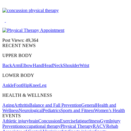
Post Views:
49,364
RECENT NEWS
UPPER BODY
Back
Arm
Elbow
Hand
Head
Neck
Shoulder
Wrist
LOWER BODY
Ankle
Foot
Hip
Knee
Leg
HEALTH & WELLNESS
Aging
Arthritis
Balance and Fall Prevention
General
Health and
Wellness
Neurological
Pediatrics
Sports and Fitness
Women’s Health
EVENTS
Athletic injury
brain
Concussion
Exercise
fatigue
fitness
Gym
Injury
Prevention
occupational therapy
Physical Therapy
RACV
Rehab