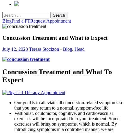
Search
for:
Blog
Find a PT
Request Appointment
Concussion Treatment and What to Expect
July 12, 2023
Teresa Stockton
-
Blog
,
Head
Concussion Treatment and What To
Expect
Our goal is to alleviate all concussion-related symptoms so
that you may return to a normal, symptom-free life.
Vestibular, oculomotor, cognitive, and cardiovascular
exercises will be incorporated into your treatment. Some
exercises will bring on symptoms, which is normal. By
introducing symptoms in a controlled manner, we are