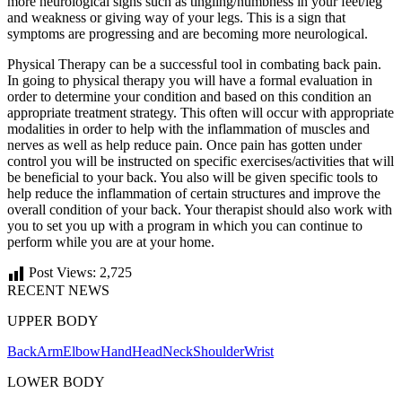
more neurological signs such as tingling/numbness in your feet/leg
and weakness or giving way of your legs. This is a sign that
symptoms are progressing and are becoming more neurological.
Physical Therapy can be a successful tool in combating back pain.
In going to physical therapy you will have a formal evaluation in
order to determine your condition and based on this condition an
appropriate treatment strategy. This often will occur with appropriate
modalities in order to help with the inflammation of muscles and
nerves as well as help reduce pain. Once pain has gotten under
control you will be instructed on specific exercises/activities that will
be beneficial to your back. You also will be given specific tools to
help reduce the inflammation of certain structures and improve the
overall condition of your back. Your therapist should also work with
you to set you up with a program in which you can continue to
perform while you are at your home.
Post Views:
2,725
RECENT NEWS
UPPER BODY
Back
Arm
Elbow
Hand
Head
Neck
Shoulder
Wrist
LOWER BODY