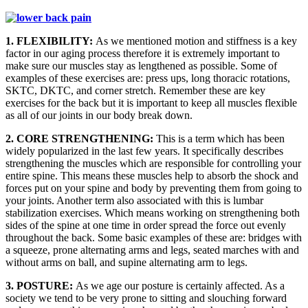
1. FLEXIBILITY:
As we mentioned motion and stiffness is a key
factor in our aging process therefore it is extremely important to
make sure our muscles stay as lengthened as possible. Some of
examples of these exercises are: press ups, long thoracic rotations,
SKTC, DKTC, and corner stretch. Remember these are key
exercises for the back but it is important to keep all muscles flexible
as all of our joints in our body break down.
2. CORE STRENGTHENING:
This is a term which has been
widely popularized in the last few years. It specifically describes
strengthening the muscles which are responsible for controlling your
entire spine. This means these muscles help to absorb the shock and
forces put on your spine and body by preventing them from going to
your joints. Another term also associated with this is lumbar
stabilization exercises. Which means working on strengthening both
sides of the spine at one time in order spread the force out evenly
throughout the back. Some basic examples of these are: bridges with
a squeeze, prone alternating arms and legs, seated marches with and
without arms on ball, and supine alternating arm to legs.
3. POSTURE:
As we age our posture is certainly affected. As a
society we tend to be very prone to sitting and slouching forward