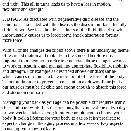
and tight. This all in turns leads us to have a loss in motion,
flexibility and strength.
3. DISCS:
As discussed with degenerative disc disease and the
conditions associated with the disease, the discs in our back literally
shrink down. We lose the big cushiness of the fluid filled disc which
unfortunately causes us to loose some shock absorption forcing
more force.
With all of the changes described above there is an underlying theme
of restricted motion and mobility in the spine. Therefore it is
important to remember in order to counteract these changes we need
to work on restoring and maintaining appropriate flexibility, mobility
and strength. For example as described above our discs shrink
which causes our joints to take more brunt of the force of the body.
Therefore in order to prevent a constant break down of our joints
our muscles must be flexible and strong enough to absorb this force
and strain on our body.
Managing your back as you age can be possible but requires many
steps and hard work. It isn’t something that can be done in two days
or two weeks it takes a long in order commitment to change your
body. It took a lifetime for your body to age so it isn’t realistic to
expect a change in the aging process in a few weeks. Key aspects in
managing your low back are: