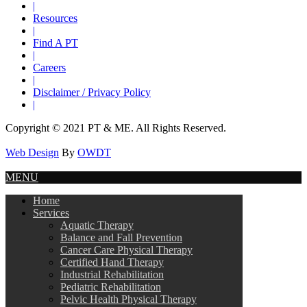
|
Resources
|
Find A PT
|
Careers
|
Disclaimer / Privacy Policy
|
Copyright © 2021 PT & ME. All Rights Reserved.
Web Design
By
OWDT
MENU
Home
Services
Aquatic Therapy
Balance and Fall Prevention
Cancer Care Physical Therapy
Certified Hand Therapy
Industrial Rehabilitation
Pediatric Rehabilitation
Pelvic Health Physical Therapy