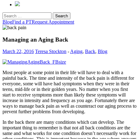
Search
for:
Blog
Find a PT
Request Appointment
Managing an Aging Back
March 22, 2016
Teresa Stockton
-
Aging
,
Back
,
Blog
Most people at some point in their life will have to deal with a
painful back. The time and intensity of the back pain is different for
everyone, some will have had symptoms when they were in their
teens, mid-life or in their golden years. No matter when you first
start to receive symptoms more than likely these symptoms will
increase in intensity and frequency as you age. Fortunately there are
ways to manage back pain as well as counteract our aging process to
prevent further problems from developing.
In the back there are many conditions which can develop. The
important thing to remember is that not all back conditions are the
same and what works for one condition doesn’t necessarily work for
other conditions. This is important because in the age where answers