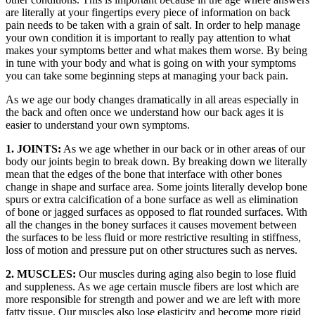
are literally at your fingertips every piece of information on back
pain needs to be taken with a grain of salt. In order to help manage
your own condition it is important to really pay attention to what
makes your symptoms better and what makes them worse. By being
in tune with your body and what is going on with your symptoms
you can take some beginning steps at managing your back pain.
As we age our body changes dramatically in all areas especially in
the back and often once we understand how our back ages it is
easier to understand your own symptoms.
1. JOINTS:
As we age whether in our back or in other areas of our
body our joints begin to break down. By breaking down we literally
mean that the edges of the bone that interface with other bones
change in shape and surface area. Some joints literally develop bone
spurs or extra calcification of a bone surface as well as elimination
of bone or jagged surfaces as opposed to flat rounded surfaces. With
all the changes in the boney surfaces it causes movement between
the surfaces to be less fluid or more restrictive resulting in stiffness,
loss of motion and pressure put on other structures such as nerves.
2. MUSCLES:
Our muscles during aging also begin to lose fluid
and suppleness. As we age certain muscle fibers are lost which are
more responsible for strength and power and we are left with more
fatty tissue. Our muscles also lose elasticity and become more rigid