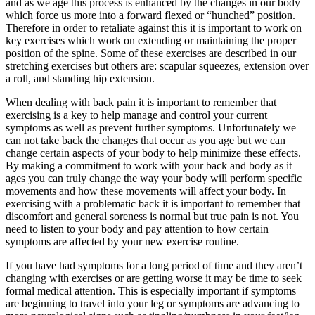
and as we age this process is enhanced by the changes in our body
which force us more into a forward flexed or “hunched” position.
Therefore in order to retaliate against this it is important to work on
key exercises which work on extending or maintaining the proper
position of the spine. Some of these exercises are described in our
stretching exercises but others are: scapular squeezes, extension over
a roll, and standing hip extension.
When dealing with back pain it is important to remember that
exercising is a key to help manage and control your current
symptoms as well as prevent further symptoms. Unfortunately we
can not take back the changes that occur as you age but we can
change certain aspects of your body to help minimize these effects.
By making a commitment to work with your back and body as it
ages you can truly change the way your body will perform specific
movements and how these movements will affect your body. In
exercising with a problematic back it is important to remember that
discomfort and general soreness is normal but true pain is not. You
need to listen to your body and pay attention to how certain
symptoms are affected by your new exercise routine.
If you have had symptoms for a long period of time and they aren’t
changing with exercises or are getting worse it may be time to seek
formal medical attention. This is especially important if symptoms
are beginning to travel into your leg or symptoms are advancing to