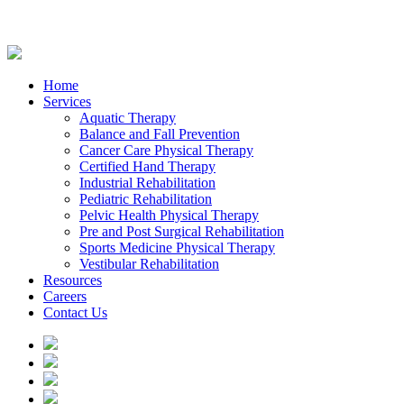
Home
Services
Aquatic Therapy
Balance and Fall Prevention
Cancer Care Physical Therapy
Certified Hand Therapy
Industrial Rehabilitation
Pediatric Rehabilitation
Pelvic Health Physical Therapy
Pre and Post Surgical Rehabilitation
Sports Medicine Physical Therapy
Vestibular Rehabilitation
Resources
Careers
Contact Us