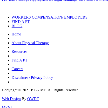
navigation
Also of Interes
WORKERS COMPENSATION/ EMPLOYERS
FIND A PT
BLOG
Home
|
About Physical Therapy
|
Resources
|
Find A PT
|
Careers
|
Disclaimer / Privacy Policy
|
Copyright © 2021 PT & ME. All Rights Reserved.
Web Design
By
OWDT
MENU