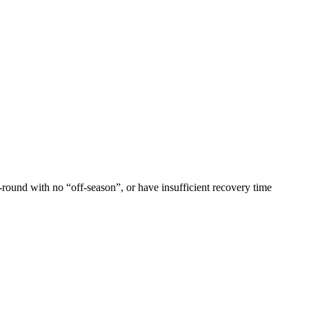
-round with no “off-season”, or have insufficient recovery time