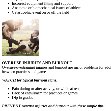
Incorrect equipment fitting and support
Anatomic or biomechanical issues of athlete
Catastrophic event on or off the field
OVERUSE INJURIES AND BURNOUT
Overuse/overtraining injuries and burnout are major problems for adole
between practices and games.
WATCH for typical burnout signs:
Pain during or after activity, or while at rest
Lack of enthusiasm for practices or games
Dip in grades
PREVENT overuse injuries and burnout with these simple tips: