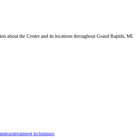
tion about the Center and its locations throughout Grand Rapids, MI
ain
tears
treatment techniques