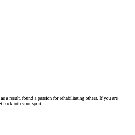
 a result, found a passion for rehabilitating others. If you are
et back into your sport.