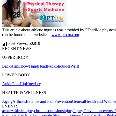
This article about athletic injuries was provided by PTandMe physical
can be found on its website at
www.pt-cpr.com
Post Views:
50,819
RECENT NEWS
UPPER BODY
Back
Arm
Elbow
Hand
Head
Neck
Shoulder
Wrist
LOWER BODY
Ankle
Foot
Hip
Knee
Leg
HEALTH & WELLNESS
Aging
Arthritis
Balance and Fall Prevention
General
Health and Wellne
EVENTS
acute
Athletic injury
chronic
contusions
injury
Injury Prevention
overuse
Post
Previous Post
Age Appropriate Strength Training
Next Post
How Preha