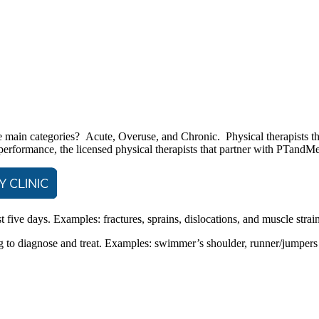
e main categories? Acute, Overuse, and Chronic. Physical therapists that
 performance, the licensed physical therapists that partner with PTand
st five days. Examples: fractures, sprains, dislocations, and muscle strain
to diagnose and treat. Examples: swimmer’s shoulder, runner/jumpers kn