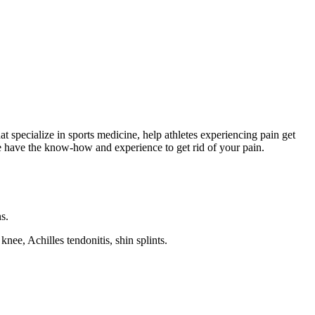
 specialize in sports medicine, help athletes experiencing pain get
Me have the know-how and experience to get rid of your pain.
s.
ee, Achilles tendonitis, shin splints.