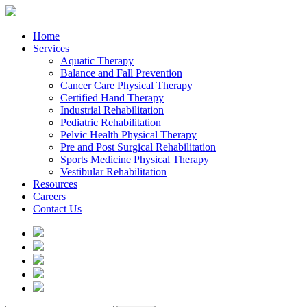
Home
Services
Aquatic Therapy
Balance and Fall Prevention
Cancer Care Physical Therapy
Certified Hand Therapy
Industrial Rehabilitation
Pediatric Rehabilitation
Pelvic Health Physical Therapy
Pre and Post Surgical Rehabilitation
Sports Medicine Physical Therapy
Vestibular Rehabilitation
Resources
Careers
Contact Us