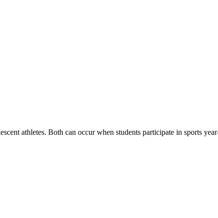
scent athletes. Both can occur when students participate in sports year