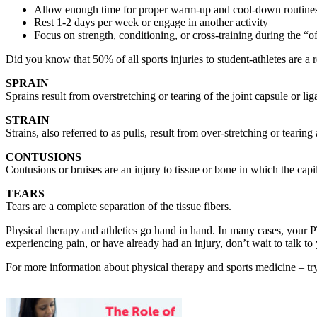
Allow enough time for proper warm-up and cool-down routine
Rest 1-2 days per week or engage in another activity
Focus on strength, conditioning, or cross-training during the “o
Did you know that 50% of all sports injuries to student-athletes are a 
SPRAIN
Sprains result from overstretching or tearing of the joint capsule or l
STRAIN
Strains, also referred to as pulls, result from over-stretching or teari
CONTUSIONS
Contusions or bruises are an injury to tissue or bone in which the capi
TEARS
Tears are a complete separation of the tissue fibers.
Physical therapy and athletics go hand in hand. In many cases, your PT 
experiencing pain, or have already had an injury, don’t wait to talk to 
For more information about physical therapy and sports medicine – try