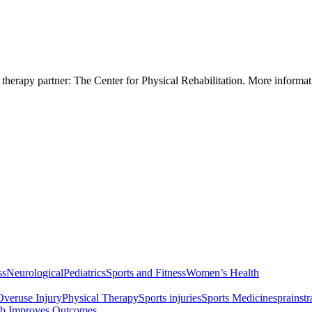
 therapy partner: The Center for Physical Rehabilitation. More informa
ss
Neurological
Pediatrics
Sports and Fitness
Women’s Health
Overuse Injury
Physical Therapy
Sports injuries
Sports Medicine
sprain
str
b Improves Outcomes