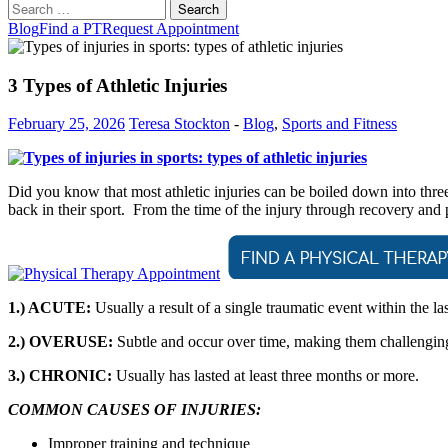
Search
for:
Blog
Find a PT
Request Appointment
3 Types of Athletic Injuries
February 25, 2026
Teresa Stockton
-
Blog
,
Sports and Fitness
Did you know that most athletic injuries can be boiled down into thre
back in their sport. From the time of the injury through recovery and
1.) ACUTE:
Usually a result of a single traumatic event within the la
2.) OVERUSE:
Subtle and occur over time, making them challenging 
3.) CHRONIC:
Usually has lasted at least three months or more.
COMMON CAUSES OF INJURIES:
Improper training and technique