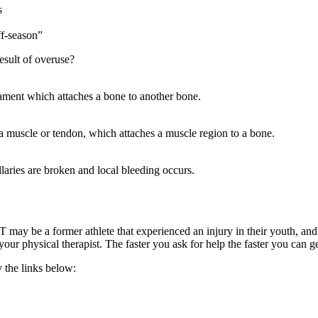
s
ff-season”
result of overuse?
igament which attaches a bone to another bone.
ng a muscle or tendon, which attaches a muscle region to a bone.
llaries are broken and local bleeding occurs.
may be a former athlete that experienced an injury in their youth, and as
your physical therapist. The faster you ask for help the faster you can g
 the links below: