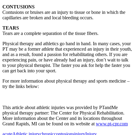
CONTUSIONS
Contusions or bruises are an injury to tissue or bone in which the
capillaries are broken and local bleeding occurs.
TEARS
Tears are a complete separation of the tissue fibers.
Physical therapy and athletics go hand in hand. In many cases, your
PT may be a former athlete that experienced an injury in their youth,
and as a result, found a passion for rehabilitating others. If you are
experiencing pain, or have already had an injury, don’t wait to talk
to your physical therapist. The faster you ask for help the faster you
can get back into your sport.
For more information about physical therapy and sports medicine –
try the links below:
This article about athletic injuries was provided by PTandMe
physical therapy partner: The Center for Physical Rehabilitation.
More information about the Center and its locations throughout
Grand Rapids, MI can be found on its website at
www.pt-cpr.com
acute
Athletic injury
chronic
contusions
injury
Injury