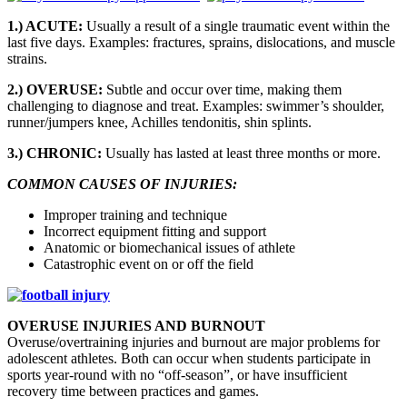
1.) ACUTE:
Usually a result of a single traumatic event within the
last five days. Examples: fractures, sprains, dislocations, and muscle
strains.
2.) OVERUSE:
Subtle and occur over time, making them
challenging to diagnose and treat. Examples: swimmer’s shoulder,
runner/jumpers knee, Achilles tendonitis, shin splints.
3.) CHRONIC:
Usually has lasted at least three months or more.
COMMON CAUSES OF INJURIES:
Improper training and technique
Incorrect equipment fitting and support
Anatomic or biomechanical issues of athlete
Catastrophic event on or off the field
OVERUSE INJURIES AND BURNOUT
Overuse/overtraining injuries and burnout are major problems for
adolescent athletes. Both can occur when students participate in
sports year-round with no “off-season”, or have insufficient
recovery time between practices and games.