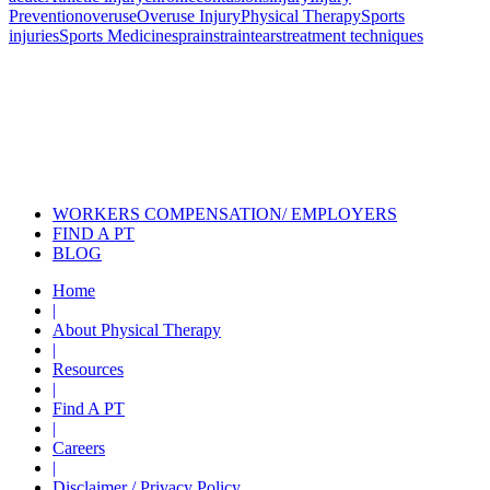
Prevention
overuse
Overuse Injury
Physical Therapy
Sports
injuries
Sports Medicine
sprain
strain
tears
treatment techniques
Also of Interest
Pelvic Health Therapy for
Incontinence Treatment
Certified Hand Therapy for Injury
Recovery
Cancer Care Physical Therapy
Programs in the US
WORKERS COMPENSATION/ EMPLOYERS
FIND A PT
BLOG
Home
|
About Physical Therapy
|
Resources
|
Find A PT
|
Careers
|
Disclaimer / Privacy Policy