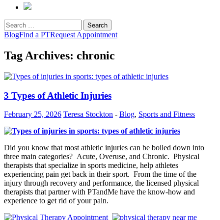
Search
for:
Blog
Find a PT
Request Appointment
Tag Archives: chronic
3 Types of Athletic Injuries
February 25, 2026
Teresa Stockton
-
Blog
,
Sports and Fitness
Did you know that most athletic injuries can be boiled down into
three main categories? Acute, Overuse, and Chronic. Physical
therapists that specialize in sports medicine, help athletes
experiencing pain get back in their sport. From the time of the
injury through recovery and performance, the licensed physical
therapists that partner with PTandMe have the know-how and
experience to get rid of your pain.