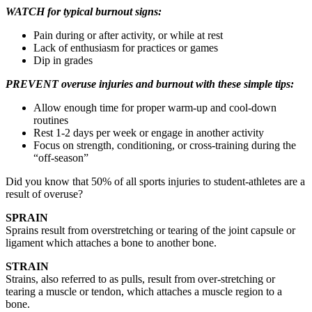
WATCH for typical burnout signs:
Pain during or after activity, or while at rest
Lack of enthusiasm for practices or games
Dip in grades
PREVENT overuse injuries and burnout with these simple tips:
Allow enough time for proper warm-up and cool-down
routines
Rest 1-2 days per week or engage in another activity
Focus on strength, conditioning, or cross-training during the
“off-season”
Did you know that 50% of all sports injuries to student-athletes are a
result of overuse?
SPRAIN
Sprains result from overstretching or tearing of the joint capsule or
ligament which attaches a bone to another bone.
STRAIN
Strains, also referred to as pulls, result from over-stretching or
tearing a muscle or tendon, which attaches a muscle region to a
bone.