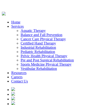
Home
Services
Aquatic Therapy
Balance and Fall Prevention
Cancer Care Physical Therapy
Certified Hand Therapy
Industrial Rehabilitation
Pediatric Rehabilitation
Pelvic Health Physical Therapy
Pre and Post Surgical Rehabilitation
Sports Medicine Physical Therapy
Vestibular Rehabilitation
Resources
Careers
Contact Us