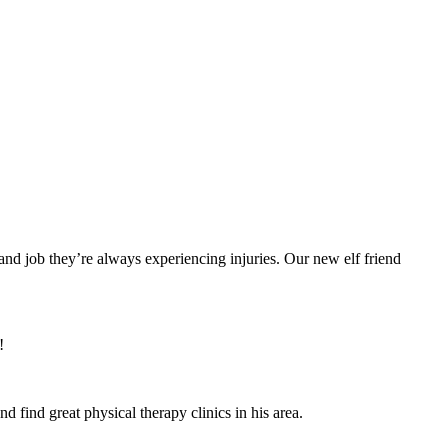
mand job they’re always experiencing injuries. Our new elf friend
!
 find great physical therapy clinics in his area.