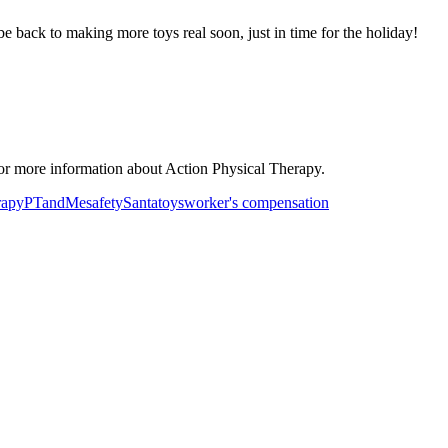
be back to making more toys real soon, just in time for the holiday!
or more information about Action Physical Therapy.
rapy
PTandMe
safety
Santa
toys
worker's compensation
ancer Care Physical Therapy Programs in the US