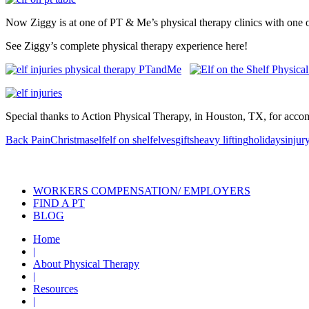
Now Ziggy is at one of PT & Me’s physical therapy clinics with one of o
See Ziggy’s complete physical therapy experience here!
Special thanks to Action Physical Therapy, in Houston, TX, for acc
Back Pain
Christmas
elf
elf on shelf
elves
gifts
heavy lifting
holidays
injur
Also of Interest
Pelvic Health Therapy f
WORKERS COMPENSATION/ EMPLOYERS
FIND A PT
BLOG
Home
|
About Physical Therapy
|
Resources
|