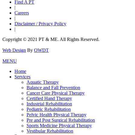
Find A PT
|
Careers
|
Disclaimer / Privacy Policy
|
Copyright © 2021 PT & ME. All Rights Reserved.
Web Design
By
OWDT
MENU
Home
Services
Aquatic Therapy
Balance and Fall Prevention
Cancer Care Physical Therapy
Certified Hand Therapy
Industrial Rehabilitation
Pediatric Rehabilitation
Pelvic Health Physical Therapy
Pre and Post Surgical Rehabilitation
Sports Medicine Physical Therapy
Vestibular Rehabilitation