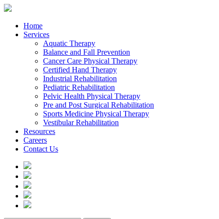
Home
Services
Aquatic Therapy
Balance and Fall Prevention
Cancer Care Physical Therapy
Certified Hand Therapy
Industrial Rehabilitation
Pediatric Rehabilitation
Pelvic Health Physical Therapy
Pre and Post Surgical Rehabilitation
Sports Medicine Physical Therapy
Vestibular Rehabilitation
Resources
Careers
Contact Us