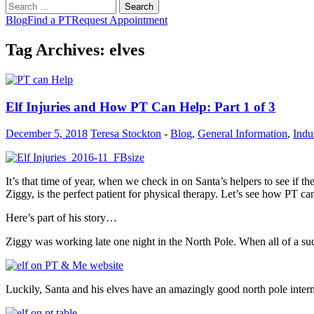
Search
for:
Blog
Find a PT
Request Appointment
Tag Archives: elves
Elf Injuries and How PT Can Help: Part 1 of 3
December 5, 2018
Teresa Stockton
-
Blog
,
General Information
,
Indu
It’s that time of year, when we check in on Santa’s helpers to see if 
Ziggy, is the perfect patient for physical therapy. Let’s see how PT c
Here’s part of his story…
Ziggy was working late one night in the North Pole. When all of a su
Luckily, Santa and his elves have an amazingly good north pole intern