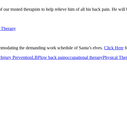
ur trusted therapists to help relieve him of all his back pain. He will 
ommodating the demanding work schedule of Santa’s elves.
Click Here
f
y
Injury Prevention
LBP
low back pain
occupational therapy
Physical The
or Incontinence Treatment
Certified Hand Therapy for Injury Recovery
C