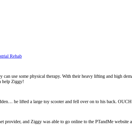
strial Rehab
they can use some physical therapy. With their heavy lifting and high de
an help Ziggy!
dden… he lifted a large toy scooter and fell over on to his back. OUCH
et provider, and Ziggy was able to go online to the PTandMe website and