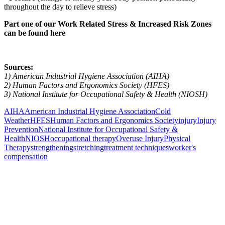
throughout the day to relieve stress)
Part one of our Work Related Stress & Increased Risk Zones
can be found here
Sources:
1) American Industrial Hygiene Association (AIHA)
2) Human Factors and Ergonomics Society (HFES)
3) National Institute for Occupational Safety & Health (NIOSH)
AIHA
American Industrial Hygiene Association
Cold
Weather
HFES
Human Factors and Ergonomics Society
injury
Injury
Prevention
National Institute for Occupational Safety &
Health
NIOSH
occupational therapy
Overuse Injury
Physical
Therapy
strengthening
stretching
treatment techniques
worker's
compensation
Also of Interest
Pelvic Health Therapy for
Incontinence Treatment
Certified Hand Therapy for Injury
Recovery
Cancer Care Physical Therapy
Programs in the US