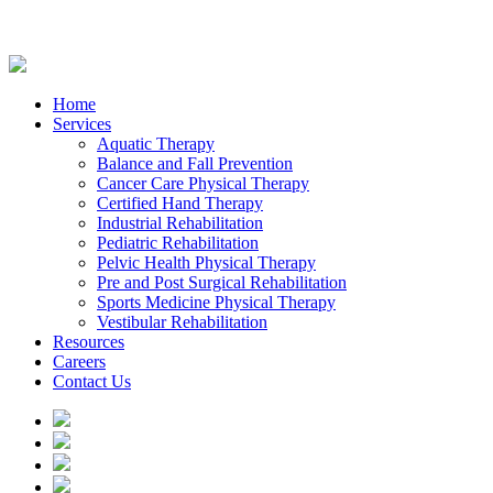
Home
Services
Aquatic Therapy
Balance and Fall Prevention
Cancer Care Physical Therapy
Certified Hand Therapy
Industrial Rehabilitation
Pediatric Rehabilitation
Pelvic Health Physical Therapy
Pre and Post Surgical Rehabilitation
Sports Medicine Physical Therapy
Vestibular Rehabilitation
Resources
Careers
Contact Us