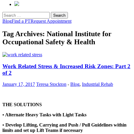
Search
for:
Blog
Find a PT
Request Appointment
Tag Archives: National Institute for
Occupational Safety & Health
Work Related Stress & Increased Risk Zones: Part 2
of 2
January 17, 2017
Teresa Stockton
-
Blog
,
Industrial Rehab
THE SOLUTIONS
• Alternate Heavy Tasks with Light Tasks
• Develop Lifting, Carrying and Push / Pull Guidelines within
limits and set up Lift Teams if necessary