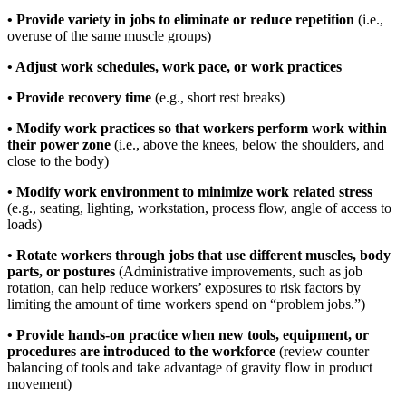
• Provide variety in jobs to eliminate or reduce repetition
(i.e.,
overuse of the same muscle groups)
• Adjust work schedules, work pace, or work practices
• Provide recovery time
(e.g., short rest breaks)
• Modify work practices so that workers perform work within
their power zone
(i.e., above the knees, below the shoulders, and
close to the body)
• Modify work environment to minimize work related stress
(e.g., seating, lighting, workstation, process flow, angle of access to
loads)
• Rotate workers through jobs that use different muscles, body
parts, or postures
(Administrative improvements, such as job
rotation, can help reduce workers’ exposures to risk factors by
limiting the amount of time workers spend on “problem jobs.”)
• Provide hands-on practice when new tools, equipment, or
procedures are introduced to the workforce
(review counter
balancing of tools and take advantage of gravity flow in product
movement)