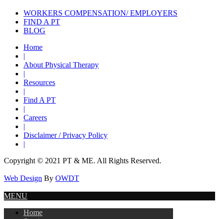
WORKERS COMPENSATION/ EMPLOYERS
FIND A PT
BLOG
Home
|
About Physical Therapy
|
Resources
|
Find A PT
|
Careers
|
Disclaimer / Privacy Policy
|
Copyright © 2021 PT & ME. All Rights Reserved.
Web Design
By
OWDT
MENU
Home