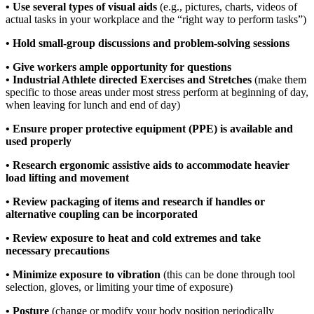
• Use several types of visual aids
(e.g., pictures, charts, videos of
actual tasks in your workplace and the “right way to perform tasks”)
• Hold small-group discussions and problem-solving sessions
• Give workers ample opportunity for questions
• Industrial Athlete directed Exercises and Stretches
(make them
specific to those areas under most stress perform at beginning of day,
when leaving for lunch and end of day)
• Ensure proper protective equipment (PPE) is available and
used properly
• Research ergonomic assistive aids to accommodate heavier
load lifting and movement
• Review packaging of items and research if handles or
alternative coupling can be incorporated
• Review exposure to heat and cold extremes and take
necessary precautions
• Minimize exposure to vibration
(this can be done through tool
selection, gloves, or limiting your time of exposure)
• Posture
(change or modify your body position periodically