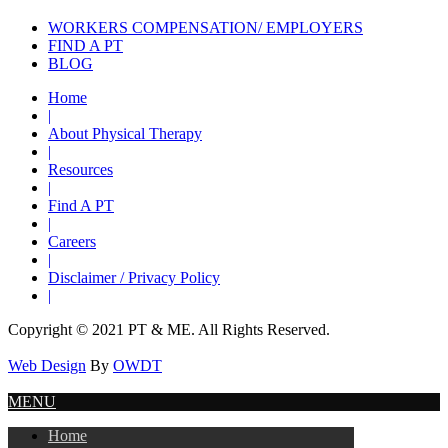
WORKERS COMPENSATION/ EMPLOYERS
FIND A PT
BLOG
Home
|
About Physical Therapy
|
Resources
|
Find A PT
|
Careers
|
Disclaimer / Privacy Policy
|
Copyright © 2021 PT & ME. All Rights Reserved.
Web Design
By
OWDT
MENU
Home