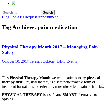
Search
for:
Blog
Find a PT
Request Appointment
Tag Archives: pain medication
Physical Therapy Month 2017 – Managing Pain
Safely
October 10, 2017
Teresa Stockton
-
Blog
,
Events
This
Physical Therapy Month
we want patients to try
physical
therapy first!
Physical therapy is a safe non-invasive form of
treatment for patients experiencing musculoskeletal pain or injuries.
PHYSICAL THERAPY
is a safe and
SMART
alternative to
opioids.