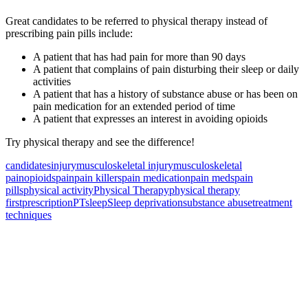
Great candidates to be referred to physical therapy instead of
prescribing pain pills include:
A patient that has had pain for more than 90 days
A patient that complains of pain disturbing their sleep or daily
activities
A patient that has a history of substance abuse or has been on
pain medication for an extended period of time
A patient that expresses an interest in avoiding opioids
Try physical therapy and see the difference!
candidates
injury
musculoskeletal injury
musculoskeletal
pain
opioids
pain
pain killers
pain medication
pain meds
pain
pills
physical activity
Physical Therapy
physical therapy
first
prescription
PT
sleep
Sleep deprivation
substance abuse
treatment
techniques
Also of Interest
Pelvic Health Therapy for
Incontinence Treatment
Certified Hand Therapy for Injury
Recovery
Cancer Care Physical Therapy
Programs in the US