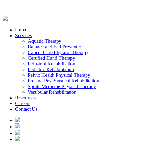
Home
Services
Aquatic Therapy
Balance and Fall Prevention
Cancer Care Physical Therapy
Certified Hand Therapy
Industrial Rehabilitation
Pediatric Rehabilitation
Pelvic Health Physical Therapy
Pre and Post Surgical Rehabilitation
Sports Medicine Physical Therapy
Vestibular Rehabilitation
Resources
Careers
Contact Us