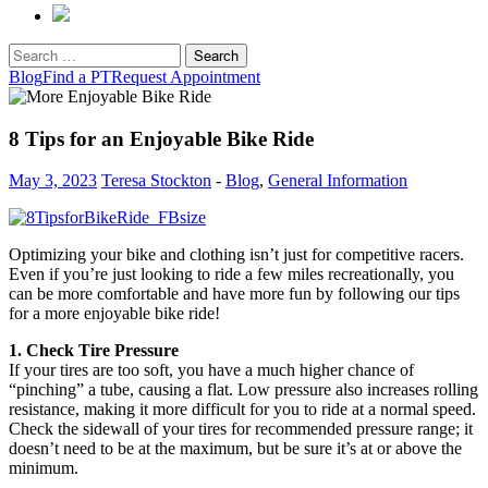
Search
for:
Blog
Find a PT
Request Appointment
8 Tips for an Enjoyable Bike Ride
May 3, 2023
Teresa Stockton
-
Blog
,
General Information
Optimizing your bike and clothing isn’t just for competitive racers.
Even if you’re just looking to ride a few miles recreationally, you
can be more comfortable and have more fun by following our tips
for a more enjoyable bike ride!
1. Check Tire Pressure
If your tires are too soft, you have a much higher chance of
“pinching” a tube, causing a flat. Low pressure also increases rolling
resistance, making it more difficult for you to ride at a normal speed.
Check the sidewall of your tires for recommended pressure range; it
doesn’t need to be at the maximum, but be sure it’s at or above the
minimum.