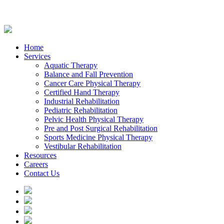
Home
Services
Aquatic Therapy
Balance and Fall Prevention
Cancer Care Physical Therapy
Certified Hand Therapy
Industrial Rehabilitation
Pediatric Rehabilitation
Pelvic Health Physical Therapy
Pre and Post Surgical Rehabilitation
Sports Medicine Physical Therapy
Vestibular Rehabilitation
Resources
Careers
Contact Us