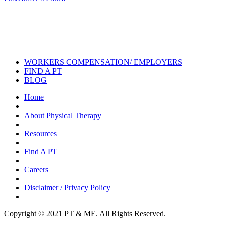
navigation
Also of Interest
Services
How Recumbent Bikes Can Help
with Physical Therapy
Does Your Bike Fit?
WORKERS COMPENSATION/ EMPLOYERS
FIND A PT
BLOG
Home
|
About Physical Therapy
|
Resources
|
Find A PT
|
Careers
|
Disclaimer / Privacy Policy
|
Copyright © 2021 PT & ME. All Rights Reserved.