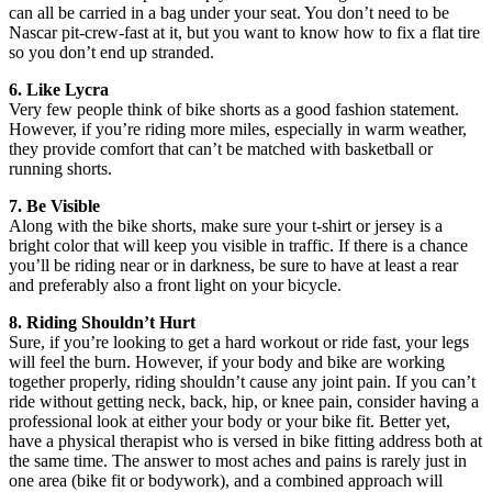
can all be carried in a bag under your seat. You don’t need to be
Nascar pit-crew-fast at it, but you want to know how to fix a flat tire
so you don’t end up stranded.
6. Like Lycra
Very few people think of bike shorts as a good fashion statement.
However, if you’re riding more miles, especially in warm weather,
they provide comfort that can’t be matched with basketball or
running shorts.
7. Be Visible
Along with the bike shorts, make sure your t-shirt or jersey is a
bright color that will keep you visible in traffic. If there is a chance
you’ll be riding near or in darkness, be sure to have at least a rear
and preferably also a front light on your bicycle.
8. Riding Shouldn’t Hurt
Sure, if you’re looking to get a hard workout or ride fast, your legs
will feel the burn. However, if your body and bike are working
together properly, riding shouldn’t cause any joint pain. If you can’t
ride without getting neck, back, hip, or knee pain, consider having a
professional look at either your body or your bike fit. Better yet,
have a physical therapist who is versed in bike fitting address both at
the same time. The answer to most aches and pains is rarely just in
one area (bike fit or bodywork), and a combined approach will