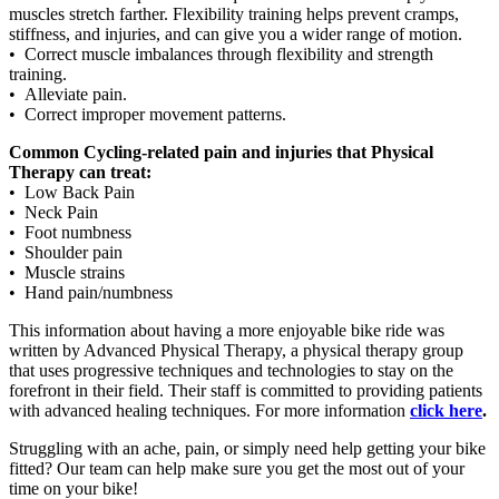
muscles stretch farther. Flexibility training helps prevent cramps,
stiffness, and injuries, and can give you a wider range of motion.
• Correct muscle imbalances through flexibility and strength
training.
• Alleviate pain.
• Correct improper movement patterns.
Common Cycling-related pain and injuries that Physical
Therapy can treat:
• Low Back Pain
• Neck Pain
• Foot numbness
• Shoulder pain
• Muscle strains
• Hand pain/numbness
This information about having a more enjoyable bike ride was
written by Advanced Physical Therapy, a physical therapy group
that uses progressive techniques and technologies to stay on the
forefront in their field. Their staff is committed to providing patients
with advanced healing techniques. For more information
click here
.
Struggling with an ache, pain, or simply need help getting your bike
fitted? Our team can help make sure you get the most out of your
time on your bike!