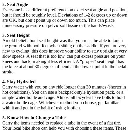
2. Seat Angle
Everyone has a different preference on exact seat angle and position,
but it should be roughly level. Deviations of 1-2 degrees up or down
are OK, but don’t point up or down too much. This can place
unnecessary pressure on pelvic soft tissue or the hands/wrists.
3. Seat Height
An old belief about seat height was that you must be able to touch
the ground with both feet when sitting on the saddle. If you are very
new to cycling, this does improve your ability to stay upright at very
slow speeds. A seat that is too low, can put excess pressure on your
knees and back, making it less efficient. A “proper” seat height has
the knee at about 30 degrees of bend at the lowest point in the pedal
stroke.
4. Stay Hydrated
Carry water with you on any ride longer than 30 minutes (shorter in
hot conditions). You can use a backpack-style hydration pack, or a
simple water bottle and cage. Almost all bicycles have bolts to hold
a water bottle cage. Whichever method you choose, get familiar
with it and get in the habit of using it often.
5. Know How to Change a Tube
Carry the items needed to replace a tube in the event of a flat tire.
Your local bike shop can help you with choosing these items. These