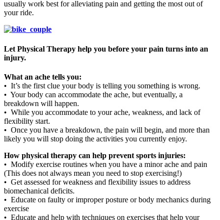
usually work best for alleviating pain and getting the most out of
your ride.
Let Physical Therapy help you before your pain turns into an
injury.
What an ache tells you:
• It’s the first clue your body is telling you something is wrong.
• Your body can accommodate the ache, but eventually, a
breakdown will happen.
• While you accommodate to your ache, weakness, and lack of
flexibility start.
• Once you have a breakdown, the pain will begin, and more than
likely you will stop doing the activities you currently enjoy.
How physical therapy can help prevent sports injuries:
• Modify exercise routines when you have a minor ache and pain
(This does not always mean you need to stop exercising!)
• Get assessed for weakness and flexibility issues to address
biomechanical deficits.
• Educate on faulty or improper posture or body mechanics during
exercise
• Educate and help with techniques on exercises that help your