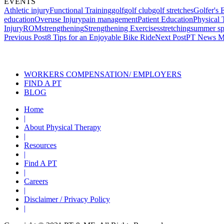
EVENTS
Athletic injury
Functional Training
golf
golf club
golf stretches
Golfer's
education
Overuse Injury
pain management
Patient Education
Physical 
Injury
ROM
strengthening
Strengthening Exercises
stretching
summer sp
Post
Previous Post
8 Tips for an Enjoyable Bike Ride
Next Post
PT News M
navigation
Also of
WORKERS COMPENSATION/ EMPLOYERS
FIND A PT
BLOG
Home
|
About Physical Therapy
|
Resources
|
Find A PT
|
Careers
|
Disclaimer / Privacy Policy
|