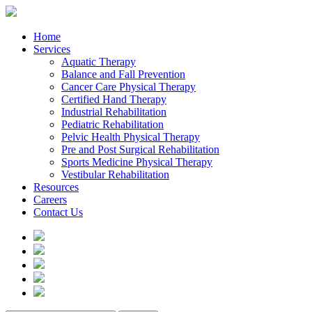
Home
Services
Aquatic Therapy
Balance and Fall Prevention
Cancer Care Physical Therapy
Certified Hand Therapy
Industrial Rehabilitation
Pediatric Rehabilitation
Pelvic Health Physical Therapy
Pre and Post Surgical Rehabilitation
Sports Medicine Physical Therapy
Vestibular Rehabilitation
Resources
Careers
Contact Us