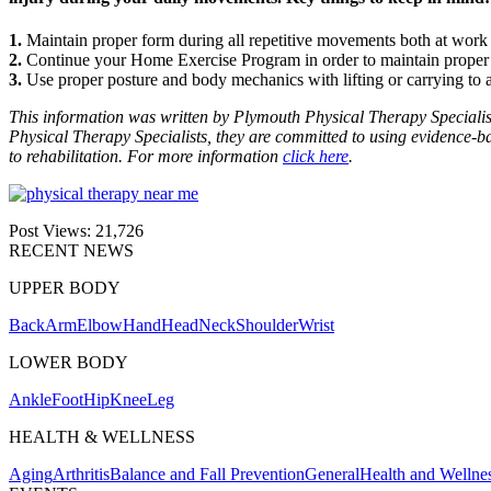
1.
Maintain proper form during all repetitive movements both at work
2.
Continue your Home Exercise Program in order to maintain proper s
3.
Use proper posture and body mechanics with lifting or carrying to 
This information was written by Plymouth Physical Therapy Specialis
Physical Therapy Specialists, they are committed to using evidence-base
to rehabilitation. For more information
click here
.
Post Views:
21,726
RECENT NEWS
UPPER BODY
Back
Arm
Elbow
Hand
Head
Neck
Shoulder
Wrist
LOWER BODY
Ankle
Foot
Hip
Knee
Leg
HEALTH & WELLNESS
Aging
Arthritis
Balance and Fall Prevention
General
Health and Wellne