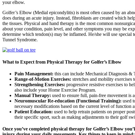
your elbow.
Golfer’s Elbow (Medial epicondylitis) is most often caused by an abnor
does during an acute injury. Instead, fibroblasts are created which hel
the tissues. Physical and hand therapy is the most common nonsurgical
about your condition, pain level, and other symptoms you may be exper
determine which tendon(s) may be inflamed. He/she will use special te
Tunnel Syndrome.
What to Expect from Physical Therapy for Golfer’s Elbow
Pain Management:
this can include Mechanical Diagnosis & Th
Range-of-Motion Exercises:
stretches and mobility exercises
Strengthening Exercises:
progressive resistive exercises to h
also include your Home Exercise Program.
Manual Therapy:
used to ensure full, pain-free movement is 
Neuromuscular Re-education (Functional Training):
used t
necessary modifications based on the current level of function an
Patient Education:
used to help retrain patients on proper post
their specific sport, such as making adjustments to their golf s
Once you’ve completed physical therapy for Golfer’s Elbow you’l
injury during your daily movements. Key things to keep in mind: