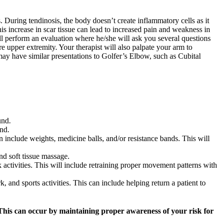
 During tendinosis, the body doesn’t create inflammatory cells as it
his increase in scar tissue can lead to increased pain and weakness in
ll perform an evaluation where he/she will ask you several questions
 upper extremity. Your therapist will also palpate your arm to
may have similar presentations to Golfer’s Elbow, such as Cubital
und.
nd.
n include weights, medicine balls, and/or resistance bands. This will
nd soft tissue massage.
 activities. This will include retraining proper movement patterns with
k, and sports activities. This can include helping return a patient to
This can occur by maintaining proper awareness of your risk for