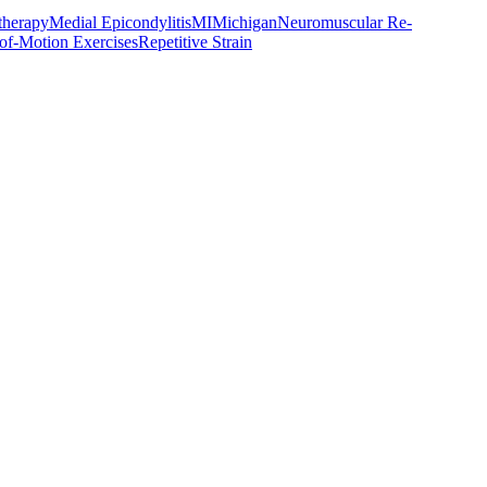
therapy
Medial Epicondylitis
MI
Michigan
Neuromuscular Re-
of-Motion Exercises
Repetitive Strain
ust 2024