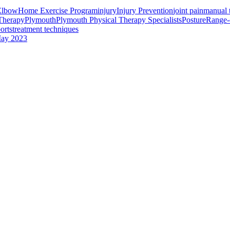
 Elbow
Home Exercise Program
injury
Injury Prevention
joint pain
manual 
Therapy
Plymouth
Plymouth Physical Therapy Specialists
Posture
Range-
orts
treatment techniques
ay 2023
 Interest
Services
Helpful Hints to Stop Tennis Elbow
PT News Aug