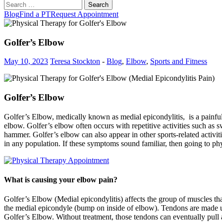
Search
for:
Blog
Find a PT
Request Appointment
Golfer’s Elbow
May 10, 2023
Teresa Stockton
-
Blog
,
Elbow
,
Sports and Fitness
Golfer’s Elbow
Golfer’s Elbow, medically known as medial epicondylitis, is a painful 
elbow. Golfer’s elbow often occurs with repetitive activities such as s
hammer. Golfer’s elbow can also appear in other sports-related activ
in any population. If these symptoms sound familiar, then going to ph
What is causing your elbow pain?
Golfer’s Elbow (Medial epicondylitis) affects the group of muscles tha
the medial epicondyle (bump on inside of elbow). Tendons are made up o
Golfer’s Elbow. Without treatment, those tendons can eventually pull