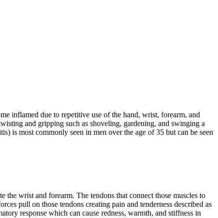
me inflamed due to repetitive use of the hand, wrist, forearm, and
ng twisting and gripping such as shoveling, gardening, and swinging a
itis) is most commonly seen in men over the age of 35 but can be seen
ate the wrist and forearm. The tendons that connect those muscles to
forces pull on those tendons creating pain and tenderness described as
matory response which can cause redness, warmth, and stiffness in