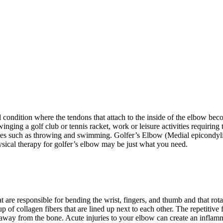
condition where the tendons that attach to the inside of the elbow beco
winging a golf club or tennis racket, work or leisure activities requiri
ities such as throwing and swimming. Golfer’s Elbow (Medial epicondyl
ysical therapy for golfer’s elbow may be just what you need.
t are responsible for bending the wrist, fingers, and thumb and that rot
f collagen fibers that are lined up next to each other. The repetitive 
 away from the bone. Acute injuries to your elbow can create an inflam