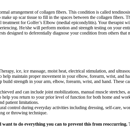
mal arrangement of collagen fibers. This condition is called tendinosis.
p make up scar tissue to fill in the spaces between the collagen fibers. T
 treatment for Golfer’s Elbow (medial epicondylitis). Your therapist wi
iencing. He/she will perform motion and strength testing on your entire
sts designed to deferentially diagnose your condition from others that 
erapy, ice, ice massage, moist heat, electrical stimulation, and ultraso
 to help maintain proper movement in your elbow, forearm, wrist, and ha
elp build strength in your arm, elbow, forearm, wrist, and hand. These ca
achieved and can include joint mobilizations, manual muscle stretches, a
o help you return to your prior level of function for both home and work
d patient limitations.
ural control during everyday activities including dressing, self-care, wor
wing or throwing technique.
l want to do everything you can to prevent this from reoccurring. 