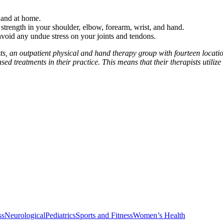
 and at home.
trength in your shoulder, elbow, forearm, wrist, and hand.
avoid any undue stress on your joints and tendons.
ts, an outpatient physical and hand therapy group with fourteen locat
d treatments in their practice. This means that their therapists utilize
ss
Neurological
Pediatrics
Sports and Fitness
Women’s Health