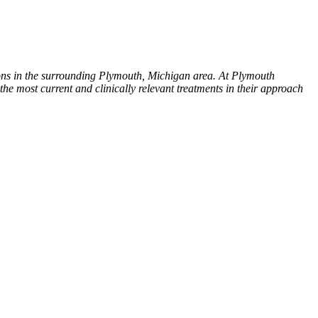
ions in the surrounding Plymouth, Michigan area. At Plymouth
 the most current and clinically relevant treatments in their approach