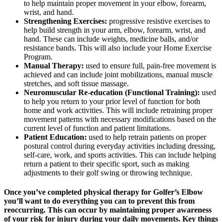
to help maintain proper movement in your elbow, forearm,
wrist, and hand.
Strengthening Exercises:
progressive resistive exercises to
help build strength in your arm, elbow, forearm, wrist, and
hand. These can include weights, medicine balls, and/or
resistance bands. This will also include your Home Exercise
Program.
Manual Therapy:
used to ensure full, pain-free movement is
achieved and can include joint mobilizations, manual muscle
stretches, and soft tissue massage.
Neuromuscular Re-education (Functional Training):
used
to help you return to your prior level of function for both
home and work activities. This will include retraining proper
movement patterns with necessary modifications based on the
current level of function and patient limitations.
Patient Education:
used to help retrain patients on proper
postural control during everyday activities including dressing,
self-care, work, and sports activities. This can include helping
return a patient to their specific sport, such as making
adjustments to their golf swing or throwing technique.
Once you’ve completed physical therapy for Golfer’s Elbow
you’ll want to do everything you can to prevent this from
reoccurring. This can occur by maintaining proper awareness
of your risk for injury during your daily movements. Key things