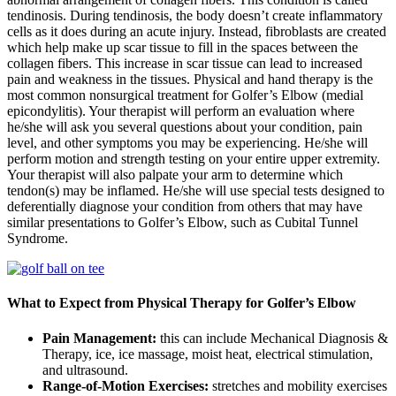
tendinosis. During tendinosis, the body doesn’t create inflammatory
cells as it does during an acute injury. Instead, fibroblasts are created
which help make up scar tissue to fill in the spaces between the
collagen fibers. This increase in scar tissue can lead to increased
pain and weakness in the tissues. Physical and hand therapy is the
most common nonsurgical treatment for Golfer’s Elbow (medial
epicondylitis). Your therapist will perform an evaluation where
he/she will ask you several questions about your condition, pain
level, and other symptoms you may be experiencing. He/she will
perform motion and strength testing on your entire upper extremity.
Your therapist will also palpate your arm to determine which
tendon(s) may be inflamed. He/she will use special tests designed to
deferentially diagnose your condition from others that may have
similar presentations to Golfer’s Elbow, such as Cubital Tunnel
Syndrome.
What to Expect from Physical Therapy for Golfer’s Elbow
Pain Management:
this can include Mechanical Diagnosis &
Therapy, ice, ice massage, moist heat, electrical stimulation,
and ultrasound.
Range-of-Motion Exercises:
stretches and mobility exercises