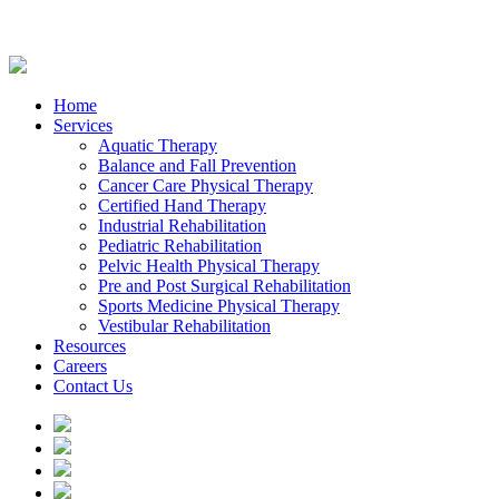
Home
Services
Aquatic Therapy
Balance and Fall Prevention
Cancer Care Physical Therapy
Certified Hand Therapy
Industrial Rehabilitation
Pediatric Rehabilitation
Pelvic Health Physical Therapy
Pre and Post Surgical Rehabilitation
Sports Medicine Physical Therapy
Vestibular Rehabilitation
Resources
Careers
Contact Us