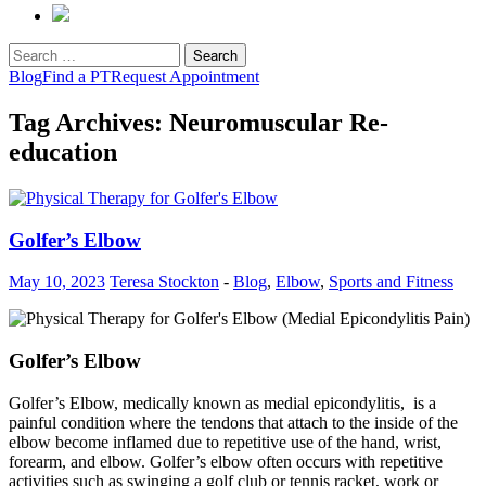
Search
for:
Blog
Find a PT
Request Appointment
Tag Archives: Neuromuscular Re-
education
Golfer’s Elbow
May 10, 2023
Teresa Stockton
-
Blog
,
Elbow
,
Sports and Fitness
Golfer’s Elbow
Golfer’s Elbow, medically known as medial epicondylitis, is a
painful condition where the tendons that attach to the inside of the
elbow become inflamed due to repetitive use of the hand, wrist,
forearm, and elbow. Golfer’s elbow often occurs with repetitive
activities such as swinging a golf club or tennis racket, work or