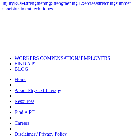
Injury
ROM
strengthening
Strengthening Exercises
stretching
summer
sports
treatment techniques
Also of Interest
Pelvic Health Therapy for
Incontinence Treatment
Certified Hand Therapy for Injury
Recovery
Cancer Care Physical Therapy
Programs in the US
WORKERS COMPENSATION/ EMPLOYERS
FIND A PT
BLOG
Home
|
About Physical Therapy
|
Resources
|
Find A PT
|
Careers
|
Disclaimer / Privacy Policy