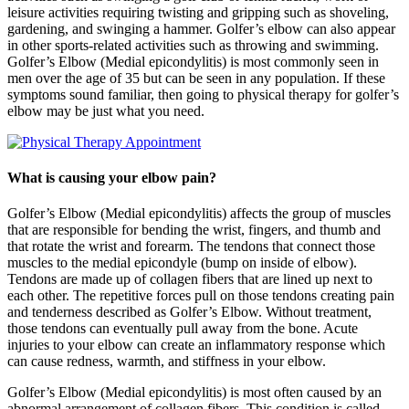
leisure activities requiring twisting and gripping such as shoveling,
gardening, and swinging a hammer. Golfer’s elbow can also appear
in other sports-related activities such as throwing and swimming.
Golfer’s Elbow (Medial epicondylitis) is most commonly seen in
men over the age of 35 but can be seen in any population. If these
symptoms sound familiar, then going to physical therapy for golfer’s
elbow may be just what you need.
What is causing your elbow pain?
Golfer’s Elbow (Medial epicondylitis) affects the group of muscles
that are responsible for bending the wrist, fingers, and thumb and
that rotate the wrist and forearm. The tendons that connect those
muscles to the medial epicondyle (bump on inside of elbow).
Tendons are made up of collagen fibers that are lined up next to
each other. The repetitive forces pull on those tendons creating pain
and tenderness described as Golfer’s Elbow. Without treatment,
those tendons can eventually pull away from the bone. Acute
injuries to your elbow can create an inflammatory response which
can cause redness, warmth, and stiffness in your elbow.
Golfer’s Elbow (Medial epicondylitis) is most often caused by an
abnormal arrangement of collagen fibers. This condition is called