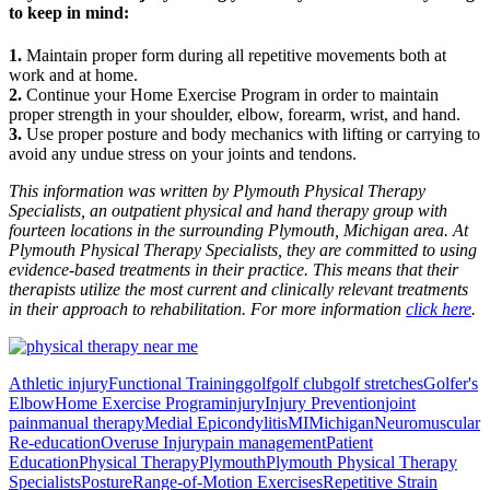
to keep in mind:
1.
Maintain proper form during all repetitive movements both at
work and at home.
2.
Continue your Home Exercise Program in order to maintain
proper strength in your shoulder, elbow, forearm, wrist, and hand.
3.
Use proper posture and body mechanics with lifting or carrying to
avoid any undue stress on your joints and tendons.
This information was written by Plymouth Physical Therapy
Specialists, an outpatient physical and hand therapy group with
fourteen locations in the surrounding Plymouth, Michigan area. At
Plymouth Physical Therapy Specialists, they are committed to using
evidence-based treatments in their practice. This means that their
therapists utilize the most current and clinically relevant treatments
in their approach to rehabilitation. For more information
click here
.
Athletic injury
Functional Training
golf
golf club
golf stretches
Golfer's
Elbow
Home Exercise Program
injury
Injury Prevention
joint
pain
manual therapy
Medial Epicondylitis
MI
Michigan
Neuromuscular
Re-education
Overuse Injury
pain management
Patient
Education
Physical Therapy
Plymouth
Plymouth Physical Therapy
Specialists
Posture
Range-of-Motion Exercises
Repetitive Strain