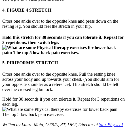
4. FIGURE 4 STRETCH
Cross one ankle over to the opposite knee and press down on the
resting leg. You should feel the stretch in your hip.
Hold this stretch for 30 seconds if you can tolerate it. Repeat for
3 repetitions, then switch legs.
5. PIRIFORMIS STRETCH
Cross one ankle over to the opposite knee. Pull the resting knee
across your body and up towards your chest. (You should aim for
your opposite shoulder as a reference). This stretch should be felt
over the crossed leg buttock.
Hold for 30 seconds if you can tolerate it. Repeat for 3 repetitions on
each leg.
Written by Laura Mata, OTR/L, PT, DPT, Director at
Star Physical