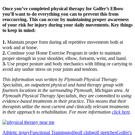
Once you’ve completed physical therapy for Golfer’s Elbow
you’ll want to do everything you can to prevent this from
reoccurring. This can occur by maintaining proper awareness
of your risk for injury during your daily movements. Key things
to keep in mind:
1.
Maintain proper form during all repetitive movements both at
work and at home.
2.
Continue your Home Exercise Program in order to maintain
proper strength in your shoulder, elbow, forearm, wrist, and hand.
3.
Use proper posture and body mechanics with lifting or carrying to
avoid any undue stress on your joints and tendons.
This information was written by Plymouth Physical Therapy
Specialists, an outpatient physical and hand therapy group with
fourteen locations in the surrounding Plymouth, Michigan area. At
Plymouth Physical Therapy Specialists, they are committed to using
evidence-based treatments in their practice. This means that their
therapists utilize the most current and clinically relevant treatments
in their approach to rehabilitation. For more information
click here
.
Athletic injury
Functional Training
golf
golf club
golf stretches
Golfer's