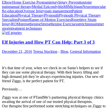
Elbow
Home Exercise Program
injury
Injury Prevention
joint
pain
manual therapy
Medial Epicondylitis
MI
Michigan
Neuromuscular
Re-education
Overuse Injury
pain management
Patient
Education
Physical Therapy
Plymouth
Plymouth Physical Therapy
Specialists
Posture
Range-of-Motion Exercises
Repetitive Strain
Injury
ROM
strengthening
Strengthening Exercises
stretching
summer
sports
treatment techniques
Elf Injuries and How PT Can Help: Part 3 of 3
December 21, 2016
Teresa Stockton
-
Blog
,
General Information
It’s that time of year, when we check in on Santa’s helpers to see if
they can use some physical therapy. With their heavy lifting and
high demand job they’re always experiencing injuries. Our new elf
friend Ziggy, is the perfect patient for PT.
Previously…
Ziggy was at one of PTandMe’s partnering physical therapy clinics
awaiting the arrival of one of our trusted physical therapists.
Our therapist first performed some stretching techniques on Ziggy to