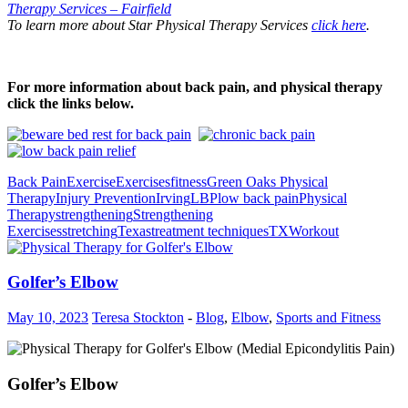
Therapy Services – Fairfield
To learn more about Star Physical Therapy Services
click here
.
For more information about back pain, and physical therapy
click the links below.
Back Pain
Exercise
Exercises
fitness
Green Oaks Physical
Therapy
Injury Prevention
Irving
LBP
low back pain
Physical
Therapy
strengthening
Strengthening
Exercises
stretching
Texas
treatment techniques
TX
Workout
Golfer’s Elbow
May 10, 2023
Teresa Stockton
-
Blog
,
Elbow
,
Sports and Fitness
Golfer’s Elbow