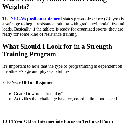
Weights?
The
NSCA’s position statement
states pre-adolescence (7-8 y/o) is
a safe age to begin resistance training with graduated modalities and
loads. Basically, if the athlete is ready for organized sports, they are
ready for some kind of resistance training.
What Should I Look for in a Strength
Training Program
It’s important to note that the type of programming is dependent on
the athlete’s age and physical abilities.
7-10 Year Old or Beginner
Geared towards “free play”
Activities that challenge balance, coordination, and speed
10-14 Year Old or Intermediate Focus on Technical Form