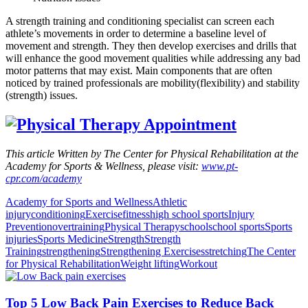
A strength training and conditioning specialist can screen each
athlete’s movements in order to determine a baseline level of
movement and strength. They then develop exercises and drills that
will enhance the good movement qualities while addressing any bad
motor patterns that may exist. Main components that are often
noticed by trained professionals are mobility(flexibility) and stability
(strength) issues.
This article Written by The Center for Physical Rehabilitation at the
Academy for Sports & Wellness, please visit:
www.pt-
cpr.com/academy
Academy for Sports and Wellness
Athletic
injury
conditioning
Exercise
fitness
high school sports
Injury
Prevention
overtraining
Physical Therapy
school
school sports
Sports
injuries
Sports Medicine
Strength
Strength
Training
strengthening
Strengthening Exercises
stretching
The Center
for Physical Rehabilitation
Weight lifting
Workout
Top 5 Low Back Pain Exercises to Reduce Back