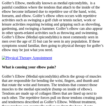
Golfer’s Elbow, medically known as medial epicondylitis, is a
painful condition where the tendons that attach to the inside of the
elbow become inflamed due to repetitive use of the hand, wrist,
forearm, and elbow. Golfer’s elbow often occurs with repetitive
activities such as swinging a golf club or tennis racket, work or
leisure activities requiring twisting and gripping such as shoveling,
gardening, and swinging a hammer. Golfer’s elbow can also appear
in other sports-related activities such as throwing and swimming.
Golfer’s Elbow (Medial epicondylitis) is most commonly seen in
men over the age of 35 but can be seen in any population. If these
symptoms sound familiar, then going to physical therapy for golfer’s
elbow may be just what you need.
What is causing your elbow pain?
Golfer’s Elbow (Medial epicondylitis) affects the group of muscles
that are responsible for bending the wrist, fingers, and thumb and
that rotate the wrist and forearm. The tendons that connect those
muscles to the medial epicondyle (bump on inside of elbow).
Tendons are made up of collagen fibers that are lined up next to
each other. The repetitive forces pull on those tendons creating pain
and tenderness described as Golfer’s Elbow. Without treatment,