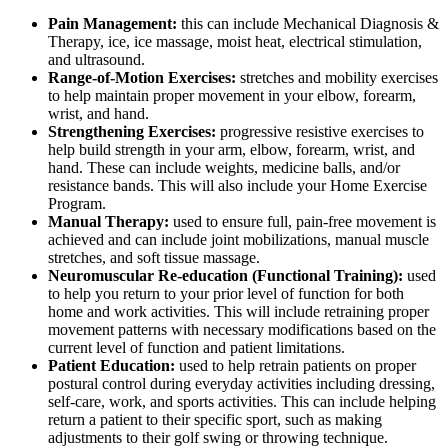
Pain Management:
this can include Mechanical Diagnosis &
Therapy, ice, ice massage, moist heat, electrical stimulation,
and ultrasound.
Range-of-Motion Exercises:
stretches and mobility exercises
to help maintain proper movement in your elbow, forearm,
wrist, and hand.
Strengthening Exercises:
progressive resistive exercises to
help build strength in your arm, elbow, forearm, wrist, and
hand. These can include weights, medicine balls, and/or
resistance bands. This will also include your Home Exercise
Program.
Manual Therapy:
used to ensure full, pain-free movement is
achieved and can include joint mobilizations, manual muscle
stretches, and soft tissue massage.
Neuromuscular Re-education (Functional Training):
used
to help you return to your prior level of function for both
home and work activities. This will include retraining proper
movement patterns with necessary modifications based on the
current level of function and patient limitations.
Patient Education:
used to help retrain patients on proper
postural control during everyday activities including dressing,
self-care, work, and sports activities. This can include helping
return a patient to their specific sport, such as making
adjustments to their golf swing or throwing technique.