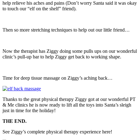
help relieve his aches and pains (Don’t worry Santa said it was okay
to touch our “elf on the shelf” friend).
Then so more stretching techniques to help out our little friend…
Now the therapist has Ziggy doing some pulls ups on our wonderful
clinic’s pull-up bar to help Ziggy get back to working shape.
Time for deep tissue massage on Ziggy’s aching back…
Thanks to the great physical therapy Ziggy got at our wonderful PT
& Me clinics he is now ready to lift all the toys into Santa’s sleigh
just in time for the holiday!
THE END.
See Ziggy’s complete physical therapy experience here!