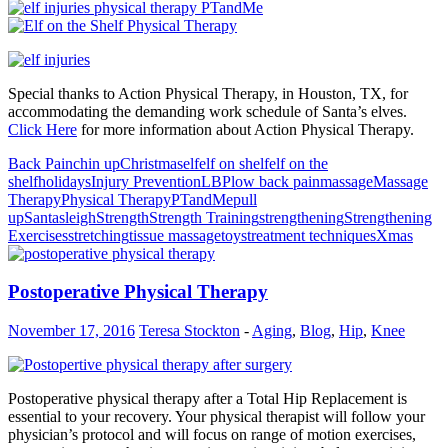
Special thanks to Action Physical Therapy, in Houston, TX, for
accommodating the demanding work schedule of Santa’s elves.
Click Here
for more information about Action Physical Therapy.
Back Pain
chin up
Christmas
elf
elf on shelf
elf on the
shelf
holidays
Injury Prevention
LBP
low back pain
massage
Massage
Therapy
Physical Therapy
PTandMe
pull
up
Santa
sleigh
Strength
Strength Training
strengthening
Strengthening
Exercises
stretching
tissue massage
toys
treatment techniques
Xmas
Postoperative Physical Therapy
November 17, 2016
Teresa Stockton
-
Aging
,
Blog
,
Hip
,
Knee
Postoperative physical therapy after a Total Hip Replacement is
essential to your recovery. Your physical therapist will follow your
physician’s protocol and will focus on range of motion exercises,