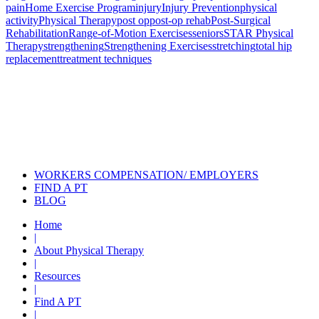
pain
Home Exercise Program
injury
Injury Prevention
physical
activity
Physical Therapy
post op
post-op rehab
Post-Surgical
Rehabilitation
Range-of-Motion Exercises
seniors
STAR Physical
Therapy
strengthening
Strengthening Exercises
stretching
total hip
replacement
treatment techniques
Also of Interest
Pelvic Health Therapy for
Incontinence Treatment
Certified Hand Therapy for Injury
Recovery
Cancer Care Physical Therapy
Programs in the US
WORKERS COMPENSATION/ EMPLOYERS
FIND A PT
BLOG
Home
|
About Physical Therapy
|
Resources
|
Find A PT
|