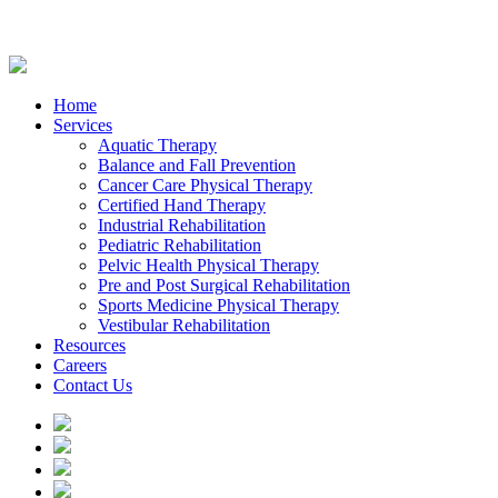
Home
Services
Aquatic Therapy
Balance and Fall Prevention
Cancer Care Physical Therapy
Certified Hand Therapy
Industrial Rehabilitation
Pediatric Rehabilitation
Pelvic Health Physical Therapy
Pre and Post Surgical Rehabilitation
Sports Medicine Physical Therapy
Vestibular Rehabilitation
Resources
Careers
Contact Us