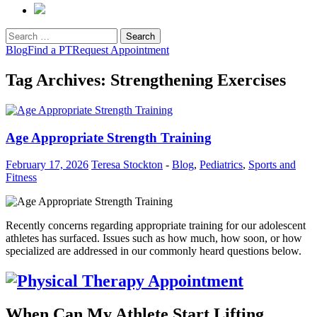
Search
for:
Blog
Find a PT
Request Appointment
Tag Archives: Strengthening Exercises
Age Appropriate Strength Training
February 17, 2026
Teresa Stockton
-
Blog
,
Pediatrics
,
Sports and
Fitness
Recently concerns regarding appropriate training for our adolescent
athletes has surfaced. Issues such as how much, how soon, or how
specialized are addressed in our commonly heard questions below.
When Can My Athlete Start Lifting