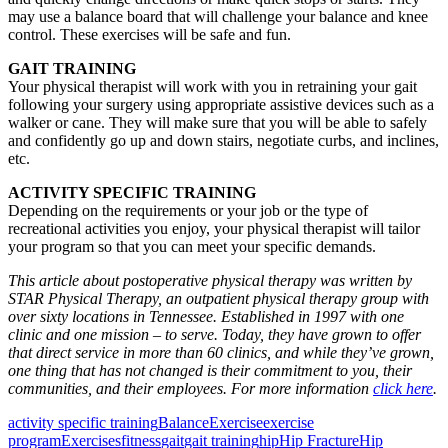
may use a balance board that will challenge your balance and knee
control. These exercises will be safe and fun.
GAIT TRAINING
Your physical therapist will work with you in retraining your gait
following your surgery using appropriate assistive devices such as a
walker or cane. They will make sure that you will be able to safely
and confidently go up and down stairs, negotiate curbs, and inclines,
etc.
ACTIVITY SPECIFIC TRAINING
Depending on the requirements or your job or the type of
recreational activities you enjoy, your physical therapist will tailor
your program so that you can meet your specific demands.
This article about postoperative physical therapy was written by
STAR Physical Therapy, an outpatient physical therapy group with
over sixty locations in Tennessee. Established in 1997 with one
clinic and one mission – to serve. Today, they have grown to offer
that direct service in more than 60 clinics, and while they’ve grown,
one thing that has not changed is their commitment to you, their
communities, and their employees. For more information
click here
.
activity specific training
Balance
Exercise
exercise
program
Exercises
fitness
gait
gait training
hip
Hip Fracture
Hip