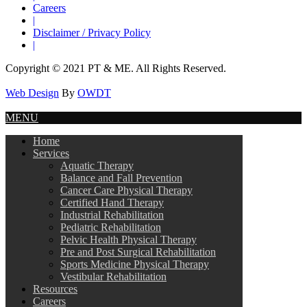
Careers
|
Disclaimer / Privacy Policy
|
Copyright © 2021 PT & ME. All Rights Reserved.
Web Design
By
OWDT
MENU
Home
Services
Aquatic Therapy
Balance and Fall Prevention
Cancer Care Physical Therapy
Certified Hand Therapy
Industrial Rehabilitation
Pediatric Rehabilitation
Pelvic Health Physical Therapy
Pre and Post Surgical Rehabilitation
Sports Medicine Physical Therapy
Vestibular Rehabilitation
Resources
Careers