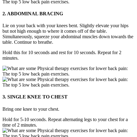
2. ABDOMINAL BRACING
Lie on your back with your knees bent. Slightly elevate your hips
but not high enough to where it comes off of the table.
Simultaneously, squeeze your abdominal muscles down towards the
table. Continue to breathe.
Hold this for 10 seconds and rest for 10 seconds. Repeat for 2
minutes.
3. SINGLE KNEE TO CHEST
Bring one knee to your chest.
Hold for 5-10 seconds. Repeat alternating legs to your chest for a
time of 2 minutes.