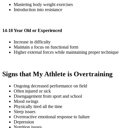
Mastering body weight exercises
Introduction into resistance
14-18 Year Old or Experienced
Increase in difficulty
Maintain a focus on functional form
Higher external forces while maintaining proper technique
Signs that My Athlete is Overtraining
Ongoing decreased performance on field
Often injured or sick
Disengagement from sport and school
Mood swings
Physically tired all the time
Sleep issues
Overreactive emotional response to failure
Depression
Nutrition issues