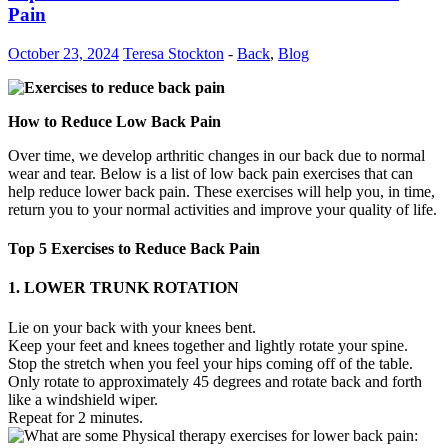
Pain
October 23, 2024
Teresa Stockton
-
Back
,
Blog
How to Reduce Low Back Pain
Over time, we develop arthritic changes in our back due to normal
wear and tear. Below is a list of low back pain exercises that can
help reduce lower back pain. These exercises will help you, in time,
return you to your normal activities and improve your quality of life.
Top 5 Exercises to Reduce Back Pain
1. LOWER TRUNK ROTATION
Lie on your back with your knees bent.
Keep your feet and knees together and lightly rotate your spine.
Stop the stretch when you feel your hips coming off of the table.
Only rotate to approximately 45 degrees and rotate back and forth
like a windshield wiper.
Repeat for 2 minutes.