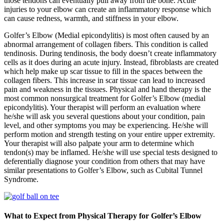
those tendons can eventually pull away from the bone. Acute
injuries to your elbow can create an inflammatory response which
can cause redness, warmth, and stiffness in your elbow.
Golfer’s Elbow (Medial epicondylitis) is most often caused by an
abnormal arrangement of collagen fibers. This condition is called
tendinosis. During tendinosis, the body doesn’t create inflammatory
cells as it does during an acute injury. Instead, fibroblasts are created
which help make up scar tissue to fill in the spaces between the
collagen fibers. This increase in scar tissue can lead to increased
pain and weakness in the tissues. Physical and hand therapy is the
most common nonsurgical treatment for Golfer’s Elbow (medial
epicondylitis). Your therapist will perform an evaluation where
he/she will ask you several questions about your condition, pain
level, and other symptoms you may be experiencing. He/she will
perform motion and strength testing on your entire upper extremity.
Your therapist will also palpate your arm to determine which
tendon(s) may be inflamed. He/she will use special tests designed to
deferentially diagnose your condition from others that may have
similar presentations to Golfer’s Elbow, such as Cubital Tunnel
Syndrome.
What to Expect from Physical Therapy for Golfer’s Elbow