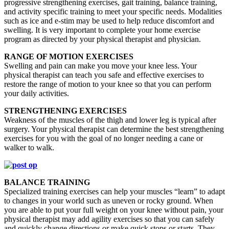
progressive strengthening exercises, gait training, balance training,
and activity specific training to meet your specific needs. Modalities
such as ice and e-stim may be used to help reduce discomfort and
swelling. It is very important to complete your home exercise
program as directed by your physical therapist and physician.
RANGE OF MOTION EXERCISES
Swelling and pain can make you move your knee less. Your
physical therapist can teach you safe and effective exercises to
restore the range of motion to your knee so that you can perform
your daily activities.
STRENGTHENING EXERCISES
Weakness of the muscles of the thigh and lower leg is typical after
surgery. Your physical therapist can determine the best strengthening
exercises for you with the goal of no longer needing a cane or
walker to walk.
BALANCE TRAINING
Specialized training exercises can help your muscles “learn” to adapt
to changes in your world such as uneven or rocky ground. When
you are able to put your full weight on your knee without pain, your
physical therapist may add agility exercises so that you can safely
and quickly change directions or make quick stops or starts. They