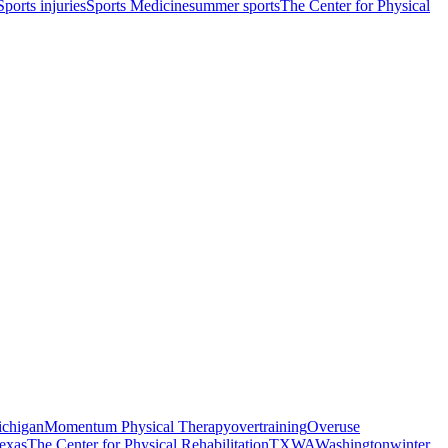
Sports injuries
Sports Medicine
summer sports
The Center for Physical
chigan
Momentum Physical Therapy
overtraining
Overuse
exas
The Center for Physical Rehabilitation
TX
WA
Washington
winter