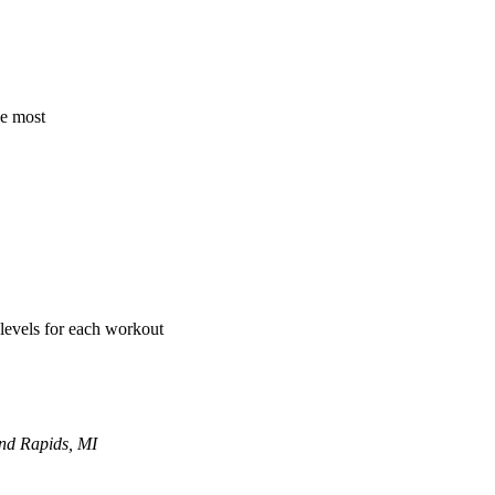
he most
 levels for each workout
and Rapids, MI