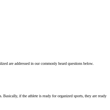
ialized are addressed in our commonly heard questions below.
. Basically, if the athlete is ready for organized sports, they are ready