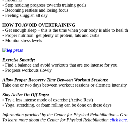
• Stop noticing progress towards training goals
• Becoming restless and losing focus
• Feeling sluggish all day
HOW TO AVOID OVERTRAINING
• Get enough sleep – this is the time when your body is able to heal t
• Proper nutrition- get plenty of protein, fats and carbs
• Monitor stress levels
Exercise Smartly:
• Find a balance and avoid workouts that are too intense for you
• Progress workouts slowly
Allow Proper Recovery Time Between Workout Sessions:
Take one or two days between workout sessions or alternate intensity
Stay Active On Off Days:
• Try a less intense mode of exercise (Active Rest)
• Yoga, stretching, or foam rolling can be done on these days
Information provided by the Center for Physical Rehabilitation – Gr
To learn more about the Center for Physical Rehabilitation
click here
.