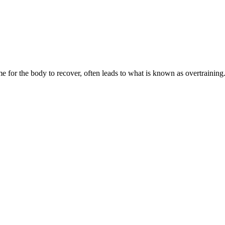
or the body to recover, often leads to what is known as overtraining. No