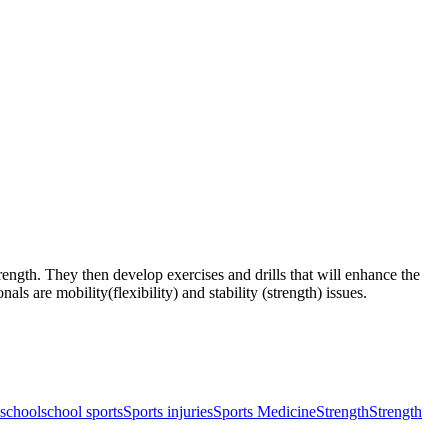
rength. They then develop exercises and drills that will enhance the
s are mobility(flexibility) and stability (strength) issues.
school
school sports
Sports injuries
Sports Medicine
Strength
Strength