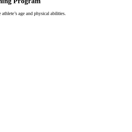
ining Program
athlete’s age and physical abilities.