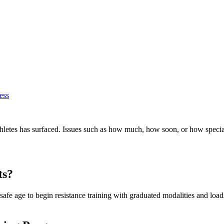
ess
athletes has surfaced. Issues such as how much, how soon, or how spec
ts?
 safe age to begin resistance training with graduated modalities and loads