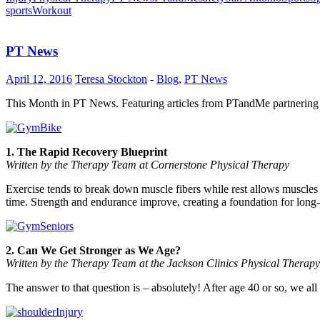
sports
Workout
PT News
April 12, 2016
Teresa Stockton
-
Blog
,
PT News
This Month in PT News. Featuring articles from PTandMe partnering 
1. The Rapid Recovery Blueprint
Written by the Therapy Team at Cornerstone Physical Therapy
Exercise tends to break down muscle fibers while rest allows muscles
time. Strength and endurance improve, creating a foundation for long
2. Can We Get Stronger as We Age?
Written by the Therapy Team at the Jackson Clinics Physical Therapy
The answer to that question is – absolutely! After age 40 or so, we a