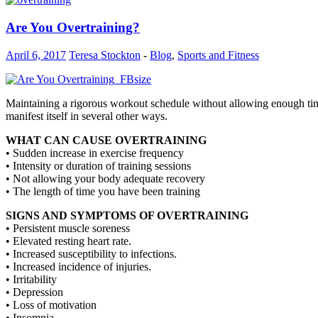
Are You Overtraining?
April 6, 2017
Teresa Stockton
-
Blog
,
Sports and Fitness
Maintaining a rigorous workout schedule without allowing enough time f
manifest itself in several other ways.
WHAT CAN CAUSE OVERTRAINING
• Sudden increase in exercise frequency
• Intensity or duration of training sessions
• Not allowing your body adequate recovery
• The length of time you have been training
SIGNS AND SYMPTOMS OF OVERTRAINING
• Persistent muscle soreness
• Elevated resting heart rate.
• Increased susceptibility to infections.
• Increased incidence of injuries.
• Irritability
• Depression
• Loss of motivation
• Insomnia