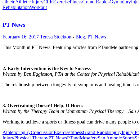
athlete
Athletic injury
CPR
Exercise
fitness
Grand Rapids
Gym
injury
Inju
Rehabilitation
Workout
PT News
February 16, 2017
Teresa Stockton
-
Blog
,
PT News
This Month in PT News. Featuring articles from PTandMe partnering 
2. Early Intervention is the Key to Success
Written by Ben Eggleston, PTA at the Center for Physical Rehabilita
The relationship between longevity of symptoms and healing time is o
3. Overtraining Doesn’t Help, It Hurts
Written by the Therapy Team at Momentum Physical Therapy – San 
Working to achieve a sports or fitness goal can drive many people to over
Athletic injury
Concussion
Exercise
fitness
Grand Rapids
injury
Injury P
Injury
Physical Therapy
PT News
PTandMe
safety
San Antonio
Sports
Sp