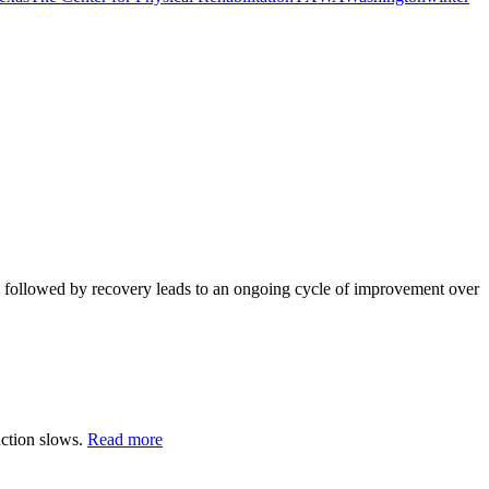
e, followed by recovery leads to an ongoing cycle of improvement over
uction slows.
Read more