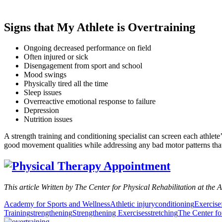
Signs that My Athlete is Overtraining
Ongoing decreased performance on field
Often injured or sick
Disengagement from sport and school
Mood swings
Physically tired all the time
Sleep issues
Overreactive emotional response to failure
Depression
Nutrition issues
A strength training and conditioning specialist can screen each athlet
good movement qualities while addressing any bad motor patterns that m
This article Written by The Center for Physical Rehabilitation at the 
Academy for Sports and Wellness
Athletic injury
conditioning
Exercise
Training
strengthening
Strengthening Exercises
stretching
The Center fo