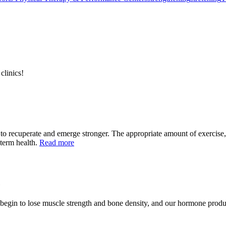
clinics!
 to recuperate and emerge stronger. The appropriate amount of exercis
-term health.
Read more
ll begin to lose muscle strength and bone density, and our hormone prod