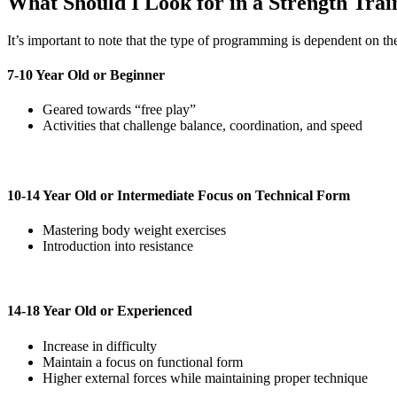
What Should I Look for in a Strength Tra
It’s important to note that the type of programming is dependent on the 
7-10 Year Old or Beginner
Geared towards “free play”
Activities that challenge balance, coordination, and speed
10-14 Year Old or Intermediate Focus on Technical Form
Mastering body weight exercises
Introduction into resistance
14-18 Year Old or Experienced
Increase in difficulty
Maintain a focus on functional form
Higher external forces while maintaining proper technique