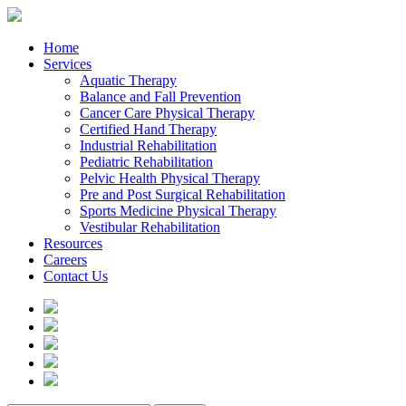
Home
Services
Aquatic Therapy
Balance and Fall Prevention
Cancer Care Physical Therapy
Certified Hand Therapy
Industrial Rehabilitation
Pediatric Rehabilitation
Pelvic Health Physical Therapy
Pre and Post Surgical Rehabilitation
Sports Medicine Physical Therapy
Vestibular Rehabilitation
Resources
Careers
Contact Us