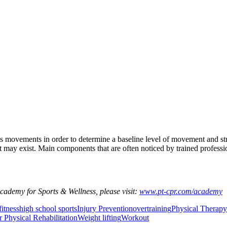
e’s movements in order to determine a baseline level of movement and st
ay exist. Main components that are often noticed by trained professional
Academy for Sports & Wellness, please visit:
www.pt-cpr.com/academy
fitness
high school sports
Injury Prevention
overtraining
Physical Therapy
r Physical Rehabilitation
Weight lifting
Workout