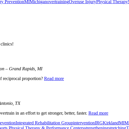
ry Prevention
MI
Michigan
overtraining
Overuse Injury
Physical Therapy
clinics!
tion – Grand Rapids, MI
f reciprocal proportion?
Read more
Antonio, TX
train in an effort to get stronger, better, faster.
Read more
revention
Integrated Rehabilitation Group
intervention
IRG
Kirkland
MI
Mi
orts Physical Therapy & Performance Centers
strengthening
stretching
T