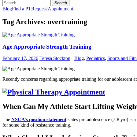
Search
for:
Blog
Find a PT
Request Appointment
Tag Archives: overtraining
Age Appropriate Strength Training
February 17, 2026
Teresa Stockton
-
Blog
,
Pediatrics
,
Sports and Fitn
Recently concerns regarding appropriate training for our adolescent 
When Can My Athlete Start Lifting Weigh
The
NSCA’s position statement
states pre-adolescence (7-8 y/o) is a
for some kind of resistance training.