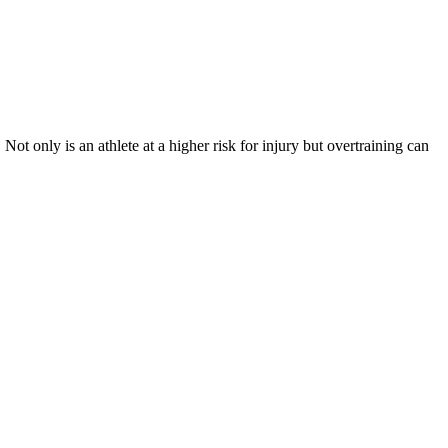
t only is an athlete at a higher risk for injury but overtraining can