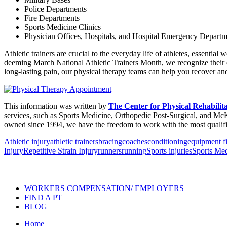
Police Departments
Fire Departments
Sports Medicine Clinics
Physician Offices, Hospitals, and Hospital Emergency Departm
Athletic trainers are crucial to the everyday life of athletes, essenti
deeming March National Athletic Trainers Month, we recognize their ef
long-lasting pain, our physical therapy teams can help you recover and
This information was written by
The Center for Physical Rehabilit
services, such as Sports Medicine, Orthopedic Post-Surgical, and McK
owned since 1994, we have the freedom to work with the most qualifie
Athletic injury
athletic trainers
bracing
coaches
conditioning
equipment fi
Injury
Repetitive Strain Injury
runners
running
Sports injuries
Sports Med
Also of Interest
Pelvic Health Therapy f
WORKERS COMPENSATION/ EMPLOYERS
FIND A PT
BLOG
Home