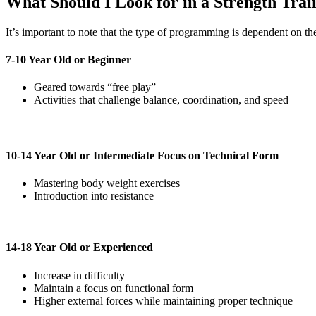
What Should I Look for in a Strength Tra
It’s important to note that the type of programming is dependent on the 
7-10 Year Old or Beginner
Geared towards “free play”
Activities that challenge balance, coordination, and speed
10-14 Year Old or Intermediate Focus on Technical Form
Mastering body weight exercises
Introduction into resistance
14-18 Year Old or Experienced
Increase in difficulty
Maintain a focus on functional form
Higher external forces while maintaining proper technique