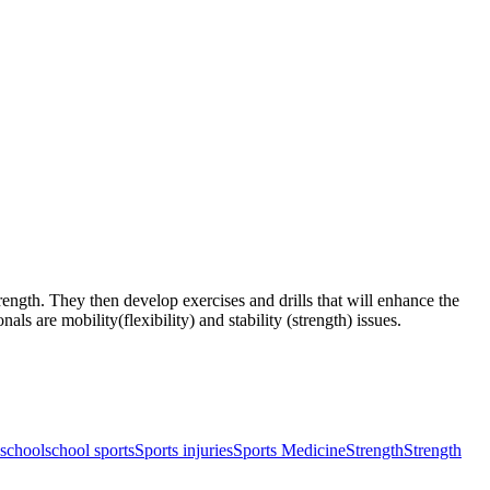
rength. They then develop exercises and drills that will enhance the
s are mobility(flexibility) and stability (strength) issues.
school
school sports
Sports injuries
Sports Medicine
Strength
Strength