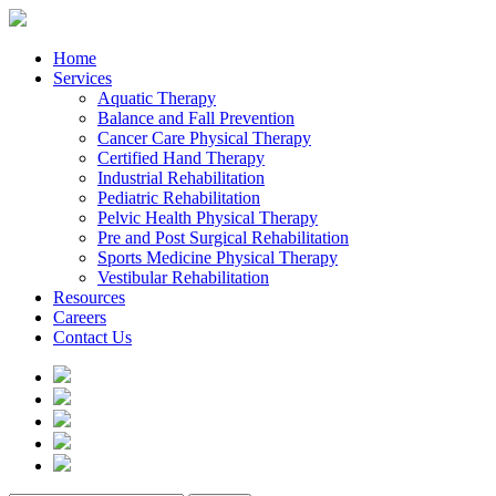
Home
Services
Aquatic Therapy
Balance and Fall Prevention
Cancer Care Physical Therapy
Certified Hand Therapy
Industrial Rehabilitation
Pediatric Rehabilitation
Pelvic Health Physical Therapy
Pre and Post Surgical Rehabilitation
Sports Medicine Physical Therapy
Vestibular Rehabilitation
Resources
Careers
Contact Us