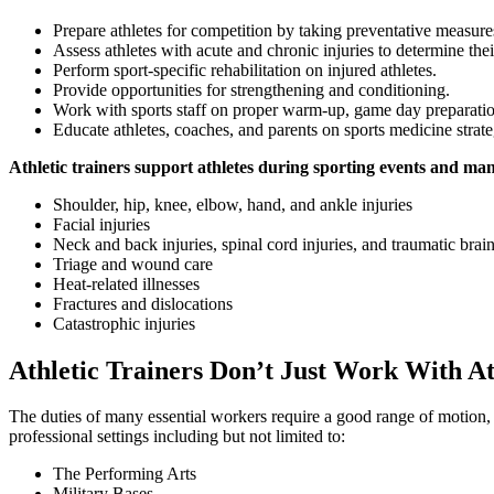
Prepare athletes for competition by taking preventative measures
Assess athletes with acute and chronic injuries to determine their
Perform sport-specific rehabilitation on injured athletes.
Provide opportunities for strengthening and conditioning.
Work with sports staff on proper warm-up, game day preparatio
Educate athletes, coaches, and parents on sports medicine strate
Athletic trainers support athletes during sporting events and man
Shoulder, hip, knee, elbow, hand, and ankle injuries
Facial injuries
Neck and back injuries, spinal cord injuries, and traumatic brain
Triage and wound care
Heat-related illnesses
Fractures and dislocations
Catastrophic injuries
Athletic Trainers Don’t Just Work With At
The duties of many essential workers require a good range of motion, s
professional settings including but not limited to:
The Performing Arts
Military Bases