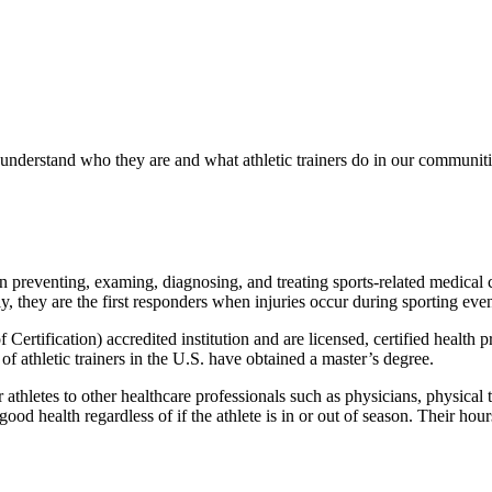
 understand who they are and what athletic trainers do in our communiti
in preventing, examing, diagnosing, and treating sports-related medical 
ly, they are the first responders when injuries occur during sporting even
 Certification) accredited institution and are licensed, certified health 
of athletic trainers in the U.S. have obtained a master’s degree.
r athletes to other healthcare professionals such as physicians, physica
 good health regardless of if the athlete is in or out of season. Their h