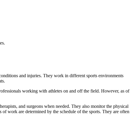
es.
conditions and injuries. They work in different sports environments
ts.
professionals working with athletes on and off the field. However, as of
l therapists, and surgeons when needed. They also monitor the physical
ours of work are determined by the schedule of the sports. They are often