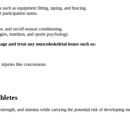
 such as equipment fitting, taping, and bracing.
 participation status.
n, and on/off-season conditioning.
gies, nutrition, and sports psychology.
age and treat any musculoskeletal issues such as:
 injuries like concussions
hletes
trength, and stamina while carrying the potential risk of developing mu