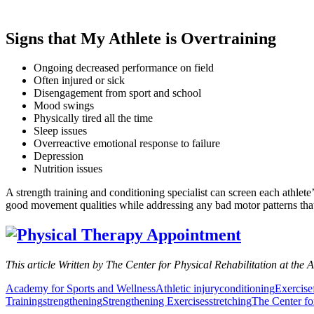
Signs that My Athlete is Overtraining
Ongoing decreased performance on field
Often injured or sick
Disengagement from sport and school
Mood swings
Physically tired all the time
Sleep issues
Overreactive emotional response to failure
Depression
Nutrition issues
A strength training and conditioning specialist can screen each athlet
good movement qualities while addressing any bad motor patterns that m
This article Written by The Center for Physical Rehabilitation at the 
Academy for Sports and Wellness
Athletic injury
conditioning
Exercise
Training
strengthening
Strengthening Exercises
stretching
The Center fo