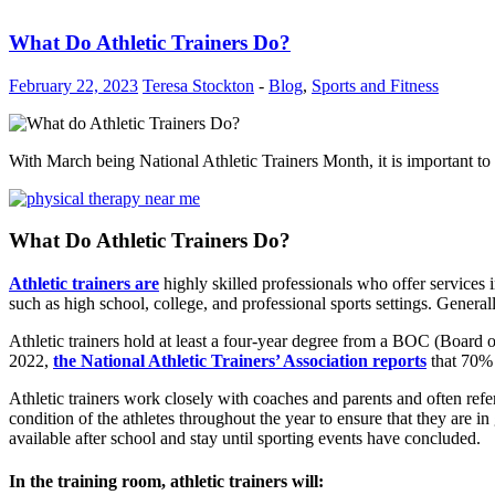
What Do Athletic Trainers Do?
February 22, 2023
Teresa Stockton
-
Blog
,
Sports and Fitness
With March being National Athletic Trainers Month, it is important to
What Do Athletic Trainers Do?
Athletic trainers are
highly skilled professionals who offer services 
such as high school, college, and professional sports settings. General
Athletic trainers hold at least a four-year degree from a BOC (Board of
2022,
the National Athletic Trainers’ Association reports
that 70% 
Athletic trainers work closely with coaches and parents and often refe
condition of the athletes throughout the year to ensure that they are in
available after school and stay until sporting events have concluded.
In the training room, athletic trainers will
: