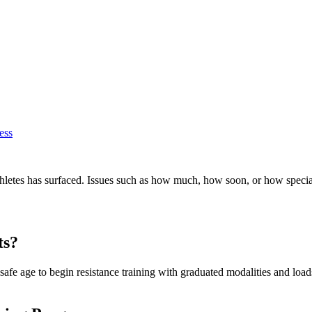
ess
athletes has surfaced. Issues such as how much, how soon, or how spec
ts?
 safe age to begin resistance training with graduated modalities and loads