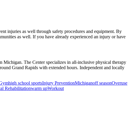
revent injuries as well through safety procedures and equipment. By
munities as well. If you have already experienced an injury or have
rn Michigan. The Center specializes in all-inclusive physical therapy
d around Grand Rapids with extended hours. Independent and locally
Gym
high school sports
Injury Prevention
Michigan
off season
Overuse
al Rehabilitation
warm up
Workout
ancer Care Physical Therapy Programs in the US