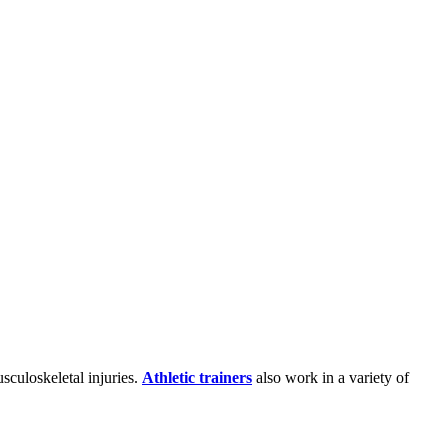
sculoskeletal injuries.
Athletic trainers
also work in a variety of