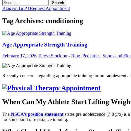
Search
for:
Blog
Find a PT
Request Appointment
Tag Archives: conditioning
Age Appropriate Strength Training
February 17, 2026
Teresa Stockton
-
Blog
,
Pediatrics
,
Sports and Fitn
Recently concerns regarding appropriate training for our adolescent 
When Can My Athlete Start Lifting Weigh
The
NSCA’s position statement
states pre-adolescence (7-8 y/o) is a
for some kind of resistance training.