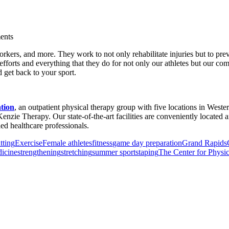
ents
al workers, and more. They work to not only rehabilitate injuries but to p
forts and everything that they do for not only our athletes but our com
 get back to your sport.
ation
, an outpatient physical therapy group with five locations in Weste
enzie Therapy. Our state-of-the-art facilities are conveniently locate
d healthcare professionals.
tting
Exercise
Female athletes
fitness
game day preparation
Grand Rapids
icine
strengthening
stretching
summer sports
taping
The Center for Physic
or Incontinence Treatment
Certified Hand Therapy for Injury Recovery
C