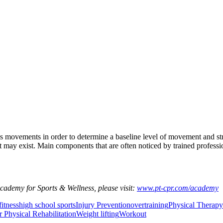
e’s movements in order to determine a baseline level of movement and st
ay exist. Main components that are often noticed by trained professional
Academy for Sports & Wellness, please visit:
www.pt-cpr.com/academy
fitness
high school sports
Injury Prevention
overtraining
Physical Therapy
r Physical Rehabilitation
Weight lifting
Workout