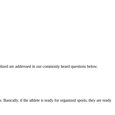
ialized are addressed in our commonly heard questions below.
. Basically, if the athlete is ready for organized sports, they are ready