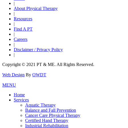
|
About Physical Therapy
|
Resources
|
Find A PT
|
Careers
|
Disclaimer / Privacy Policy
|
Copyright © 2021 PT & ME. All Rights Reserved.
Web Design
By
OWDT
MENU
Home
Services
Aquatic Therapy
Balance and Fall Prevention
Cancer Care Physical Therapy
Certified Hand Therapy
Industrial Rehabilitation