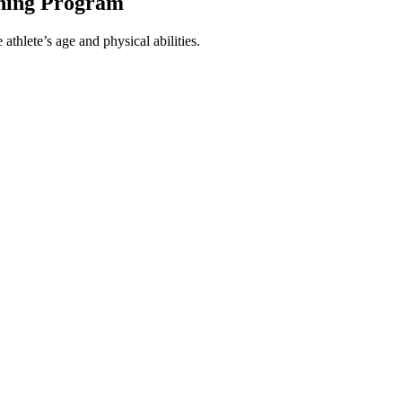
ining Program
athlete’s age and physical abilities.