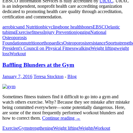
EBSCO Information Services is fully accredited by
URAC
. URAC
is an independent, nonprofit health care accrediting organization
dedicated to promoting health care quality through accreditation,
certification and commendation.
aerobics
and Nutrition
bicycling
bone health
bones
EBSCO
elastic
tubimg
Exercise
fitness
Injury Prevention
jogging
National
Osteoporosis
Foundation
nutrition
orthopaedics
Osteoporosis
resistance
Sports
strengt
President's Council on Physical Fitness
walking
Weight lifting
weight
loss
Workout
Baffling Blunders at the Gym
January 7, 2016
Teresa Stockton
-
Blog
Sometimes fitness trainers find it difficult to go into a gym and
watch others exercise. Why? Because they see mistake after mistake
being committed everywhere—some potentially dangerous. Here,
are some of the most frequently performed workout blunders and
how to correct them.
Continue reading
→
Exercise
Gym
strengthening
Weight lifting
Weights
Workout