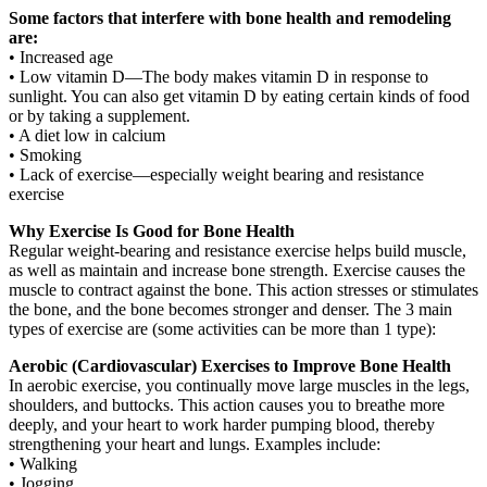
Some factors that interfere with bone health and remodeling
are:
• Increased age
• Low vitamin D—The body makes vitamin D in response to
sunlight. You can also get vitamin D by eating certain kinds of food
or by taking a supplement.
• A diet low in calcium
• Smoking
• Lack of exercise—especially weight bearing and resistance
exercise
Why Exercise Is Good for Bone Health
Regular weight-bearing and resistance exercise helps build muscle,
as well as maintain and increase bone strength. Exercise causes the
muscle to contract against the bone. This action stresses or stimulates
the bone, and the bone becomes stronger and denser. The 3 main
types of exercise are (some activities can be more than 1 type):
Aerobic (Cardiovascular) Exercises to Improve Bone Health
In aerobic exercise, you continually move large muscles in the legs,
shoulders, and buttocks. This action causes you to breathe more
deeply, and your heart to work harder pumping blood, thereby
strengthening your heart and lungs. Examples include:
• Walking
• Jogging