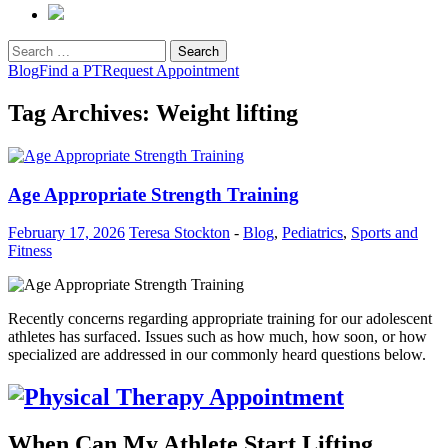
Search
for:
Blog
Find a PT
Request Appointment
Tag Archives: Weight lifting
Age Appropriate Strength Training
February 17, 2026
Teresa Stockton
-
Blog
,
Pediatrics
,
Sports and
Fitness
Recently concerns regarding appropriate training for our adolescent
athletes has surfaced. Issues such as how much, how soon, or how
specialized are addressed in our commonly heard questions below.
When Can My Athlete Start Lifting