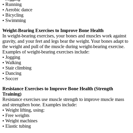
• Running
• Aerobic dance
• Bicycling
• Swimming
Weight-Bearing Exercises to Improve Bone Health
In weight-bearing exercises, your bones and muscles work against
gravity, and your feet and legs bear the weight. Your bones adapt to
the weight and pull of the muscle during weight-bearing exercise.
Examples of weight-bearing exercises include:
• Jogging
• Walking
• Stair climbing
• Dancing
• Soccer
Resistance Exercises to Improve Bone Health (Strength
Training)
Resistance exercises use muscle strength to improve muscle mass
and strengthen bone. Examples include:
• Weight lifting, using:
• Free weights
• Weight machines
• Elastic tubing