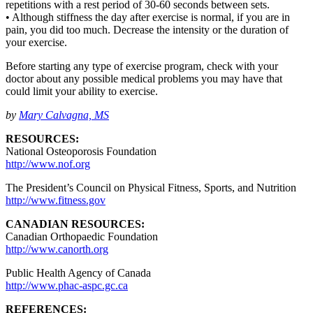
repetitions with a rest period of 30-60 seconds between sets.
• Although stiffness the day after exercise is normal, if you are in
pain, you did too much. Decrease the intensity or the duration of
your exercise.
Before starting any type of exercise program, check with your
doctor about any possible medical problems you may have that
could limit your ability to exercise.
by
Mary Calvagna, MS
RESOURCES:
National Osteoporosis Foundation
http://www.nof.org
The President’s Council on Physical Fitness, Sports, and Nutrition
http://www.fitness.gov
CANADIAN RESOURCES:
Canadian Orthopaedic Foundation
http://www.canorth.org
Public Health Agency of Canada
http://www.phac-aspc.gc.ca
REFERENCES: