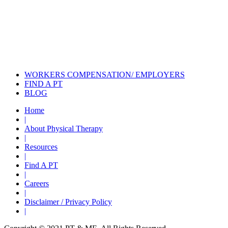
Also of Interest
Pelvic Health Therapy for
Incontinence Treatment
Certified Hand Therapy for Injury
Recovery
Cancer Care Physical Therapy
Programs in the US
WORKERS COMPENSATION/ EMPLOYERS
FIND A PT
BLOG
Home
|
About Physical Therapy
|
Resources
|
Find A PT
|
Careers
|
Disclaimer / Privacy Policy
|