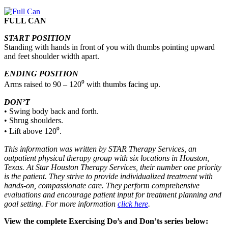
FULL CAN
START POSITION
Standing with hands in front of you with thumbs pointing upward
and feet shoulder width apart.
ENDING POSITION
Arms raised to 90 – 120⁰ with thumbs facing up.
DON’T
• Swing body back and forth.
• Shrug shoulders.
• Lift above 120⁰.
This information was written by STAR Therapy Services, an
outpatient physical therapy group with six locations in Houston,
Texas. At Star Houston Therapy Services, their number one priority
is the patient. They strive to provide individualized treatment with
hands-on, compassionate care. They perform comprehensive
evaluations and encourage patient input for treatment planning and
goal setting. For more information
click here
.
View the complete Exercising Do’s and Don’ts series below: