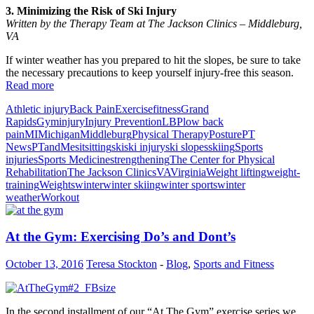
3. Minimizing the Risk of Ski Injury
Written by the Therapy Team at The Jackson Clinics – Middleburg,
VA
If winter weather has you prepared to hit the slopes, be sure to take
the necessary precautions to keep yourself injury-free this season.
Read more
Athletic injury
Back Pain
Exercise
fitness
Grand
Rapids
Gym
injury
Injury Prevention
LBP
low back
pain
MI
Michigan
Middleburg
Physical Therapy
Posture
PT
News
PTandMe
sit
sitting
ski
ski injury
ski slopes
skiing
Sports
injuries
Sports Medicine
strengthening
The Center for Physical
Rehabilitation
The Jackson Clinics
VA
Virginia
Weight lifting
weight-
training
Weights
winter
winter skiing
winter sports
winter
weather
Workout
At the Gym: Exercising Do’s and Dont’s
October 13, 2016
Teresa Stockton
-
Blog
,
Sports and Fitness
In the second installment of our “At The Gym” exercise series we