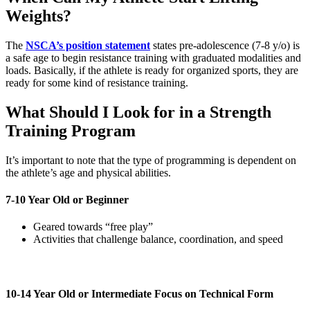
Weights?
The
NSCA’s position statement
states pre-adolescence (7-8 y/o) is
a safe age to begin resistance training with graduated modalities and
loads. Basically, if the athlete is ready for organized sports, they are
ready for some kind of resistance training.
What Should I Look for in a Strength
Training Program
It’s important to note that the type of programming is dependent on
the athlete’s age and physical abilities.
7-10 Year Old or Beginner
Geared towards “free play”
Activities that challenge balance, coordination, and speed
10-14 Year Old or Intermediate Focus on Technical Form