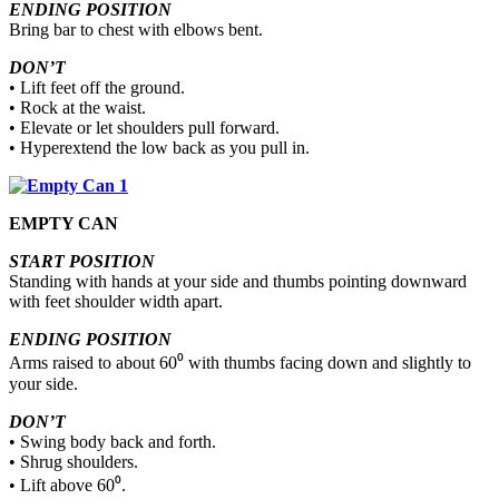
ENDING POSITION
Bring bar to chest with elbows bent.
DON’T
• Lift feet off the ground.
• Rock at the waist.
• Elevate or let shoulders pull forward.
• Hyperextend the low back as you pull in.
EMPTY CAN
START POSITION
Standing with hands at your side and thumbs pointing downward
with feet shoulder width apart.
ENDING POSITION
Arms raised to about 60⁰ with thumbs facing down and slightly to
your side.
DON’T
• Swing body back and forth.
• Shrug shoulders.
• Lift above 60⁰.