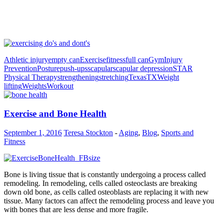
Athletic injury
empty can
Exercise
fitness
full can
Gym
Injury
Prevention
Posture
push-ups
scapular
scapular depression
STAR
Physical Therapy
strengthening
stretching
Texas
TX
Weight
lifting
Weights
Workout
Exercise and Bone Health
September 1, 2016
Teresa Stockton
-
Aging
,
Blog
,
Sports and
Fitness
Bone is living tissue that is constantly undergoing a process called
remodeling. In remodeling, cells called osteoclasts are breaking
down old bone, as cells called osteoblasts are replacing it with new
tissue. Many factors can affect the remodeling process and leave you
with bones that are less dense and more fragile.