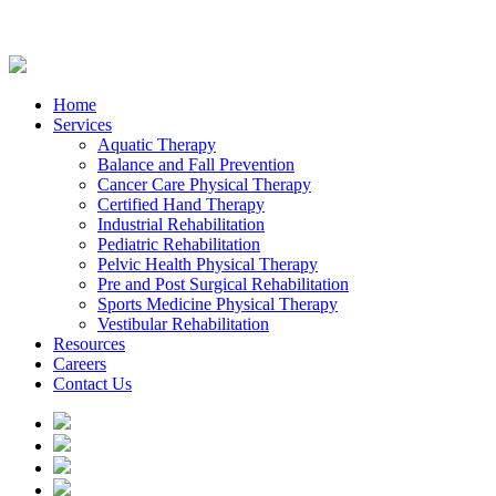
Home
Services
Aquatic Therapy
Balance and Fall Prevention
Cancer Care Physical Therapy
Certified Hand Therapy
Industrial Rehabilitation
Pediatric Rehabilitation
Pelvic Health Physical Therapy
Pre and Post Surgical Rehabilitation
Sports Medicine Physical Therapy
Vestibular Rehabilitation
Resources
Careers
Contact Us