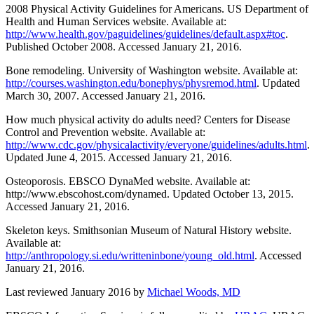
2008 Physical Activity Guidelines for Americans. US Department of
Health and Human Services website. Available at:
http://www.health.gov/paguidelines/guidelines/default.aspx#toc
.
Published October 2008. Accessed January 21, 2016.
Bone remodeling. University of Washington website. Available at:
http://courses.washington.edu/bonephys/physremod.html
. Updated
March 30, 2007. Accessed January 21, 2016.
How much physical activity do adults need? Centers for Disease
Control and Prevention website. Available at:
http://www.cdc.gov/physicalactivity/everyone/guidelines/adults.html
.
Updated June 4, 2015. Accessed January 21, 2016.
Osteoporosis. EBSCO DynaMed website. Available at:
http://www.ebscohost.com/dynamed. Updated October 13, 2015.
Accessed January 21, 2016.
Skeleton keys. Smithsonian Museum of Natural History website.
Available at:
http://anthropology.si.edu/writteninbone/young_old.html
. Accessed
January 21, 2016.
Last reviewed January 2016 by
Michael Woods, MD