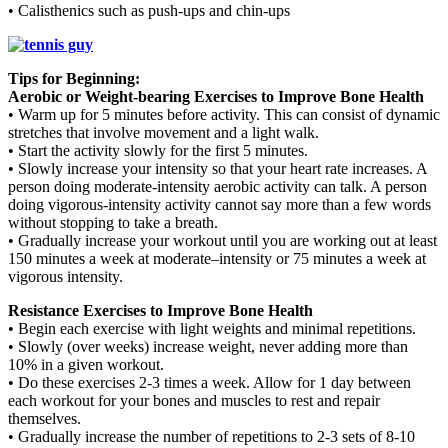
• Calisthenics such as push-ups and chin-ups
Tips for Beginning:
Aerobic or Weight-bearing Exercises to Improve Bone Health
• Warm up for 5 minutes before activity. This can consist of dynamic
stretches that involve movement and a light walk.
• Start the activity slowly for the first 5 minutes.
• Slowly increase your intensity so that your heart rate increases. A
person doing moderate-intensity aerobic activity can talk. A person
doing vigorous-intensity activity cannot say more than a few words
without stopping to take a breath.
• Gradually increase your workout until you are working out at least
150 minutes a week at moderate–intensity or 75 minutes a week at
vigorous intensity.
Resistance Exercises to Improve Bone Health
• Begin each exercise with light weights and minimal repetitions.
• Slowly (over weeks) increase weight, never adding more than
10% in a given workout.
• Do these exercises 2-3 times a week. Allow for 1 day between
each workout for your bones and muscles to rest and repair
themselves.
• Gradually increase the number of repetitions to 2-3 sets of 8-10