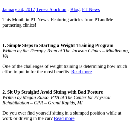
January 24, 2017
Teresa Stockton
-
Blog
,
PT News
This Month in PT News. Featuring articles from PTandMe
partnering clinics!
1. Simple Steps to Starting a Weight-Training Program
Written by the Therapy Team at The Jackson Clinics – Middleburg,
VA
One of the challenges of weight training is determining how much
effort to put in for the most benefits.
Read more
2. Sit Up Straight! Avoid Sitting with Bad Posture
Written by Megan Russo, PTA at The Center for Physical
Rehabilitation – CPR – Grand Rapids, MI
Do you ever find yourself sitting in a slumped position while at
work or driving in the car?
Read more