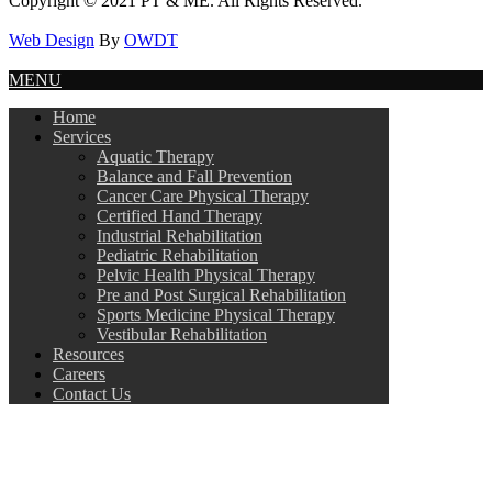
Copyright © 2021 PT & ME. All Rights Reserved.
Web Design
By
OWDT
MENU
Home
Services
Aquatic Therapy
Balance and Fall Prevention
Cancer Care Physical Therapy
Certified Hand Therapy
Industrial Rehabilitation
Pediatric Rehabilitation
Pelvic Health Physical Therapy
Pre and Post Surgical Rehabilitation
Sports Medicine Physical Therapy
Vestibular Rehabilitation
Resources
Careers
Contact Us