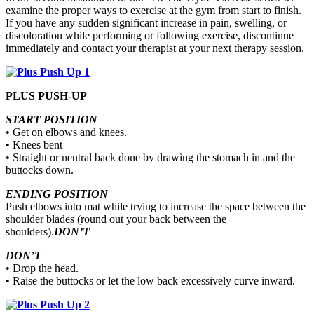
examine the proper ways to exercise at the gym from start to finish.
If you have any sudden significant increase in pain, swelling, or
discoloration while performing or following exercise, discontinue
immediately and contact your therapist at your next therapy session.
PLUS PUSH-UP
START POSITION
• Get on elbows and knees.
• Knees bent
• Straight or neutral back done by drawing the stomach in and the
buttocks down.
ENDING POSITION
Push elbows into mat while trying to increase the space between the
shoulder blades (round out your back between the
shoulders).
DON’T
DON’T
• Drop the head.
• Raise the buttocks or let the low back excessively curve inward.