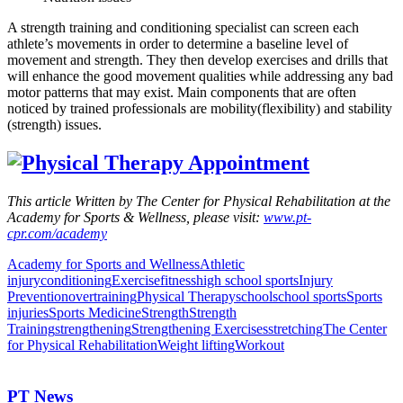
A strength training and conditioning specialist can screen each
athlete’s movements in order to determine a baseline level of
movement and strength. They then develop exercises and drills that
will enhance the good movement qualities while addressing any bad
motor patterns that may exist. Main components that are often
noticed by trained professionals are mobility(flexibility) and stability
(strength) issues.
This article Written by The Center for Physical Rehabilitation at the
Academy for Sports & Wellness, please visit:
www.pt-
cpr.com/academy
Academy for Sports and Wellness
Athletic
injury
conditioning
Exercise
fitness
high school sports
Injury
Prevention
overtraining
Physical Therapy
school
school sports
Sports
injuries
Sports Medicine
Strength
Strength
Training
strengthening
Strengthening Exercises
stretching
The Center
for Physical Rehabilitation
Weight lifting
Workout
PT News