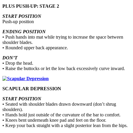
PLUS PUSH-UP: STAGE 2
START POSITION
Push-up position
ENDING POSITION
• Push hands into mat while trying to increase the space between
shoulder blades.
• Rounded upper back appearance.
DON’T
• Drop the head.
• Raise the buttocks or let the low back excessively curve inward.
SCAPULAR DEPRESSION
START POSITION
• Seated with shoulder blades drawn downward (don’t shrug
shoulders).
• Hands hold just outside of the curvature of the bar to comfort.
• Knees bent underneath knee pad and feet on the floor.
• Keep your back straight with a slight posterior lean from the hips.