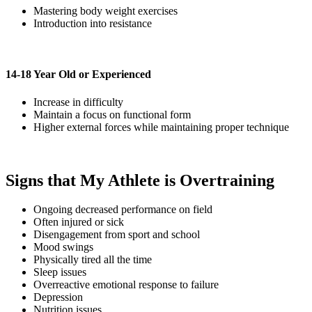
Mastering body weight exercises
Introduction into resistance
14-18 Year Old or Experienced
Increase in difficulty
Maintain a focus on functional form
Higher external forces while maintaining proper technique
Signs that My Athlete is Overtraining
Ongoing decreased performance on field
Often injured or sick
Disengagement from sport and school
Mood swings
Physically tired all the time
Sleep issues
Overreactive emotional response to failure
Depression
Nutrition issues