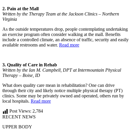
2. Pain at the Mall
Written by the Therapy Team at the Jackson Clinics – Northern
Virginia
As the outside temperatures drop, people contemplating undertaking
an exercise program often consider walking at the mall. Benefits
include a controlled climate, an absence of traffic, security and easily
available restrooms and water.
Read more
3. Quality of Care in Rehab
Written by the Ian M. Campbell, DPT at Intermountain Physical
Therapy – Boise, ID
What does quality care mean in rehabilitation? One can drive
through their city and likely notice multiple physical therapy (PT)
clinics. Some may be privately owned and operated, others run by
local hospitals.
Read more
Post Views:
2,784
RECENT NEWS
UPPER BODY