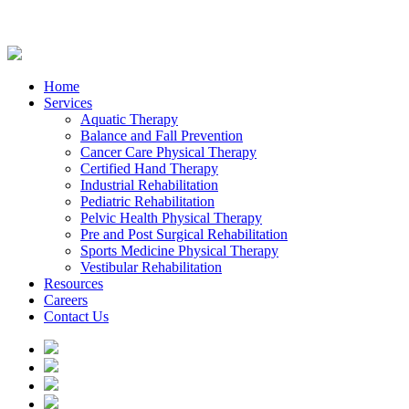
Home
Services
Aquatic Therapy
Balance and Fall Prevention
Cancer Care Physical Therapy
Certified Hand Therapy
Industrial Rehabilitation
Pediatric Rehabilitation
Pelvic Health Physical Therapy
Pre and Post Surgical Rehabilitation
Sports Medicine Physical Therapy
Vestibular Rehabilitation
Resources
Careers
Contact Us