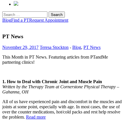
Search
for:
Blog
Find a PT
Request Appointment
PT News
November 29, 2017
Teresa Stockton
-
Blog
,
PT News
This Month in PT News. Featuring articles from PTandMe
partnering clinics!
1. How to Deal with Chronic Joint and Muscle Pain
Written by the Therapy Team at Cornerstone Physical Therapy –
Gahanna, OH
All of us have experienced pain and discomfort in the muscles and
joints at some point, especially with age. In most cases, the use of
over the counter medications, hot/cold packs and rest help resolve
the problem.
Read more