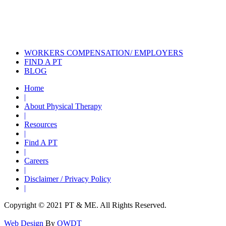
Explore Trends and Insights in
Physical Therapy
Stay Informed with Physical Therapy
News
WORKERS COMPENSATION/ EMPLOYERS
FIND A PT
BLOG
Home
|
About Physical Therapy
|
Resources
|
Find A PT
|
Careers
|
Disclaimer / Privacy Policy
|
Copyright © 2021 PT & ME. All Rights Reserved.
Web Design
By
OWDT