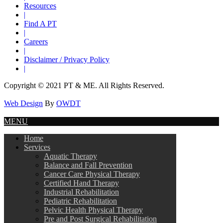
Resources
|
Find A PT
|
Careers
|
Disclaimer / Privacy Policy
|
Copyright © 2021 PT & ME. All Rights Reserved.
Web Design
By
OWDT
MENU
Home
Services
Aquatic Therapy
Balance and Fall Prevention
Cancer Care Physical Therapy
Certified Hand Therapy
Industrial Rehabilitation
Pediatric Rehabilitation
Pelvic Health Physical Therapy
Pre and Post Surgical Rehabilitation