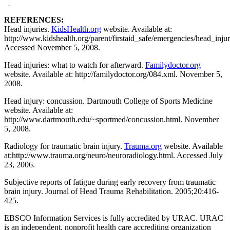
REFERENCES:
Head injuries.
KidsHealth.org
website. Available at:
http://www.kidshealth.org/parent/firstaid_safe/emergencies/head_injur
Accessed November 5, 2008.
Head injuries: what to watch for afterward.
Familydoctor.org
website. Available at: http://familydoctor.org/084.xml. November 5,
2008.
Head injury: concussion. Dartmouth College of Sports Medicine
website. Available at:
http://www.dartmouth.edu/~sportmed/concussion.html. November
5, 2008.
Radiology for traumatic brain injury.
Trauma.org
website. Available
at:http://www.trauma.org/neuro/neuroradiology.html. Accessed July
23, 2006.
Subjective reports of fatigue during early recovery from traumatic
brain injury. Journal of Head Trauma Rehabilitation. 2005;20:416-
425.
EBSCO Information Services is fully accredited by URAC. URAC
is an independent, nonprofit health care accrediting organization