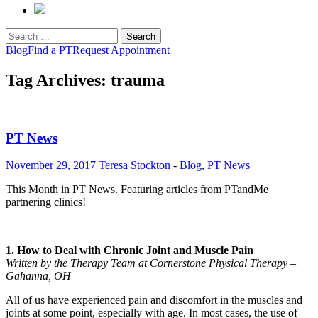
Search
for:
Blog
Find a PT
Request Appointment
Tag Archives: trauma
PT News
November 29, 2017
Teresa Stockton
-
Blog
,
PT News
This Month in PT News. Featuring articles from PTandMe
partnering clinics!
1. How to Deal with Chronic Joint and Muscle Pain
Written by the Therapy Team at Cornerstone Physical Therapy –
Gahanna, OH
All of us have experienced pain and discomfort in the muscles and
joints at some point, especially with age. In most cases, the use of