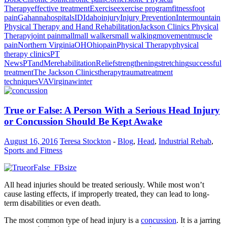
Therapy
effective treatment
Exercise
exercise program
fitness
foot
pain
Gahanna
hospitals
ID
Idaho
injury
Injury Prevention
Intermountain
Physical Therapy and Hand Rehabilitation
Jackson Clinics Physical
Therapy
joint pain
mall
mall walkers
mall walking
movement
muscle
pain
Northern Virginia
OH
Ohio
pain
Physical Therapy
physical
therapy clinics
PT
News
PTandMe
rehabilitation
Relief
strengthening
stretching
successful
treatment
The Jackson Clinics
therapy
trauma
treatment
techniques
VA
Virgina
winter
True or False: A Person With a Serious Head Injury
or Concussion Should Be Kept Awake
August 16, 2016
Teresa Stockton
-
Blog
,
Head
,
Industrial Rehab
,
Sports and Fitness
All head injuries should be treated seriously. While most won’t
cause lasting effects, if improperly treated, they can lead to long-
term disabilities or even death.
The most common type of head injury is a
concussion
. It is a jarring