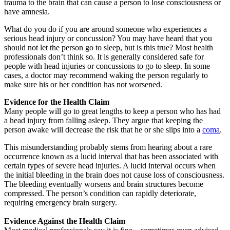
trauma to the brain that can cause a person to lose consciousness or
have amnesia.
What do you do if you are around someone who experiences a
serious head injury or concussion? You may have heard that you
should not let the person go to sleep, but is this true? Most health
professionals don’t think so. It is generally considered safe for
people with head injuries or concussions to go to sleep. In some
cases, a doctor may recommend waking the person regularly to
make sure his or her condition has not worsened.
Evidence for the Health Claim
Many people will go to great lengths to keep a person who has had
a head injury from falling asleep. They argue that keeping the
person awake will decrease the risk that he or she slips into a
coma
.
This misunderstanding probably stems from hearing about a rare
occurrence known as a lucid interval that has been associated with
certain types of severe head injuries. A lucid interval occurs when
the initial bleeding in the brain does not cause loss of consciousness.
The bleeding eventually worsens and brain structures become
compressed. The person’s condition can rapidly deteriorate,
requiring emergency brain surgery.
Evidence Against the Health Claim