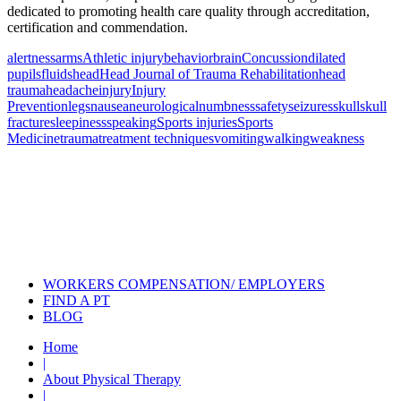
dedicated to promoting health care quality through accreditation,
certification and commendation.
alertness
arms
Athletic injury
behavior
brain
Concussion
dilated
pupils
fluids
head
Head Journal of Trauma Rehabilitation
head
trauma
headache
injury
Injury
Prevention
legs
nausea
neurological
numbness
safety
seizures
skull
skull
fracture
sleepiness
speaking
Sports injuries
Sports
Medicine
trauma
treatment techniques
vomiting
walking
weakness
Also of Interest
Pelvic Health Therapy for
Incontinence Treatment
Certified Hand Therapy for Injury
Recovery
Cancer Care Physical Therapy
Programs in the US
WORKERS COMPENSATION/ EMPLOYERS
FIND A PT
BLOG
Home
|
About Physical Therapy
|