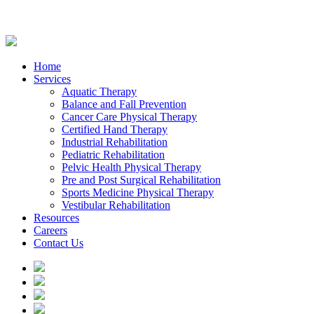
Home
Services
Aquatic Therapy
Balance and Fall Prevention
Cancer Care Physical Therapy
Certified Hand Therapy
Industrial Rehabilitation
Pediatric Rehabilitation
Pelvic Health Physical Therapy
Pre and Post Surgical Rehabilitation
Sports Medicine Physical Therapy
Vestibular Rehabilitation
Resources
Careers
Contact Us