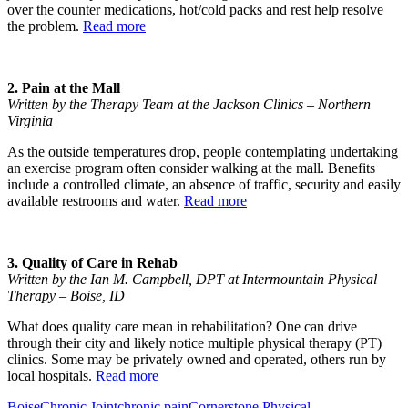
over the counter medications, hot/cold packs and rest help resolve
the problem.
Read more
2. Pain at the Mall
Written by the Therapy Team at the Jackson Clinics – Northern
Virginia
As the outside temperatures drop, people contemplating undertaking
an exercise program often consider walking at the mall. Benefits
include a controlled climate, an absence of traffic, security and easily
available restrooms and water.
Read more
3. Quality of Care in Rehab
Written by the Ian M. Campbell, DPT at Intermountain Physical
Therapy – Boise, ID
What does quality care mean in rehabilitation? One can drive
through their city and likely notice multiple physical therapy (PT)
clinics. Some may be privately owned and operated, others run by
local hospitals.
Read more
Boise
Chronic Joint
chronic pain
Cornerstone Physical