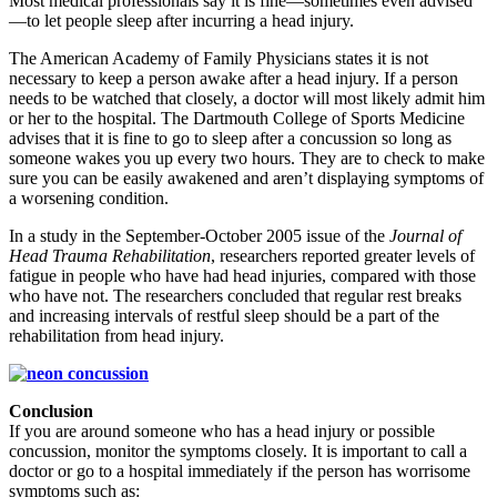
Most medical professionals say it is fine—sometimes even advised
—to let people sleep after incurring a head injury.
The American Academy of Family Physicians states it is not
necessary to keep a person awake after a head injury. If a person
needs to be watched that closely, a doctor will most likely admit him
or her to the hospital. The Dartmouth College of Sports Medicine
advises that it is fine to go to sleep after a concussion so long as
someone wakes you up every two hours. They are to check to make
sure you can be easily awakened and aren’t displaying symptoms of
a worsening condition.
In a study in the September-October 2005 issue of the
Journal of
Head Trauma Rehabilitation
, researchers reported greater levels of
fatigue in people who have had head injuries, compared with those
who have not. The researchers concluded that regular rest breaks
and increasing intervals of restful sleep should be a part of the
rehabilitation from head injury.
Conclusion
If you are around someone who has a head injury or possible
concussion, monitor the symptoms closely. It is important to call a
doctor or go to a hospital immediately if the person has worrisome
symptoms such as: