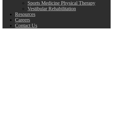
Sports Medicine Physical Therapy
Vestibular Rehabilitation
Resources
Careers
Contact Us