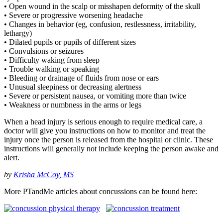
• Open wound in the scalp or misshapen deformity of the skull
• Severe or progressive worsening headache
• Changes in behavior (eg, confusion, restlessness, irritability,
lethargy)
• Dilated pupils or pupils of different sizes
• Convulsions or seizures
• Difficulty waking from sleep
• Trouble walking or speaking
• Bleeding or drainage of fluids from nose or ears
• Unusual sleepiness or decreasing alertness
• Severe or persistent nausea, or vomiting more than twice
• Weakness or numbness in the arms or legs
When a head injury is serious enough to require medical care, a
doctor will give you instructions on how to monitor and treat the
injury once the person is released from the hospital or clinic. These
instructions will generally not include keeping the person awake and
alert.
by
Krisha McCoy, MS
More PTandMe articles about concussions can be found here: