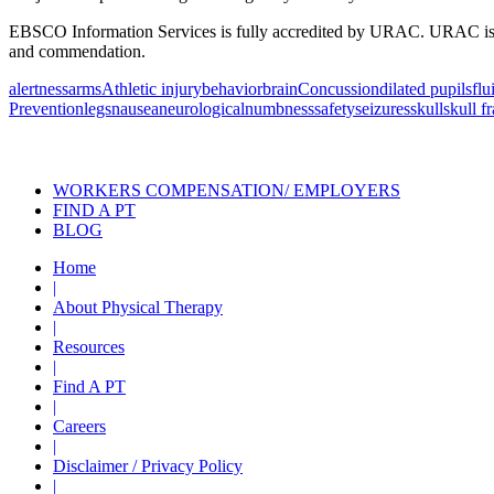
EBSCO Information Services is fully accredited by URAC. URAC is an i
and commendation.
alertness
arms
Athletic injury
behavior
brain
Concussion
dilated pupils
flu
Prevention
legs
nausea
neurological
numbness
safety
seizures
skull
skull f
Also of Interest
Pelvic Health Therapy f
WORKERS COMPENSATION/ EMPLOYERS
FIND A PT
BLOG
Home
|
About Physical Therapy
|
Resources
|
Find A PT
|
Careers
|
Disclaimer / Privacy Policy
|