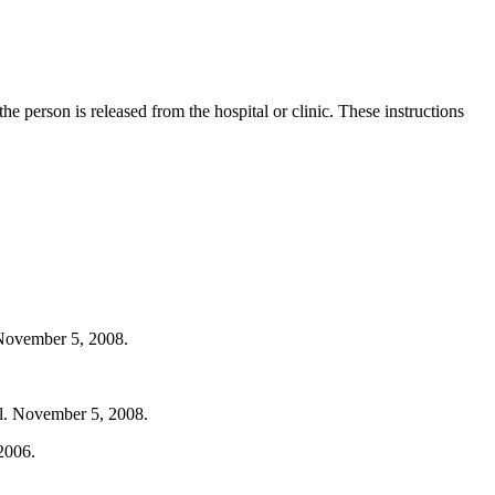
he person is released from the hospital or clinic. These instructions
 November 5, 2008.
ml. November 5, 2008.
2006.