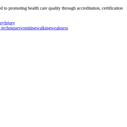
o promoting health care quality through accreditation, certification
ury
Injury
t techniques
vomiting
walking
weakness
ancer Care Physical Therapy Programs in the US