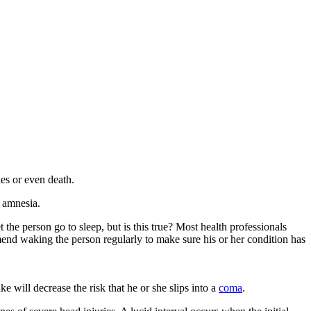
ies or even death.
e amnesia.
e person go to sleep, but is this true? Most health professionals
mmend waking the person regularly to make sure his or her condition has
 will decrease the risk that he or she slips into a
coma
.