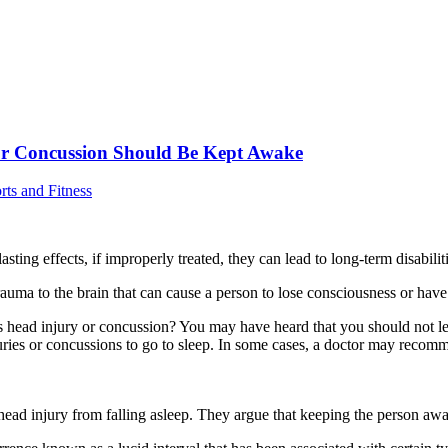
 or Concussion Should Be Kept Awake
rts and Fitness
sting effects, if improperly treated, they can lead to long-term disabilit
g trauma to the brain that can cause a person to lose consciousness or hav
ead injury or concussion? You may have heard that you should not let th
njuries or concussions to go to sleep. In some cases, a doctor may reco
ad injury from falling asleep. They argue that keeping the person awake