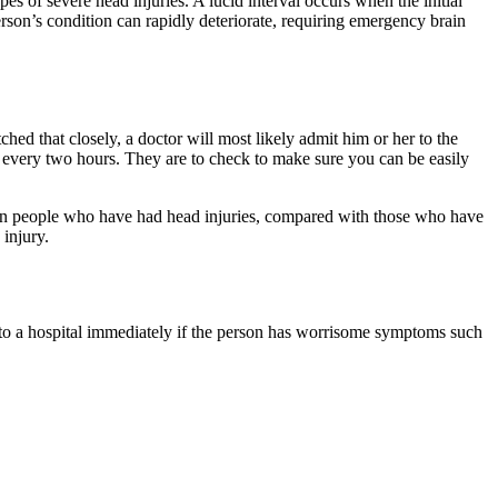
s of severe head injuries. A lucid interval occurs when the initial
son’s condition can rapidly deteriorate, requiring emergency brain
ed that closely, a doctor will most likely admit him or her to the
p every two hours. They are to check to make sure you can be easily
ue in people who have had head injuries, compared with those who have
 injury.
o to a hospital immediately if the person has worrisome symptoms such