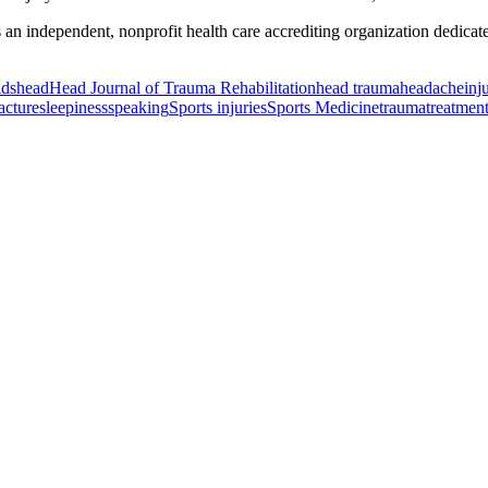
ndependent, nonprofit health care accrediting organization dedicated t
ids
head
Head Journal of Trauma Rehabilitation
head trauma
headache
inj
racture
sleepiness
speaking
Sports injuries
Sports Medicine
trauma
treatmen
or Incontinence Treatment
Certified Hand Therapy for Injury Recovery
C