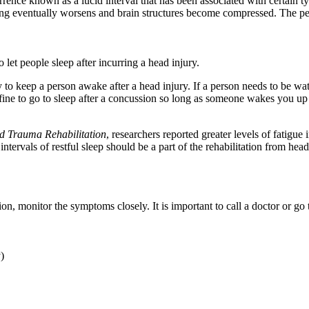
nce known as a lucid interval that has been associated with certain type
ing eventually worsens and brain structures become compressed. The per
et people sleep after incurring a head injury.
o keep a person awake after a head injury. If a person needs to be watch
 fine to go to sleep after a concussion so long as someone wakes you u
d Trauma Rehabilitation
, researchers reported greater levels of fatig
ntervals of restful sleep should be a part of the rehabilitation from head
n, monitor the symptoms closely. It is important to call a doctor or g
y)