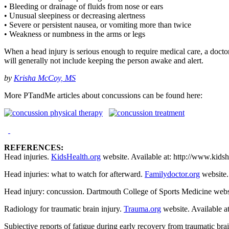
• Bleeding or drainage of fluids from nose or ears
• Unusual sleepiness or decreasing alertness
• Severe or persistent nausea, or vomiting more than twice
• Weakness or numbness in the arms or legs
When a head injury is serious enough to require medical care, a doctor 
will generally not include keeping the person awake and alert.
by
Krisha McCoy, MS
More PTandMe articles about concussions can be found here:
REFERENCES:
Head injuries.
KidsHealth.org
website. Available at: http://www.kids
Head injuries: what to watch for afterward.
Familydoctor.org
website.
Head injury: concussion. Dartmouth College of Sports Medicine webs
Radiology for traumatic brain injury.
Trauma.org
website. Available a
Subjective reports of fatigue during early recovery from traumatic br