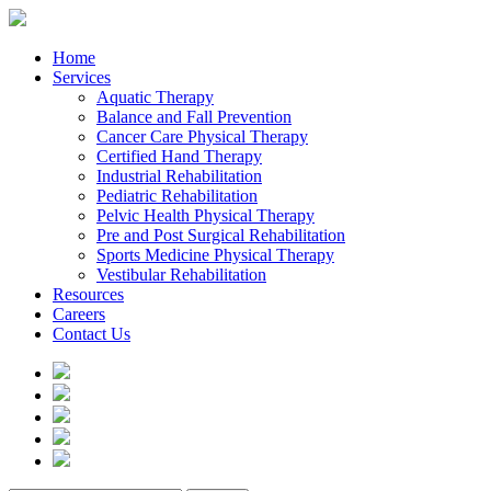
Home
Services
Aquatic Therapy
Balance and Fall Prevention
Cancer Care Physical Therapy
Certified Hand Therapy
Industrial Rehabilitation
Pediatric Rehabilitation
Pelvic Health Physical Therapy
Pre and Post Surgical Rehabilitation
Sports Medicine Physical Therapy
Vestibular Rehabilitation
Resources
Careers
Contact Us