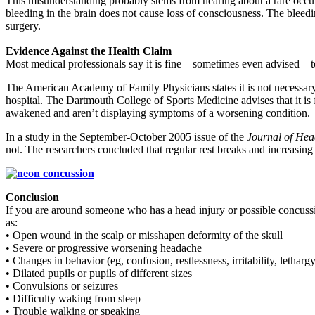
This misunderstanding probably stems from hearing about a rare occurre
bleeding in the brain does not cause loss of consciousness. The bleed
surgery.
Evidence Against the Health Claim
Most medical professionals say it is fine—sometimes even advised—to l
The American Academy of Family Physicians states it is not necessary t
hospital. The Dartmouth College of Sports Medicine advises that it is
awakened and aren’t displaying symptoms of a worsening condition.
In a study in the September-October 2005 issue of the
Journal of Hea
not. The researchers concluded that regular rest breaks and increasing i
Conclusion
If you are around someone who has a head injury or possible concussio
as:
• Open wound in the scalp or misshapen deformity of the skull
• Severe or progressive worsening headache
• Changes in behavior (eg, confusion, restlessness, irritability, letharg
• Dilated pupils or pupils of different sizes
• Convulsions or seizures
• Difficulty waking from sleep
• Trouble walking or speaking