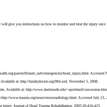
will give you instructions on how to monitor and treat the injury once t
health.org/parent/firstaid_safe/emergencies/head_injury.html. Accessed
 Available at: http://familydoctor.org/084.xml. November 5, 2008.
ite. Available at: http://www.dartmouth.edu/~sportmed/concussion.ht
t:http://www.trauma.org/neuro/neuroradiology.html. Accessed July 23, 
ain injury. Journal of Head Trauma Rehabilitation. 2005;20:416-425.