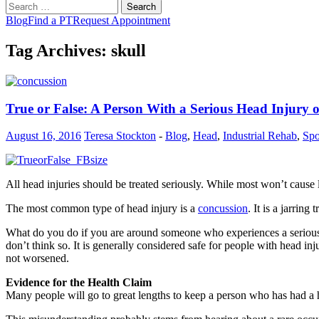
Search
for:
Blog
Find a PT
Request Appointment
Tag Archives: skull
True or False: A Person With a Serious Head Injury
August 16, 2016
Teresa Stockton
-
Blog
,
Head
,
Industrial Rehab
,
Spo
All head injuries should be treated seriously. While most won’t cause la
The most common type of head injury is a
concussion
. It is a jarrin
What do you do if you are around someone who experiences a serious h
don’t think so. It is generally considered safe for people with head i
not worsened.
Evidence for the Health Claim
Many people will go to great lengths to keep a person who has had a he