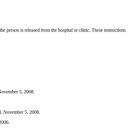
he person is released from the hospital or clinic. These instructions
 November 5, 2008.
ml. November 5, 2008.
2006.