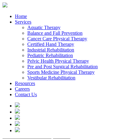
Home
Services
Aquatic Therapy
Balance and Fall Prevention
Cancer Care Physical Therapy
Certified Hand Therapy
Industrial Rehabilitation
Pediatric Rehabilitation
Pelvic Health Physical Therapy
Pre and Post Surgical Rehabilitation
Sports Medicine Physical Therapy
Vestibular Rehabilitation
Resources
Careers
Contact Us