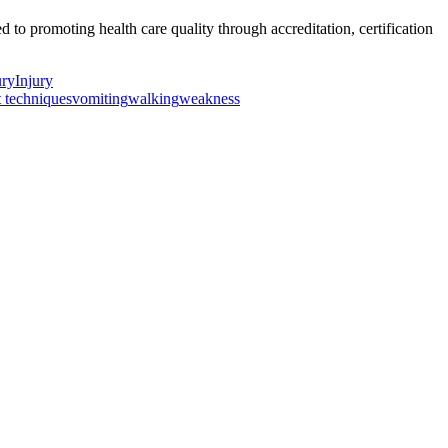
o promoting health care quality through accreditation, certification
ury
Injury
t techniques
vomiting
walking
weakness
ancer Care Physical Therapy Programs in the US