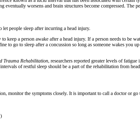
nce known as a lucid interval that has been associated with certain type
ing eventually worsens and brain structures become compressed. The per
et people sleep after incurring a head injury.
o keep a person awake after a head injury. If a person needs to be watch
 fine to go to sleep after a concussion so long as someone wakes you u
d Trauma Rehabilitation
, researchers reported greater levels of fatig
ntervals of restful sleep should be a part of the rehabilitation from head
n, monitor the symptoms closely. It is important to call a doctor or g
y)