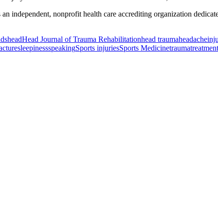
ndependent, nonprofit health care accrediting organization dedicated t
ids
head
Head Journal of Trauma Rehabilitation
head trauma
headache
inj
racture
sleepiness
speaking
Sports injuries
Sports Medicine
trauma
treatmen
or Incontinence Treatment
Certified Hand Therapy for Injury Recovery
C