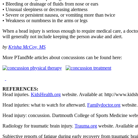
• Bleeding or drainage of fluids from nose or ears
• Unusual sleepiness or decreasing alertness
• Severe or persistent nausea, or vomiting more than twice
• Weakness or numbness in the arms or legs
When a head injury is serious enough to require medical care, a doctor 
will generally not include keeping the person awake and alert.
by
Krisha McCoy, MS
More PTandMe articles about concussions can be found here:
REFERENCES:
Head injuries.
KidsHealth.org
website. Available at: http://www.kids
Head injuries: what to watch for afterward.
Familydoctor.org
website.
Head injury: concussion. Dartmouth College of Sports Medicine webs
Radiology for traumatic brain injury.
Trauma.org
website. Available a
Subjective reports of fatigue during early recovery from traumatic br