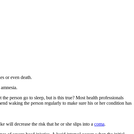
ies or even death.
e amnesia.
e person go to sleep, but is this true? Most health professionals
mmend waking the person regularly to make sure his or her condition has
 will decrease the risk that he or she slips into a
coma
.