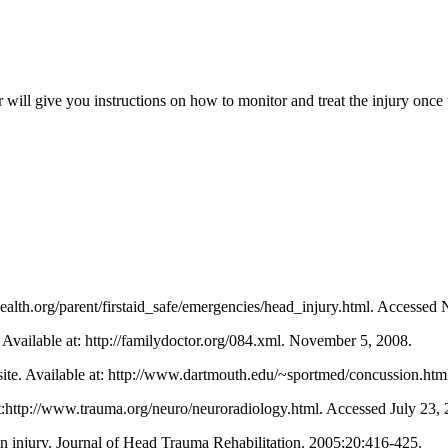
will give you instructions on how to monitor and treat the injury once t
health.org/parent/firstaid_safe/emergencies/head_injury.html. Accessed
 Available at: http://familydoctor.org/084.xml. November 5, 2008.
ite. Available at: http://www.dartmouth.edu/~sportmed/concussion.ht
t:http://www.trauma.org/neuro/neuroradiology.html. Accessed July 23, 
ain injury. Journal of Head Trauma Rehabilitation. 2005;20:416-425.