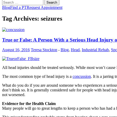
Search
for:
Blog
Find a PT
Request Appointment
Tag Archives: seizures
True or False: A Person With a Serious Head Injury
August 16, 2016
Teresa Stockton
-
Blog
,
Head
,
Industrial Rehab
,
Spo
All head injuries should be treated seriously. While most won’t cause la
The most common type of head injury is a
concussion
. It is a jarrin
What do you do if you are around someone who experiences a serious h
don’t think so. It is generally considered safe for people with head i
not worsened.
Evidence for the Health Claim
Many people will go to great lengths to keep a person who has had a he