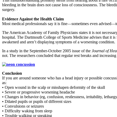
This misunderstanding probably stems from hearing about a rare occurre
bleeding in the brain does not cause loss of consciousness. The bleed
surgery.
Evidence Against the Health Claim
Most medical professionals say it is fine—sometimes even advised—to l
The American Academy of Family Physicians states it is not necessary t
hospital. The Dartmouth College of Sports Medicine advises that it is
awakened and aren’t displaying symptoms of a worsening condition.
In a study in the September-October 2005 issue of the
Journal of Hea
not. The researchers concluded that regular rest breaks and increasing i
Conclusion
If you are around someone who has a head injury or possible concussio
as:
• Open wound in the scalp or misshapen deformity of the skull
• Severe or progressive worsening headache
• Changes in behavior (eg, confusion, restlessness, irritability, letharg
• Dilated pupils or pupils of different sizes
• Convulsions or seizures
• Difficulty waking from sleep
• Trouble walking or speaking