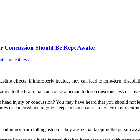
 or Concussion Should Be Kept Awake
rts and Fitness
sting effects, if improperly treated, they can lead to long-term disabilit
g trauma to the brain that can cause a person to lose consciousness or hav
ead injury or concussion? You may have heard that you should not let th
njuries or concussions to go to sleep. In some cases, a doctor may reco
ad injury from falling asleep. They argue that keeping the person awake