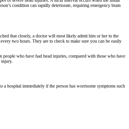
s of severe head injuries. A lucid interval occurs when the initial
son’s condition can rapidly deteriorate, requiring emergency brain
ed that closely, a doctor will most likely admit him or her to the
p every two hours. They are to check to make sure you can be easily
ue in people who have had head injuries, compared with those who have
 injury.
o to a hospital immediately if the person has worrisome symptoms such