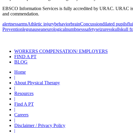
EBSCO Information Services is fully accredited by URAC. URAC is an i
and commendation.
alertness
arms
Athletic injury
behavior
brain
Concussion
dilated pupils
flu
Prevention
legs
nausea
neurological
numbness
safety
seizures
skull
skull f
Also of Interest
Pelvic Health Therapy f
WORKERS COMPENSATION/ EMPLOYERS
FIND A PT
BLOG
Home
|
About Physical Therapy
|
Resources
|
Find A PT
|
Careers
|
Disclaimer / Privacy Policy
|