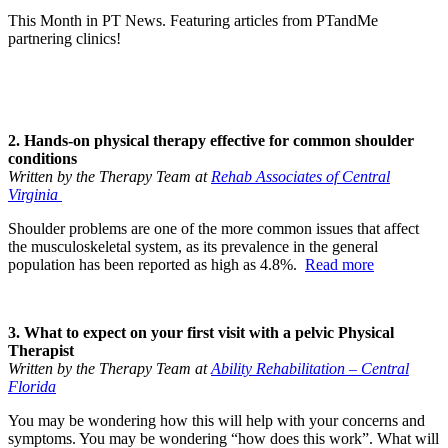
This Month in PT News. Featuring articles from PTandMe
partnering clinics!
2. Hands-on physical therapy effective for common shoulder
conditions
Written by the Therapy Team at
Rehab Associates of Central
Virginia
Shoulder problems are one of the more common issues that affect
the musculoskeletal system, as its prevalence in the general
population has been reported as high as 4.8%.
Read more
3. What to expect on your first visit with a pelvic Physical
Therapist
Written by the Therapy Team at
Ability Rehabilitation – Central
Florida
You may be wondering how this will help with your concerns and
symptoms. You may be wondering “how does this work”. What will