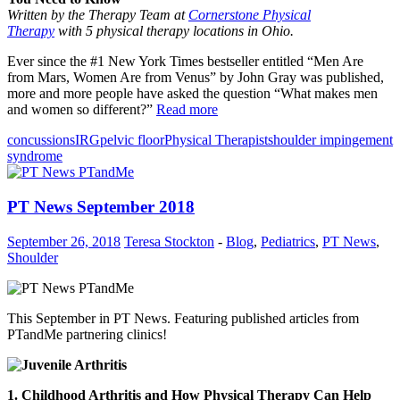
Written by the Therapy Team at
Cornerstone Physical
Therapy
with 5 physical therapy locations in Ohio.
Ever since the #1 New York Times bestseller entitled “Men Are
from Mars, Women Are from Venus” by John Gray was published,
more and more people have asked the question “What makes men
and women so different?”
Read more
concussions
IRG
pelvic floor
Physical Therapist
shoulder impingement
syndrome
PT News September 2018
September 26, 2018
Teresa Stockton
-
Blog
,
Pediatrics
,
PT News
,
Shoulder
This September in PT News. Featuring published articles from
PTandMe partnering clinics!
1. Childhood Arthritis and How Physical Therapy Can Help