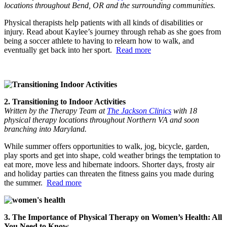
locations throughout Bend, OR and the surrounding communities.
Physical therapists help patients with all kinds of disabilities or
injury. Read about Kaylee’s journey through rehab as she goes from
being a soccer athlete to having to relearn how to walk, and
eventually get back into her sport.
Read more
2. Transitioning to Indoor Activities
Written by the Therapy Team at
The Jackson Clinics
with 18
physical therapy locations throughout Northern VA and soon
branching into Maryland.
While summer offers opportunities to walk, jog, bicycle, garden,
play sports and get into shape, cold weather brings the temptation to
eat more, move less and hibernate indoors. Shorter days, frosty air
and holiday parties can threaten the fitness gains you made during
the summer.
Read more
3. The Importance of Physical Therapy on Women’s Health: All
You Need to Know