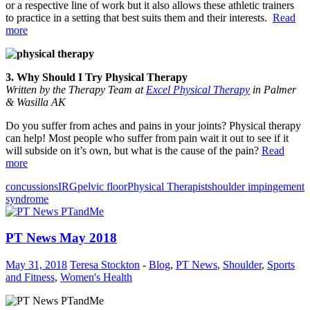
or a respective line of work but it also allows these athletic trainers
to practice in a setting that best suits them and their interests.
Read
more
3. Why Should I Try Physical Therapy
Written by the Therapy Team at
Excel Physical Therapy
in Palmer
& Wasilla AK
Do you suffer from aches and pains in your joints? Physical therapy
can help! Most people who suffer from pain wait it out to see if it
will subside on it’s own, but what is the cause of the pain?
Read
more
concussions
IRG
pelvic floor
Physical Therapist
shoulder impingement
syndrome
PT News May 2018
May 31, 2018
Teresa Stockton
-
Blog
,
PT News
,
Shoulder
,
Sports
and Fitness
,
Women's Health