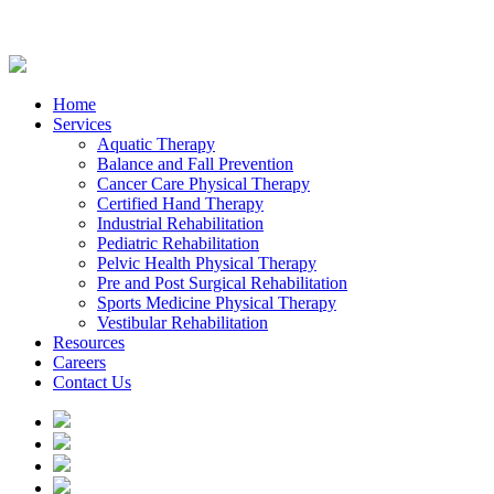
Home
Services
Aquatic Therapy
Balance and Fall Prevention
Cancer Care Physical Therapy
Certified Hand Therapy
Industrial Rehabilitation
Pediatric Rehabilitation
Pelvic Health Physical Therapy
Pre and Post Surgical Rehabilitation
Sports Medicine Physical Therapy
Vestibular Rehabilitation
Resources
Careers
Contact Us