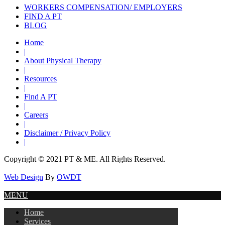
WORKERS COMPENSATION/ EMPLOYERS
FIND A PT
BLOG
Home
|
About Physical Therapy
|
Resources
|
Find A PT
|
Careers
|
Disclaimer / Privacy Policy
|
Copyright © 2021 PT & ME. All Rights Reserved.
Web Design
By
OWDT
MENU
Home
Services