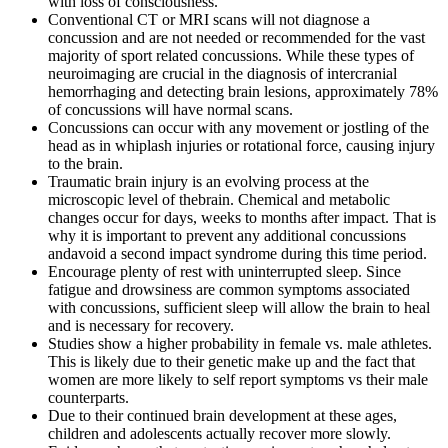
with loss of consciousness.
Conventional CT or MRI scans will not diagnose a
concussion and are not needed or recommended for the vast
majority of sport related concussions. While these types of
neuroimaging are crucial in the diagnosis of intercranial
hemorrhaging and detecting brain lesions, approximately 78%
of concussions will have normal scans.
Concussions can occur with any movement or jostling of the
head as in whiplash injuries or rotational force, causing injury
to the brain.
Traumatic brain injury is an evolving process at the
microscopic level of thebrain. Chemical and metabolic
changes occur for days, weeks to months after impact. That is
why it is important to prevent any additional concussions
andavoid a second impact syndrome during this time period.
Encourage plenty of rest with uninterrupted sleep. Since
fatigue and drowsiness are common symptoms associated
with concussions, sufficient sleep will allow the brain to heal
and is necessary for recovery.
Studies show a higher probability in female vs. male athletes.
This is likely due to their genetic make up and the fact that
women are more likely to self report symptoms vs their male
counterparts.
Due to their continued brain development at these ages,
children and adolescents actually recover more slowly.