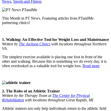
News
,
Sports and Fitness
This Month in PT News. Featuring articles from PTandMe
partnering clinics!
1. Walking: An Effective Tool for Weight Loss and Maintenance
Written by
The Jackson Clinics
with locations throughout Northern
VA.
The simplest exercise available is placing one foot in front of the
other and walking. Because this is something we do every day, it is
often overlooked as a valuable tool for weight loss.
Read more
2. The Roles of an Athletic Trainer
Written by the Therapy Team at
The Center for Physical
Rehabilitation
with locations throughout Great Rapids, MI
Athletic trainers not only help individuals return to the athletic field