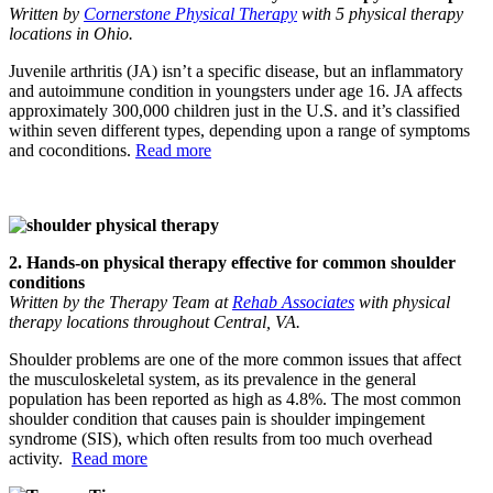
Written by
Cornerstone Physical Therapy
with 5 physical therapy
locations in Ohio.
Juvenile arthritis (JA) isn’t a specific disease, but an inflammatory
and autoimmune condition in youngsters under age 16. JA affects
approximately 300,000 children just in the U.S. and it’s classified
within seven different types, depending upon a range of symptoms
and coconditions.
Read more
2. Hands-on physical therapy effective for common shoulder
conditions
Written by the Therapy Team at
Rehab Associates
with physical
therapy locations throughout Central, VA.
Shoulder problems are one of the more common issues that affect
the musculoskeletal system, as its prevalence in the general
population has been reported as high as 4.8%. The most common
shoulder condition that causes pain is shoulder impingement
syndrome (SIS), which often results from too much overhead
activity.
Read more