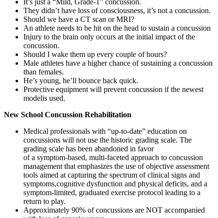
It’s just a “Mild, Grade-1” concussion.
They didn’t have loss of consciousness, it’s not a concussion.
Should we have a CT scan or MRI?
An athlete needs to be hit on the head to sustain a concussion
Injury to the brain only occurs at the initial impact of the
concussion.
Should I wake them up every couple of hours?
Male athletes have a higher chance of sustaining a concussion
than females.
He’s young, he’ll bounce back quick.
Protective equipment will prevent concussion if the newest
modelis used.
New School Concussion Rehabilitation
Medical professionals with “up-to-date” education on
concussions will not use the historic grading scale. The
grading scale has been abandoned in favor
of a symptom-based, multi-faceted approach to concussion
management that emphasizes the use of objective assessment
tools aimed at capturing the spectrum of clinical signs and
symptoms,cognitive dysfunction and physical deficits, and a
symptom-limited, graduated exercise protocol leading to a
return to play.
Approximately 90% of concussions are NOT accompanied