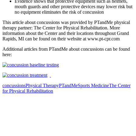
Evidence shows that protective equipment such as helmets,
mouth guards and other protective devices may lower risk but
no equipment eliminates the risk of concussion
This article about concussions was provided by PTandMe physical
therapy partner: The Center for Physical Rehabilitation. More
information about the Center and their locations throughout Grand
Rapids, MI can be found on their website at www.pt-cpr.com
Additional articles from PTandMe about concussions can be found
here:
concussions
Physical Therapy
PTandMe
Sports Medicine
The Center
for Physical Rehabilitation
Also of Interest
Pelvic Health Therapy for
Incontinence Treatment
Certified Hand Therapy for Injury
Recovery
Cancer Care Physical Therapy
Programs in the US