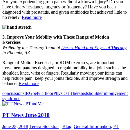
Are you experiencing groin pain without a known injury? Do you
have urinary hesitancy, urgency or frequency? Have you been
diagnosed with prostatitis, and given antibiotics but achieved little to
no relief?
Read more
3. Improve Your Mobility with These Range of Motion
Exercises
Written by the Therapy Team at
Desert Hand and Physical Therapy
in Phoenix, AZ
Range of Motion Exercises, or ROM exercises, are important
movement patterns designed to regain mobility in a joint such as the
shoulder, knee, wrist or fingers. Regularly moving your joints can
help reduce pain, keep your joints flexible, and improve strength and
balance.
Read more
concussions
IRG
pelvic floor
Physical Therapist
shoulder impingement
syndrome
PT News June 2018
June 28, 2018
Teresa Stockton
-
Blog
,
General Information
,
PT