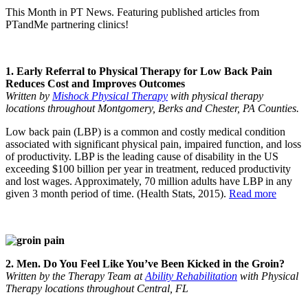
This Month in PT News. Featuring published articles from
PTandMe partnering clinics!
1. Early Referral to Physical Therapy for Low Back Pain
Reduces Cost and Improves Outcomes
Written by
Mishock Physical Therapy
with physical therapy
locations throughout Montgomery, Berks and Chester, PA Counties.
Low back pain (LBP) is a common and costly medical condition
associated with significant physical pain, impaired function, and loss
of productivity. LBP is the leading cause of disability in the US
exceeding $100 billion per year in treatment, reduced productivity
and lost wages. Approximately, 70 million adults have LBP in any
given 3 month period of time. (Health Stats, 2015).
Read more
2. Men. Do You Feel Like You’ve Been Kicked in the Groin?
Written by the Therapy Team at
Ability Rehabilitation
with Physical
Therapy locations throughout Central, FL