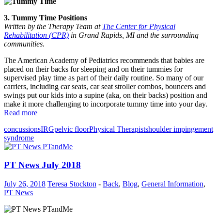
3. Tummy Time Positions
Written by the Therapy Team at
The Center for Physical
Rehabilitation (CPR)
in Grand Rapids, MI and the surrounding
communities.
The American Academy of Pediatrics recommends that babies are
placed on their backs for sleeping and on their tummies for
supervised play time as part of their daily routine. So many of our
carriers, including car seats, car seat stroller combos, bouncers and
swings put our kids into a supine (aka, on their backs) position and
make it more challenging to incorporate tummy time into your day.
Read more
concussions
IRG
pelvic floor
Physical Therapist
shoulder impingement
syndrome
PT News July 2018
July 26, 2018
Teresa Stockton
-
Back
,
Blog
,
General Information
,
PT News