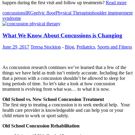
happen during the first visit and follow up treatments?
Read more
concussions
IRG
pelvic floor
Physical Therapist
shoulder impingement
syndrome
What We Know About Concussions is Changing
June 29, 2017
Teresa Stockton
-
Blog
,
Pediatrics
,
Sports and Fitness
As concussion research continues we’ve learned that a few of the
things we have held as truth isn’t entirely accurate. Including the fact
that a person with a concussion shouldn’t be allowed to sleep for
long periods of time. So let’s take a look at how concussion
treatment is evolving from what was… to what it is now.
Old School vs. New School Concussion Treatment
The first step to treating a concussion is to seek medical help. Your
health care provider is knowledgeable and can help you or your
child return to work or sport safely.
Old School Concussion Rehabilitation