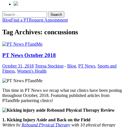
Search
for:
Blog
Find a PT
Request Appointment
Tag Archives: concussions
PT News October 2018
October 31, 2018
Teresa Stockton
-
Blog
,
PT News
,
Sports and
Fitness
,
Women's Health
This time in PT News we recap what our clinics have been posting
throughout October, 2018. Featuring published articles from
PTandMe partnering clinics!
1. Kicking Injury Aside and Back on the Field
Written by
Rebound Physical Therapy
with 10 physical therapy