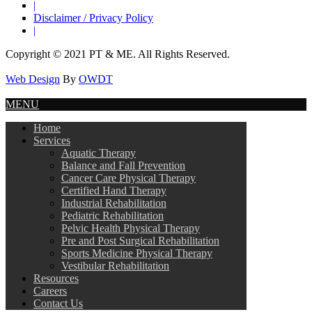
|
Disclaimer / Privacy Policy
|
Copyright © 2021 PT & ME. All Rights Reserved.
Web Design
By
OWDT
MENU
Home
Services
Aquatic Therapy
Balance and Fall Prevention
Cancer Care Physical Therapy
Certified Hand Therapy
Industrial Rehabilitation
Pediatric Rehabilitation
Pelvic Health Physical Therapy
Pre and Post Surgical Rehabilitation
Sports Medicine Physical Therapy
Vestibular Rehabilitation
Resources
Careers
Contact Us