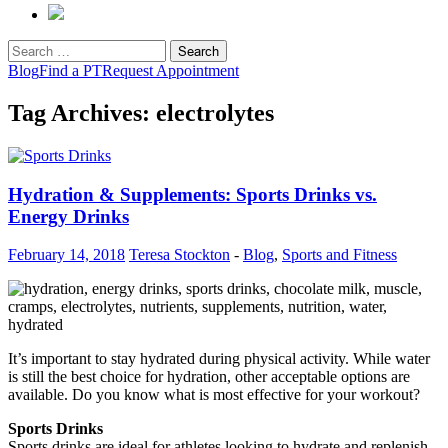
Search
for:
Blog
Find a PT
Request Appointment
Tag Archives: electrolytes
Hydration & Supplements: Sports Drinks vs.
Energy Drinks
February 14, 2018
Teresa Stockton
-
Blog
,
Sports and Fitness
It’s important to stay hydrated during physical activity. While water
is still the best choice for hydration, other acceptable options are
available. Do you know what is most effective for your workout?
Sports Drinks
Sports drinks are ideal for athletes looking to hydrate and replenish