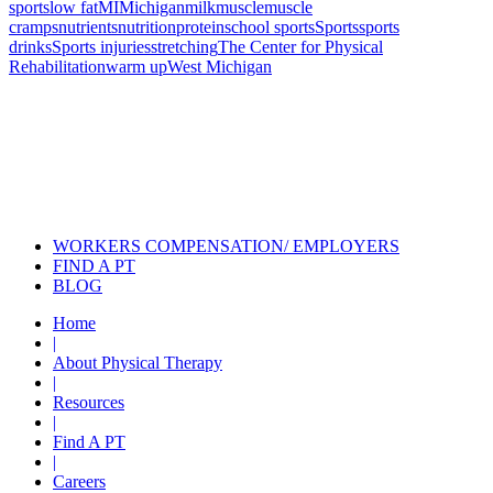
sports
low fat
MI
Michigan
milk
muscle
muscle
cramps
nutrients
nutrition
protein
school sports
Sports
sports
drinks
Sports injuries
stretching
The Center for Physical
Rehabilitation
warm up
West Michigan
Also of Interest
Pelvic Health Therapy for
Incontinence Treatment
Certified Hand Therapy for Injury
Recovery
Cancer Care Physical Therapy
Programs in the US
WORKERS COMPENSATION/ EMPLOYERS
FIND A PT
BLOG
Home
|
About Physical Therapy
|
Resources
|
Find A PT
|
Careers