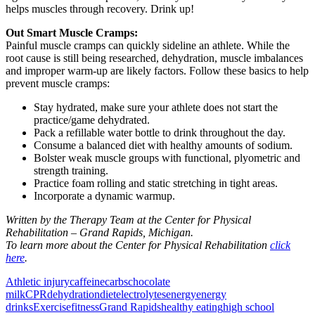
helps muscles through recovery. Drink up!
Out Smart Muscle Cramps:
Painful muscle cramps can quickly sideline an athlete. While the
root cause is still being researched, dehydration, muscle imbalances
and improper warm-up are likely factors. Follow these basics to help
prevent muscle cramps:
Stay hydrated, make sure your athlete does not start the
practice/game dehydrated.
Pack a refillable water bottle to drink throughout the day.
Consume a balanced diet with healthy amounts of sodium.
Bolster weak muscle groups with functional, plyometric and
strength training.
Practice foam rolling and static stretching in tight areas.
Incorporate a dynamic warmup.
Written by the Therapy Team at the Center for Physical
Rehabilitation – Grand Rapids, Michigan.
To learn more about the Center for Physical Rehabilitation
click
here
.
Athletic injury
caffeine
carbs
chocolate
milk
CPR
dehydration
diet
electrolytes
energy
energy
drinks
Exercise
fitness
Grand Rapids
healthy eating
high school