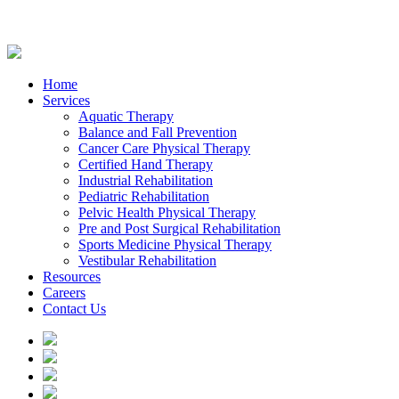
Home
Services
Aquatic Therapy
Balance and Fall Prevention
Cancer Care Physical Therapy
Certified Hand Therapy
Industrial Rehabilitation
Pediatric Rehabilitation
Pelvic Health Physical Therapy
Pre and Post Surgical Rehabilitation
Sports Medicine Physical Therapy
Vestibular Rehabilitation
Resources
Careers
Contact Us