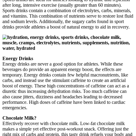
after long, intensive exercise (usually greater than 60 minutes).
Sports drinks contain a combination of electrolytes, carbs, minerals,
and vitamins. This combination of nutrients serve to restore lost fluid
and sodium levels. Additionally, the sugary carbs found in sport
drinks provide athletes a boost of natural energy to aid in recovery.
Energy Drinks
Energy drinks are never a good option for athletes. While these
beverages do provide an apparent energy boost, the effects are
temporary. Energy drinks contain few helpful macronutrients, like
carbs, and instead use the stimulant caffeine to create an artificial
boost of energy. These high concentrations of caffeine can act as a
diuretic thus increasing dehydration risks. Too much caffeine can
also cause jitters, dizziness and headaches leading to decreased
performance. High doses of caffeine have been linked to cardiac
emergencies.
Chocolate Milk?
Effectively recover with chocolate milk. Low-fat chocolate milk
makes a simple yet effective post-workout snack. Offering just the
right mix of carbs and protein, this tasty drink refuels your body and