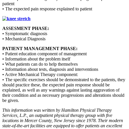
patient
• The expected pain response explained to patient
ASSESMENT PHASE:
• Symptomatic diagnosis
• Mechanical Diagnosis
PATIENT MANAGEMENT PHASE:
• Patient education component of management
• Information about the problem itself
• What patients can do to help themselves
• Information about tests, diagnosis and interventions
• Active Mechanical Therapy component:
• The specific exercises should be demonstrated to the patients, they
should practice these, the expected pain response should be
explained, as well as any warnings against lasting aggravation of
their condition and as necessary progressions and alterations should
be given.
This information was written by Hamilton Physical Therapy
Services, L.P., an outpatient physical therapy group with five
locations in Mercer County, New Jersey since 1978. Their modern
state-of-the-art facilities are equipped to offer patients an excellent