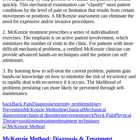
quickly. This mechanical examination can “classify” most patient
conditions by the level of pain or limitation that results from certain
movements or positions. A McKenzie assessment can eliminate the
need for expensive and/or invasive procedures.
2. McKenzie treatment prescribes a series of individualized
exercises. The emphasis is on active patient involvement, which
minimizes the number of visits to the clinic. For patients with more
difficult mechanical problems, a certified McKenzie clinician can
provide advanced hands-on techniques until the patient can self
administer.
3. By learning how to self-treat the current problem, patients gain
hands-on knowledge on how to minimize the risk of recurrence and
to rapidly deal with recurrence if it occurs. The likelihood of
problems persisting can more likely be prevented through self-
maintenance.
back
Back Pain
Diagnosis
extremity problems
Injury
Prevention
McKenzie Method
mechanical
Mechanical
diagnosis
mechanical disorders
movements
neck
Neck Pain
Physical
Therapy
positioning
treatment
treatment techniques
McKenzie Method: Diagnosis & Treatment