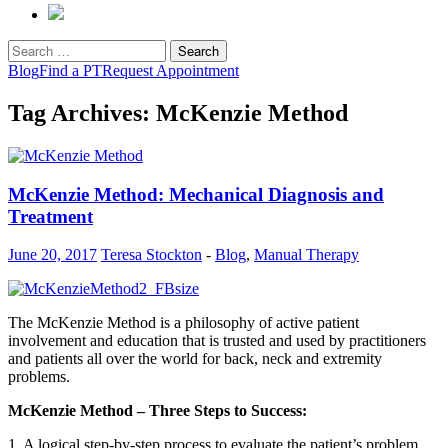
Search
for:
Blog
Find a PT
Request Appointment
Tag Archives: McKenzie Method
McKenzie Method: Mechanical Diagnosis and
Treatment
June 20, 2017
Teresa Stockton
-
Blog
,
Manual Therapy
The McKenzie Method is a philosophy of active patient
involvement and education that is trusted and used by practitioners
and patients all over the world for back, neck and extremity
problems.
McKenzie Method – Three Steps to Success:
1. A logical step-by-step process to evaluate the patient’s problem