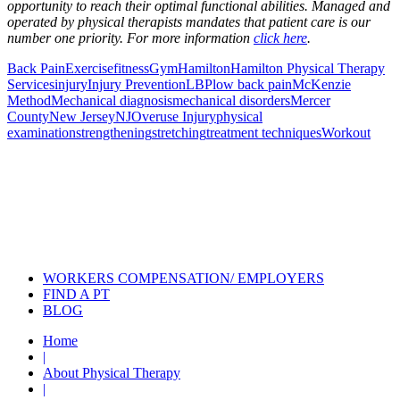
opportunity to reach their optimal functional abilities. Managed and
operated by physical therapists mandates that patient care is our
number one priority. For more information
click here
.
Back Pain
Exercise
fitness
Gym
Hamilton
Hamilton Physical Therapy
Services
injury
Injury Prevention
LBP
low back pain
McKenzie
Method
Mechanical diagnosis
mechanical disorders
Mercer
County
New Jersey
NJ
Overuse Injury
physical
examination
strengthening
stretching
treatment techniques
Workout
Also of Interest
Pelvic Health Therapy for
Incontinence Treatment
Certified Hand Therapy for Injury
Recovery
Cancer Care Physical Therapy
Programs in the US
WORKERS COMPENSATION/ EMPLOYERS
FIND A PT
BLOG
Home
|
About Physical Therapy
|