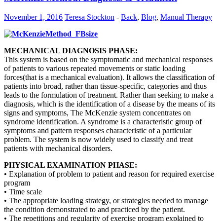
November 1, 2016
Teresa Stockton
-
Back
,
Blog
,
Manual Therapy
MECHANICAL DIAGNOSIS PHASE:
This system is based on the symptomatic and mechanical responses
of patients to various repeated movements or static loading
forces(that is a mechanical evaluation). It allows the classification of
patients into broad, rather than tissue-specific, categories and thus
leads to the formulation of treatment. Rather than seeking to make a
diagnosis, which is the identification of a disease by the means of its
signs and symptoms, The McKenzie system concentrates on
syndrome identification. A syndrome is a characteristic group of
symptoms and pattern responses characteristic of a particular
problem. The system is now widely used to classify and treat
patients with mechanical disorders.
PHYSICAL EXAMINATION PHASE:
• Explanation of problem to patient and reason for required exercise
program
• Time scale
• The appropriate loading strategy, or strategies needed to manage
the condition demonstrated to and practiced by the patient.
• The repetitions and regularity of exercise program explained to