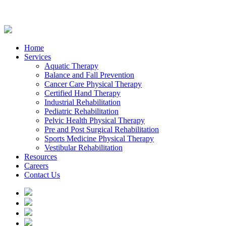
Home
Services
Aquatic Therapy
Balance and Fall Prevention
Cancer Care Physical Therapy
Certified Hand Therapy
Industrial Rehabilitation
Pediatric Rehabilitation
Pelvic Health Physical Therapy
Pre and Post Surgical Rehabilitation
Sports Medicine Physical Therapy
Vestibular Rehabilitation
Resources
Careers
Contact Us