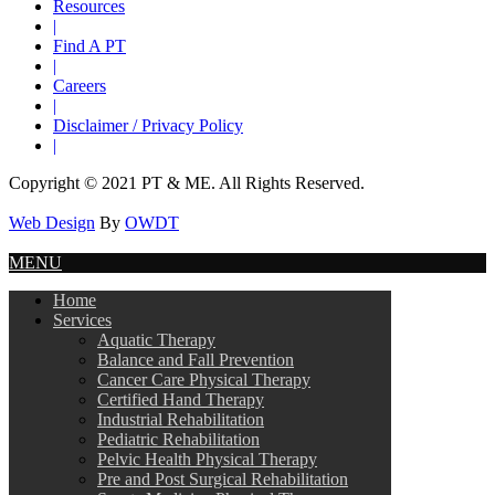
Resources
|
Find A PT
|
Careers
|
Disclaimer / Privacy Policy
|
Copyright © 2021 PT & ME. All Rights Reserved.
Web Design
By
OWDT
MENU
Home
Services
Aquatic Therapy
Balance and Fall Prevention
Cancer Care Physical Therapy
Certified Hand Therapy
Industrial Rehabilitation
Pediatric Rehabilitation
Pelvic Health Physical Therapy
Pre and Post Surgical Rehabilitation