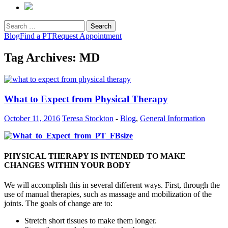
Search
for:
Blog
Find a PT
Request Appointment
Tag Archives: MD
What to Expect from Physical Therapy
October 11, 2016
Teresa Stockton
-
Blog
,
General Information
PHYSICAL THERAPY IS INTENDED TO MAKE
CHANGES WITHIN YOUR BODY
We will accomplish this in several different ways. First, through the
use of manual therapies, such as massage and mobilization of the
joints. The goals of change are to:
Stretch short tissues to make them longer.