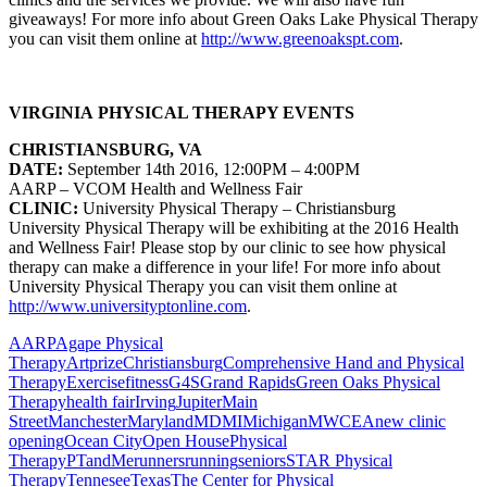
giveaways!
For more info about Green Oaks Lake Physical Therapy
you can visit them online at
http://www.greenoakspt.com
.
VIRGINIA PHYSICAL THERAPY EVENTS
CHRISTIANSBURG, VA
DATE:
September 14th 2016, 12:00PM – 4:00PM
AARP – VCOM Health and Wellness Fair
CLINIC:
University Physical Therapy – Christiansburg
University Physical Therapy will be exhibiting at the 2016 Health
and Wellness Fair! Please stop by our clinic to see how physical
therapy can make a difference in your life!
For more info about
University Physical Therapy you can visit them online at
http://www.universityptonline.com
.
AARP
Agape Physical
Therapy
Artprize
Christiansburg
Comprehensive Hand and Physical
Therapy
Exercise
fitness
G4S
Grand Rapids
Green Oaks Physical
Therapy
health fair
Irving
Jupiter
Main
Street
Manchester
Maryland
MD
MI
Michigan
MWCEA
new clinic
opening
Ocean City
Open House
Physical
Therapy
PTandMe
runners
running
seniors
STAR Physical
Therapy
Tennesee
Texas
The Center for Physical