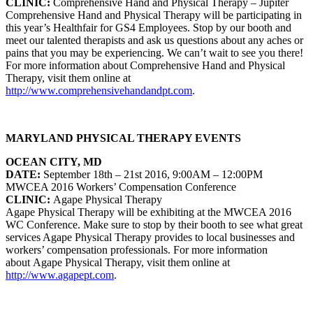
CLINIC:
Comprehensive Hand and
Physical Therapy – Jupiter
Comprehensive Hand and Physical Therapy will be participating in
this year’s Healthfair for GS4 Employees. Stop by our booth and
meet our talented therapists and ask us questions about any aches or
pains that you may be experiencing. We can’t wait to see you there!
For more information about
Comprehensive Hand and Physical
Therapy
, visit them online at
http://www.comprehensivehandandpt.com
.
MARYLAND PHYSICAL THERAPY EVENTS
OCEAN CITY, MD
DATE:
September 18th – 21st 2016, 9:00AM – 12:00PM
MWCEA 2016 Workers’ Compensation Conference
CLINIC:
Agape Physical Therapy
Agape Physical Therapy will be exhibiting at the MWCEA 2016
WC Conference. Make sure to stop by their booth to see what great
services Agape Physical Therapy provides to local businesses and
workers’ compensation professionals.
For more information
about Agape Physical Therapy, visit them online at
http://www.agapept.com
.