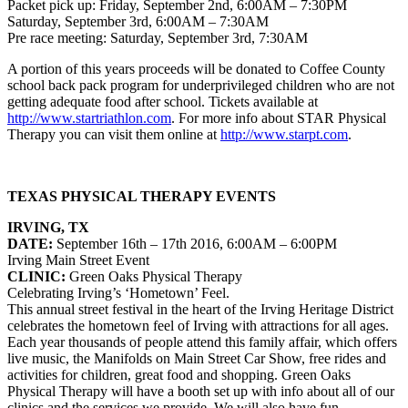
Packet pick up: Friday, September 2nd, 6:00AM – 7:30PM
Saturday, September 3rd, 6:00AM – 7:30AM
Pre race meeting: Saturday, September 3rd, 7:30AM
A portion of this years proceeds will be donated to Coffee County
school back pack program for underprivileged children who are not
getting adequate food after school. Tickets available at
http://www.startriathlon.com
. For more info about STAR Physical
Therapy you can visit them online at
http://www.starpt.com
.
TEXAS PHYSICAL THERAPY EVENTS
IRVING, TX
DATE:
September 16th – 17th 2016, 6:00AM – 6:00PM
Irving Main Street Event
CLINIC:
Green Oaks Physical Therapy
Celebrating Irving’s ‘Hometown’ Feel.
This annual street festival in the heart of the Irving Heritage District
celebrates the hometown feel of Irving with attractions for all ages.
Each year thousands of people attend this family affair, which offers
live music, the Manifolds on Main Street Car Show, free rides and
activities for children, great food and shopping. Green Oaks
Physical Therapy will have a booth set up with info about all of our
clinics and the services we provide. We will also have fun