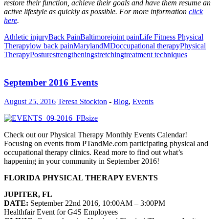
restore their function, achieve their goals and have them resume an
active lifestyle as quickly as possible. For more information
click
here
.
Athletic injury
Back Pain
Baltimore
joint pain
Life Fitness Physical
Therapy
low back pain
Maryland
MD
occupational therapy
Physical
Therapy
Posture
strengthening
stretching
treatment techniques
September 2016 Events
August 25, 2016
Teresa Stockton
-
Blog
,
Events
Check out our Physical Therapy Monthly Events Calendar!
Focusing on events from PTandMe.com participating physical and
occupational therapy clinics. Read more to find out what’s
happening in your community in September 2016!
FLORIDA PHYSICAL THERAPY EVENTS
JUPITER, FL
DATE:
September 22nd 2016, 10:00AM – 3:00PM
Healthfair Event for G4S Employees