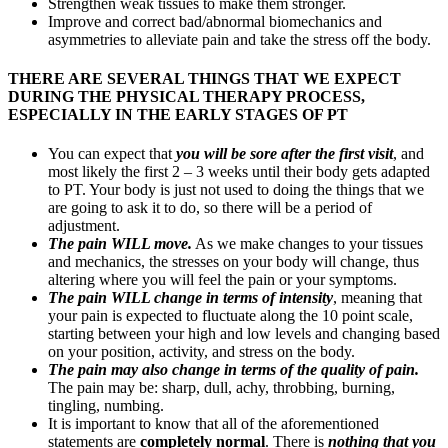
Strengthen weak tissues to make them stronger.
Improve and correct bad/abnormal biomechanics and
asymmetries to alleviate pain and take the stress off the body.
THERE ARE SEVERAL THINGS THAT WE EXPECT
DURING THE PHYSICAL THERAPY PROCESS,
ESPECIALLY IN THE EARLY STAGES OF PT
You can expect that
you will be sore after the first visit
, and
most likely the first 2 – 3 weeks until their body gets adapted
to PT. Your body is just not used to doing the things that we
are going to ask it to do, so there will be a period of
adjustment.
The pain WILL move
.
As we make changes to your tissues
and mechanics, the stresses on your body will change, thus
altering where you will feel the pain or your symptoms.
The pain WILL change in terms of intensity
, meaning that
your pain is expected to fluctuate along the 10 point scale,
starting between your high and low levels and changing based
on your position, activity, and stress on the body.
The pain may also change in terms of the quality of pain.
The pain may be: sharp, dull, achy, throbbing, burning,
tingling, numbing.
It is important to know that all of the aforementioned
statements are
completely normal
. There is
nothing that you