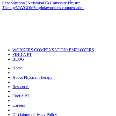
Rehabilitation
TN
triathlon
TX
University Physical
Therapy
VA
VCOM
Virginia
worker's compensation
Also of Interest
Pelvic Health Therapy for
Incontinence Treatment
Certified Hand Therapy for Injury
Recovery
Cancer Care Physical Therapy
Programs in the US
WORKERS COMPENSATION/ EMPLOYERS
FIND A PT
BLOG
Home
|
About Physical Therapy
|
Resources
|
Find A PT
|
Careers
|
Disclaimer / Privacy Policy