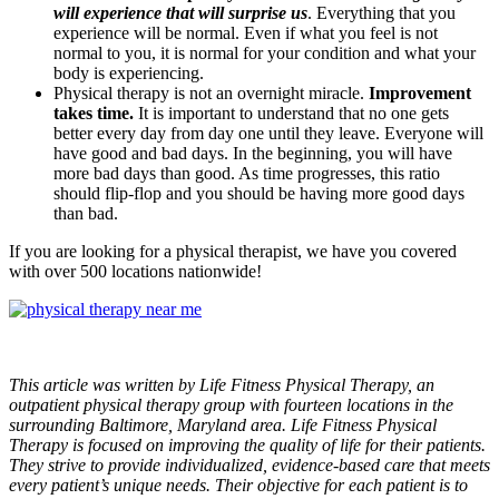
will experience that will surprise us
. Everything that you
experience will be normal. Even if what you feel is not
normal to you, it is normal for your condition and what your
body is experiencing.
Physical therapy is not an overnight miracle.
Improvement
takes time.
It is important to understand that no one gets
better every day from day one until they leave. Everyone will
have good and bad days. In the beginning, you will have
more bad days than good. As time progresses, this ratio
should flip-flop and you should be having more good days
than bad.
If you are looking for a physical therapist, we have you covered
with over 500 locations nationwide!
This article was written by Life Fitness Physical Therapy, an
outpatient physical therapy group with fourteen locations in the
surrounding Baltimore, Maryland area. Life Fitness Physical
Therapy is focused on improving the quality of life for their patients.
They strive to provide individualized, evidence-based care that meets
every patient’s unique needs. Their objective for each patient is to