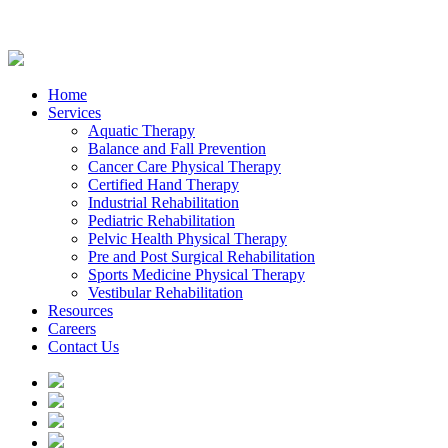
Home
Services
Aquatic Therapy
Balance and Fall Prevention
Cancer Care Physical Therapy
Certified Hand Therapy
Industrial Rehabilitation
Pediatric Rehabilitation
Pelvic Health Physical Therapy
Pre and Post Surgical Rehabilitation
Sports Medicine Physical Therapy
Vestibular Rehabilitation
Resources
Careers
Contact Us