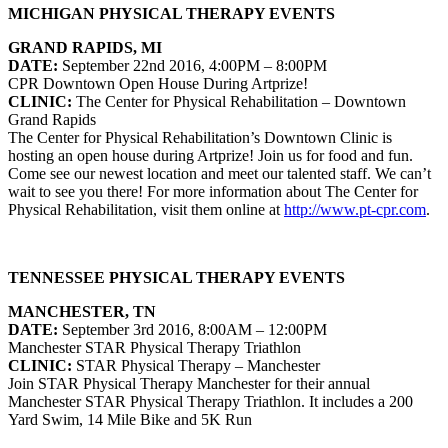
MICHIGAN PHYSICAL THERAPY EVENTS
GRAND RAPIDS, MI
DATE:
September 22nd 2016, 4:00PM – 8:00PM
CPR Downtown Open House During Artprize!
CLINIC:
The Center for Physical Rehabilitation
– Downtown
Grand Rapids
The Center for Physical Rehabilitation’s Downtown Clinic is
hosting an open house during Artprize! Join us for food and fun.
Come see our newest location and meet our talented staff. We can’t
wait to see you there!
For more information about
The Center for
Physical Rehabilitation
, visit them online at
http://www.pt-cpr.com
.
TENNESSEE PHYSICAL THERAPY EVENTS
MANCHESTER, TN
DATE:
September 3rd 2016, 8:00AM – 12:00PM
Manchester STAR Physical Therapy Triathlon
CLINIC:
STAR Physical Therapy – Manchester
Join STAR Physical Therapy Manchester for their annual
Manchester STAR Physical Therapy Triathlon. It includes a 200
Yard Swim, 14 Mile Bike and 5K Run