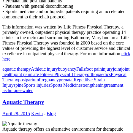
• Prenatal and postnatal patients
• Patients with general deconditioning
• Sports medicine and orthopedic patients requiring an accelerated
component to their rehab protocol
This information was written by Life Fitness Physical Therapy, a
privately-owned, outpatient physical therapy practice operating 14
clinics in the metro and surrounding Baltimore, Maryland area. Life
Fitness Physical Therapy was founded in 2000 based on the core
values of providing the highest level of customer service and clinical
excellence in outpatient physical therapy. For more information
click
here
.
aquatic therapy
Athletic injury
buoyancy
Falls
foot pain
injury
joint
joint
health
joint pain
Life Fitness Physical Therapy
orthopaedics
Physical
Therapy
postpartum
Pregnancy
prenatal
Repetitive Strain
Injury
spine
Sports injuries
Sports Medicine
strengthening
treatment
techniques
water
Aquatic Therapy
April 28, 2015
Kevin
-
Blog
Aquatic therapy offers an alternative environment for therapeutic