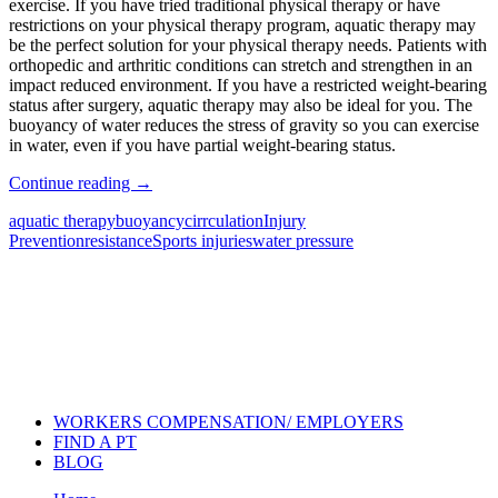
exercise. If you have tried traditional physical therapy or have
restrictions on your physical therapy program, aquatic therapy may
be the perfect solution for your physical therapy needs. Patients with
orthopedic and arthritic conditions can stretch and strengthen in an
impact reduced environment. If you have a restricted weight-bearing
status after surgery, aquatic therapy may also be ideal for you. The
buoyancy of water reduces the stress of gravity so you can exercise
in water, even if you have partial weight-bearing status.
Continue reading
→
aquatic therapy
buoyancy
cirrculation
Injury
Prevention
resistance
Sports injuries
water pressure
Also of Interest
Pelvic Health Therapy for
Incontinence Treatment
Certified Hand Therapy for Injury
Recovery
Cancer Care Physical Therapy
Programs in the US
WORKERS COMPENSATION/ EMPLOYERS
FIND A PT
BLOG