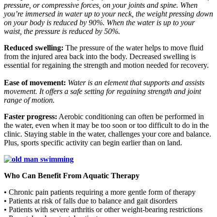
pressure, or compressive forces, on your joints and spine. When
you’re immersed in water up to your neck, the weight pressing down
on your body is reduced by 90%. When the water is up to your
waist, the pressure is reduced by 50%.
Reduced swelling:
The pressure of the water helps to move fluid
from the injured area back into the body. Decreased swelling is
essential for regaining the strength and motion needed for recovery.
Ease of movement:
Water is an element that supports and assists
movement. It offers a safe setting for regaining strength and joint
range of motion.
Faster progress:
Aerobic conditioning can often be performed in
the water, even when it may be too soon or too difficult to do in the
clinic. Staying stable in the water, challenges your core and balance.
Plus, sports specific activity can begin earlier than on land.
Who Can Benefit From Aquatic Therapy
• Chronic pain patients requiring a more gentle form of therapy
• Patients at risk of falls due to balance and gait disorders
• Patients with severe arthritis or other weight-bearing restrictions