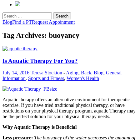
Search
for:
Blog
Find a PT
Request Appointment
Tag Archives: buoyancy
Is Aquatic Therapy For You?
July 14, 2016
Teresa Stockton
-
Aging
,
Back
,
Blog
,
General
Information
,
Sports and Fitness
,
Women's Health
Aquatic therapy offers an alternative environment for therapeutic
exercise. If you have tried traditional physical therapy, or have
restrictions on your physical therapy program, aquatic Therapy may
be the perfect solution for your physical therapy needs.
Why Aquatic Therapy is Beneficial
Less pressure:
The buoyancy of the water decreases the amount of