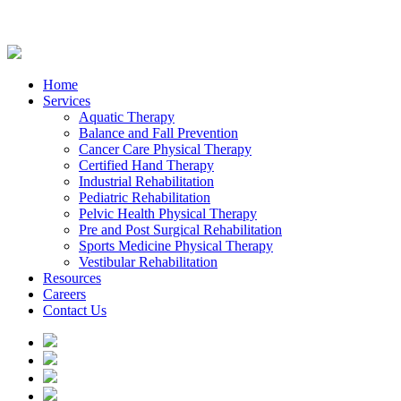
Home
Services
Aquatic Therapy
Balance and Fall Prevention
Cancer Care Physical Therapy
Certified Hand Therapy
Industrial Rehabilitation
Pediatric Rehabilitation
Pelvic Health Physical Therapy
Pre and Post Surgical Rehabilitation
Sports Medicine Physical Therapy
Vestibular Rehabilitation
Resources
Careers
Contact Us