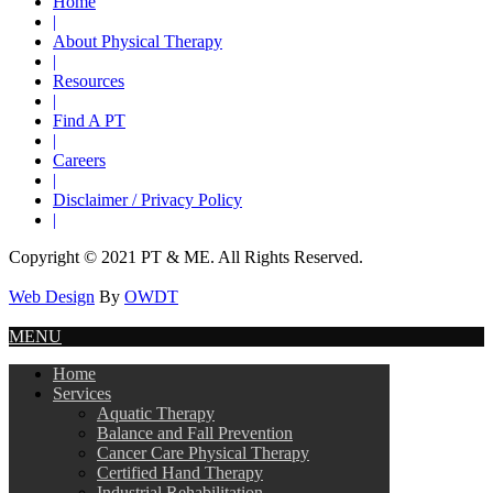
Home
|
About Physical Therapy
|
Resources
|
Find A PT
|
Careers
|
Disclaimer / Privacy Policy
|
Copyright © 2021 PT & ME. All Rights Reserved.
Web Design
By
OWDT
MENU
Home
Services
Aquatic Therapy
Balance and Fall Prevention
Cancer Care Physical Therapy
Certified Hand Therapy
Industrial Rehabilitation