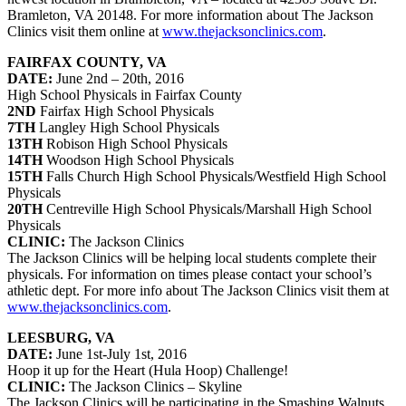
Bramleton, VA 20148. For more information about The Jackson
Clinics visit them online at
www.thejacksonclinics.com
.
FAIRFAX COUNTY, VA
DATE:
June 2nd – 20th, 2016
High School Physicals in Fairfax County
2ND
Fairfax High School Physicals
7TH
Langley High School Physicals
13TH
Robison High School Physicals
14TH
Woodson High School Physicals
15TH
Falls Church High School Physicals/Westfield High School
Physicals
20TH
Centreville High School Physicals/Marshall High School
Physicals
CLINIC:
The Jackson Clinics
The Jackson Clinics will be helping local students complete their
physicals. For information on times please contact your school’s
athletic dept. For more info about The Jackson Clinics visit them at
www.thejacksonclinics.com
.
LEESBURG, VA
DATE:
June 1st-July 1st, 2016
Hoop it up for the Heart (Hula Hoop) Challenge!
CLINIC:
The Jackson Clinics – Skyline
The Jackson Clinics will be participating in the Smashing Walnuts