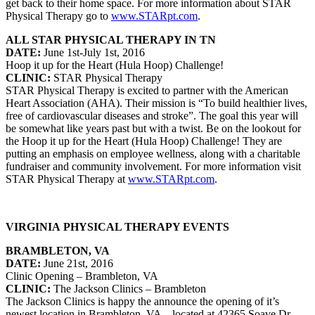
get back to their home space. For more information about STAR
Physical Therapy go to
www.STARpt.com
.
ALL STAR PHYSICAL THERAPY IN TN
DATE:
June 1st-July 1st, 2016
Hoop it up for the Heart (Hula Hoop) Challenge!
CLINIC:
STAR Physical Therapy
STAR Physical Therapy is excited to partner with the American
Heart Association (AHA). Their mission is “To build healthier lives,
free of cardiovascular diseases and stroke”. The goal this year will
be somewhat like years past but with a twist. Be on the lookout for
the Hoop it up for the Heart (Hula Hoop) Challenge! They are
putting an emphasis on employee wellness, along with a charitable
fundraiser and community involvement. For more information visit
STAR Physical Therapy at
www.STARpt.com
.
VIRGINIA PHYSICAL THERAPY EVENTS
BRAMBLETON, VA
DATE:
June 21st, 2016
Clinic Opening – Brambleton, VA
CLINIC:
The Jackson Clinics – Brambleton
The Jackson Clinics is happy the announce the opening of it’s
newest location in Brambleton, VA – located at 42365 Soave Dr.