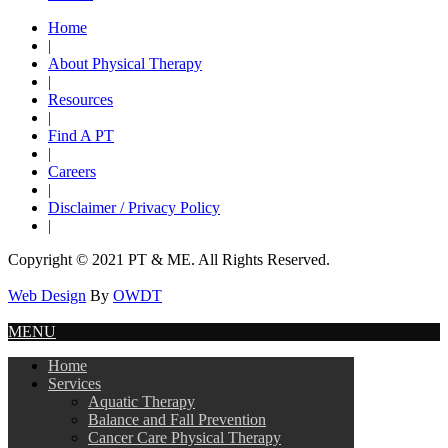
Home
|
About Physical Therapy
|
Resources
|
Find A PT
|
Careers
|
Disclaimer / Privacy Policy
|
Copyright © 2021 PT & ME. All Rights Reserved.
Web Design
By
OWDT
MENU
Home
Services
Aquatic Therapy
Balance and Fall Prevention
Cancer Care Physical Therapy