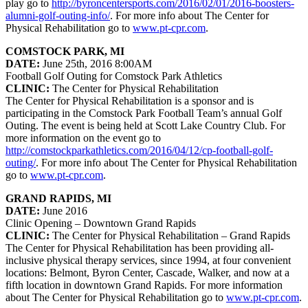
play go to
http://byroncentersports.com/2016/02/01/2016-boosters-
alumni-golf-outing-info/
. For more info about The Center for
Physical Rehabilitation go to
www.pt-cpr.com
.
COMSTOCK PARK, MI
DATE:
June 25th, 2016 8:00AM
Football Golf Outing for Comstock Park Athletics
CLINIC:
The Center for Physical Rehabilitation
The Center for Physical Rehabilitation is a sponsor and is
participating in the Comstock Park Football Team’s annual Golf
Outing. The event is being held at Scott Lake Country Club. For
more information on the event go to
http://comstockparkathletics.com/2016/04/12/cp-football-golf-
outing/
. For more info about The Center for Physical Rehabilitation
go to
www.pt-cpr.com
.
GRAND RAPIDS, MI
DATE:
June 2016
Clinic Opening – Downtown Grand Rapids
CLINIC:
The Center for Physical Rehabilitation – Grand Rapids
The Center for Physical Rehabilitation has been providing all-
inclusive physical therapy services, since 1994, at four convenient
locations: Belmont, Byron Center, Cascade, Walker, and now at a
fifth location in downtown Grand Rapids. For more information
about The Center for Physical Rehabilitation go to
www.pt-cpr.com
.