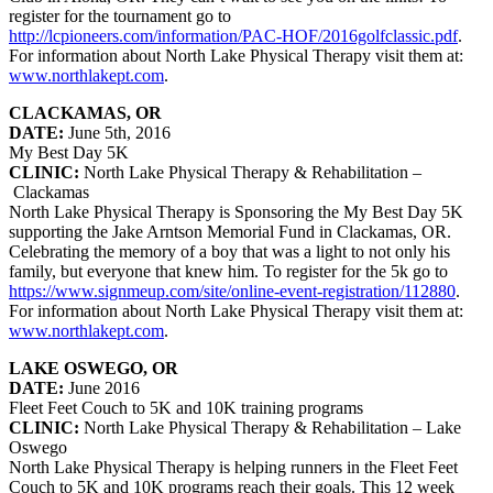
register for the tournament go to
http://lcpioneers.com/information/PAC-HOF/2016golfclassic.pdf
.
For information about North Lake Physical Therapy visit them at:
www.northlakept.com
.
CLACKAMAS, OR
DATE:
June 5th, 2016
My Best Day 5K
CLINIC:
North Lake Physical Therapy & Rehabilitation –
Clackamas
North Lake Physical Therapy is Sponsoring the My Best Day 5K
supporting the Jake Arntson Memorial Fund in Clackamas, OR.
Celebrating the memory of a boy that was a light to not only his
family, but everyone that knew him. To register for the 5k go to
https://www.signmeup.com/site/online-event-registration/112880
.
For information about North Lake Physical Therapy visit them at:
www.northlakept.com
.
LAKE OSWEGO, OR
DATE:
June 2016
Fleet Feet Couch to 5K and 10K training programs
CLINIC:
North Lake Physical Therapy & Rehabilitation – Lake
Oswego
North Lake Physical Therapy is helping runners in the Fleet Feet
Couch to 5K and 10K programs reach their goals. This 12 week