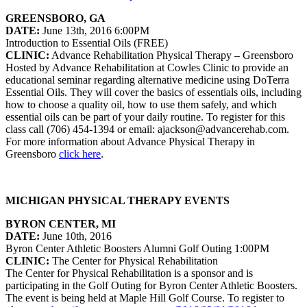
GREENSBORO, GA
DATE:
June 13th, 2016 6:00PM
Introduction to Essential Oils (FREE)
CLINIC:
Advance Rehabilitation Physical Therapy – Greensboro
Hosted by Advance Rehabilitation at Cowles Clinic to provide an
educational seminar regarding alternative medicine using DoTerra
Essential Oils. They will cover the basics of essentials oils, including
how to choose a quality oil, how to use them safely, and which
essential oils can be part of your daily routine. To register for this
class call (706) 454-1394 or email: ajackson@advancerehab.com.
For more information about Advance Physical Therapy in
Greensboro
click here
.
MICHIGAN PHYSICAL THERAPY EVENTS
BYRON CENTER, MI
DATE:
June 10th, 2016
Byron Center Athletic Boosters Alumni Golf Outing 1:00PM
CLINIC:
The Center for Physical Rehabilitation
The Center for Physical Rehabilitation is a sponsor and is
participating in the Golf Outing for Byron Center Athletic Boosters.
The event is being held at Maple Hill Golf Course. To register to