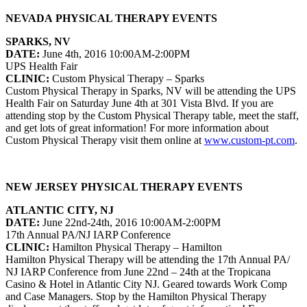
NEVADA PHYSICAL THERAPY EVENTS
SPARKS, NV
DATE:
June 4th, 2016 10:00AM-2:00PM
UPS Health Fair
CLINIC:
Custom Physical Therapy – Sparks
Custom Physical Therapy in Sparks, NV will be attending the UPS
Health Fair on Saturday June 4th at 301 Vista Blvd. If you are
attending stop by the Custom Physical Therapy table, meet the staff,
and get lots of great information! For more information about
Custom Physical Therapy visit them online at
www.custom-pt.com
.
NEW JERSEY PHYSICAL THERAPY EVENTS
ATLANTIC CITY, NJ
DATE:
June 22nd-24th, 2016 10:00AM-2:00PM
17th Annual PA/NJ IARP Conference
CLINIC:
Hamilton Physical Therapy – Hamilton
Hamilton Physical Therapy will be attending the 17th Annual PA/
NJ IARP Conference from June 22nd – 24th at the Tropicana
Casino & Hotel in Atlantic City NJ. Geared towards Work Comp
and Case Managers. Stop by the Hamilton Physical Therapy