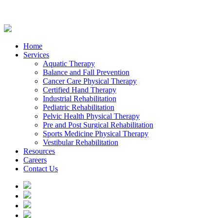
Home
Services
Aquatic Therapy
Balance and Fall Prevention
Cancer Care Physical Therapy
Certified Hand Therapy
Industrial Rehabilitation
Pediatric Rehabilitation
Pelvic Health Physical Therapy
Pre and Post Surgical Rehabilitation
Sports Medicine Physical Therapy
Vestibular Rehabilitation
Resources
Careers
Contact Us