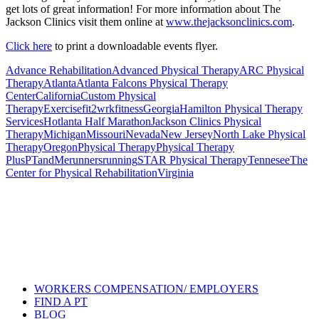
get lots of great information! For more information about The
Jackson Clinics visit them online at
www.thejacksonclinics.com
.
Click here
to print a downloadable events flyer.
Advance Rehabilitation
Advanced Physical Therapy
ARC Physical
Therapy
Atlanta
Atlanta Falcons Physical Therapy
Center
California
Custom Physical
Therapy
Exercise
fit2wrk
fitness
Georgia
Hamilton Physical Therapy
Services
Hotlanta Half Marathon
Jackson Clinics Physical
Therapy
Michigan
Missouri
Nevada
New Jersey
North Lake Physical
Therapy
Oregon
Physical Therapy
Physical Therapy
Plus
PTandMe
runners
running
STAR Physical Therapy
Tennesee
The
Center for Physical Rehabilitation
Virginia
Also of Interest
Pelvic Health Therapy for
Incontinence Treatment
Certified Hand Therapy for Injury
Recovery
Cancer Care Physical Therapy
Programs in the US
WORKERS COMPENSATION/ EMPLOYERS
FIND A PT
BLOG