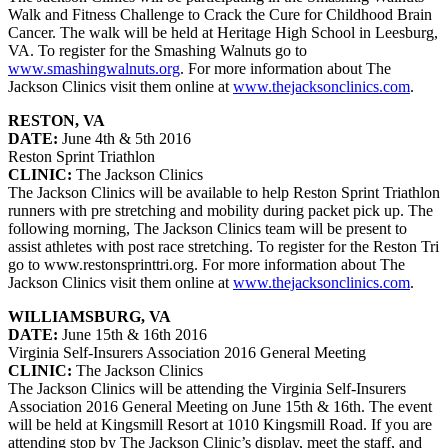
Walk and Fitness Challenge to Crack the Cure for Childhood Brain
Cancer. The walk will be held at Heritage High School in Leesburg,
VA. To register for the Smashing Walnuts go to
www.smashingwalnuts.org
. For more information about The
Jackson Clinics visit them online at
www.thejacksonclinics.com
.
RESTON, VA
DATE:
June 4th & 5th 2016
Reston Sprint Triathlon
CLINIC:
The Jackson Clinics
The Jackson Clinics will be available to help Reston Sprint Triathlon
runners with pre stretching and mobility during packet pick up. The
following morning, The Jackson Clinics team will be present to
assist athletes with post race stretching. To register for the Reston Tri
go to www.restonsprinttri.org. For more information about The
Jackson Clinics visit them online at
www.thejacksonclinics.com
.
WILLIAMSBURG, VA
DATE:
June 15th & 16th 2016
Virginia Self-Insurers Association 2016 General Meeting
CLINIC:
The Jackson Clinics
The Jackson Clinics will be attending the Virginia Self-Insurers
Association 2016 General Meeting on June 15th & 16th. The event
will be held at Kingsmill Resort at 1010 Kingsmill Road. If you are
attending stop by The Jackson Clinic’s display, meet the staff, and