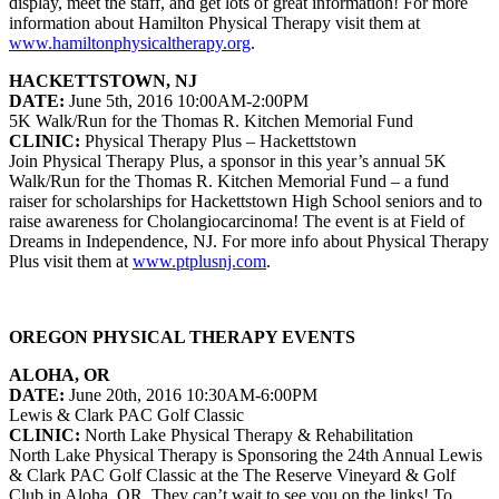
display, meet the staff, and get lots of great information! For more
information about Hamilton Physical Therapy visit them at
www.hamiltonphysicaltherapy.org
.
HACKETTSTOWN, NJ
DATE:
June 5th, 2016 10:00AM-2:00PM
5K Walk/Run for the Thomas R. Kitchen Memorial Fund
CLINIC:
Physical Therapy Plus – Hackettstown
Join Physical Therapy Plus, a sponsor in this year’s annual 5K
Walk/Run for the Thomas R. Kitchen Memorial Fund – a fund
raiser for scholarships for Hackettstown High School seniors and to
raise awareness for Cholangiocarcinoma! The event is at Field of
Dreams in Independence, NJ. For more info about Physical Therapy
Plus visit them at
www.ptplusnj.com
.
OREGON PHYSICAL THERAPY EVENTS
ALOHA, OR
DATE:
June 20th, 2016 10:30AM-6:00PM
Lewis & Clark PAC Golf Classic
CLINIC:
North Lake Physical Therapy & Rehabilitation
North Lake Physical Therapy is Sponsoring the 24th Annual Lewis
& Clark PAC Golf Classic at the The Reserve Vineyard & Golf
Club in Aloha, OR. They can’t wait to see you on the links! To