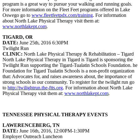
program is a great way to pursue your walking and running goals.
For more information on the Fleet Feet programs offered in Lake
Oswego go to
www.fleetfeetpdx.com/training
. For information
about North Lake Physical Therapy visit them at:
www.northlakept.com
.
TIGARD, OR
DATE:
June 25th, 2016 6:30PM
Twilight Run
CLINIC:
North Lake Physical Therapy & Rehabilitation – Tigard
North Lake Physical Therapy in Tigard is Tigard is sponsoring the
Twilight Run supporting the Tigard-Tualatin Schools Foundation. he
Foundation for Tigard Tualatin Schools is a non-profit organization
that: Advocates for, and raises awareness about, the importance of
strong schools in our community. To register for the twilight run go
to
http://twilightrun.the-ftts.org
. For information about North Lake
Physical Therapy visit them at:
www.northlakept.com
.
TENNESSEE PHYSICAL THERAPY EVENTS
LAWERENCEBERG, TN
DATE:
June 16th, 2016, 12:00PM-1:30PM
Employer Outreach Luncheon