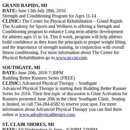
GRAND RAPIDS, MI
DATE:
June 13th-July 28th, 2016
Strength and Conditioning Program for Ages 11-14
CLINIC:
The Center for Physical Rehabilitation – Grand Rapids
The Academy for Sports and Wellness is offering a Strength and
Conditioning program to enhance Long term athletic development
for athletes ages 11 to 14. This 6 week, program will help athletes
build confidence as they learn the principals to proper weight lifting
and the importance of strength training, in conjunction with overall
fitness conditioning. For more information about The Center for
Physical Rehabilitation go to
www.pt-cpr.com
.
SOUTHGATE, MI
DATE:
June 20th, 2016 7:30PM
Building Better Runners Series (FREE)
CLINIC:
Advanced Physical Therapy – Southgate
Advanced Physical Therapy is starting their Building Better Runner
Series for 2016. Their first topic of discussion is Glute Activation for
Runners presented June 20th in the clinic Southgate Clinic. Seating
is limited, so call 734-284-6582 to reserve your spot. For more
information about Advanced Physical Therapy you can find them
online at
www.advphysicaltherapy.com
.
ST. CLAIR SHORES, MI
DATE:
All Wednesdays in June – 6:30PM-7:00PM