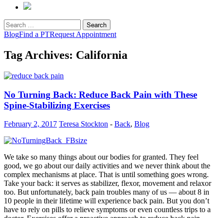
Search
for:
Blog
Find a PT
Request Appointment
Tag Archives: California
No Turning Back: Reduce Back Pain with These
Spine-Stabilizing Exercises
February 2, 2017
Teresa Stockton
-
Back
,
Blog
We take so many things about our bodies for granted. They feel
good, we go about our daily activities and we never think about the
complex mechanisms at place. That is until something goes wrong.
Take your back: it serves as stabilizer, flexor, movement and relaxor
too. But unfortunately, back pain troubles many of us — about 8 in
10 people in their lifetime will experience back pain. But you don’t
have to rely on pills to relieve symptoms or even countless trips to a