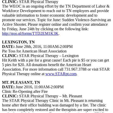
CLINIC:
STAR Physical Therapy
The WEOC is an ongoing effort by the TN Department of Labor &
Workforce Development to reach out to TN employers and provide
valuable information to foster economic development and to
promote our services. Topic for June: Sudden Violence-Surviving an
Active Shooter. Please register online and confirm your attendance
by Friday, June 24th by clicking on the following link:
http://goo.gl/forms/TTD2EM1K3K
.
LEXINGTON, TN
DATE:
June 28th, 2016, 11:00AM-2:00PM
Pie Toss for American Heart Association
CLINIC:
STAR Physical Therapy – Lexington
Hit Keith with a pie for a great cause! Each pie is $5 or you can get
5 pies for $20. All donations benefit the American Heart
Association. For more information call 731.967.3788 or visit STAR
Physical Therapy online at
www.STARpt.com
.
MT. PLEASANT, TN
DATE:
June 2016, 11:00AM-2:00PM
Clinic Re-Opening after Fire
CLINIC:
STAR Physical Therapy – Mt. Pleasant
The STAR Physical Therapy Clinic in Mt. Pleasant is returning
home after their office building was damaged by a fire. The clinic
has been completely restored and the therapists are super excited to