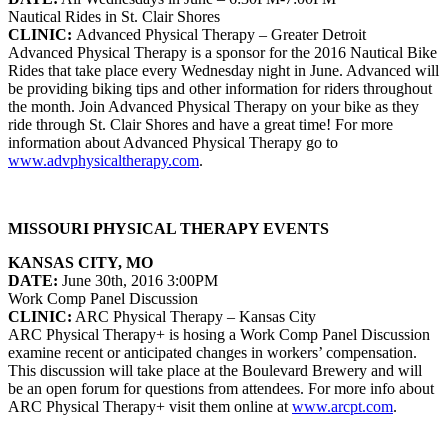
Nautical Rides in St. Clair Shores
CLINIC:
Advanced Physical Therapy – Greater Detroit
Advanced Physical Therapy is a sponsor for the 2016 Nautical Bike
Rides that take place every Wednesday night in June. Advanced will
be providing biking tips and other information for riders throughout
the month. Join Advanced Physical Therapy on your bike as they
ride through St. Clair Shores and have a great time! For more
information about Advanced Physical Therapy go to
www.advphysicaltherapy.com
.
MISSOURI PHYSICAL THERAPY EVENTS
KANSAS CITY, MO
DATE:
June 30th, 2016 3:00PM
Work Comp Panel Discussion
CLINIC:
ARC Physical Therapy – Kansas City
ARC Physical Therapy+ is hosing a Work Comp Panel Discussion
examine recent or anticipated changes in workers’ compensation.
This discussion will take place at the Boulevard Brewery and will
be an open forum for questions from attendees. For more info about
ARC Physical Therapy+ visit them online at
www.arcpt.com
.