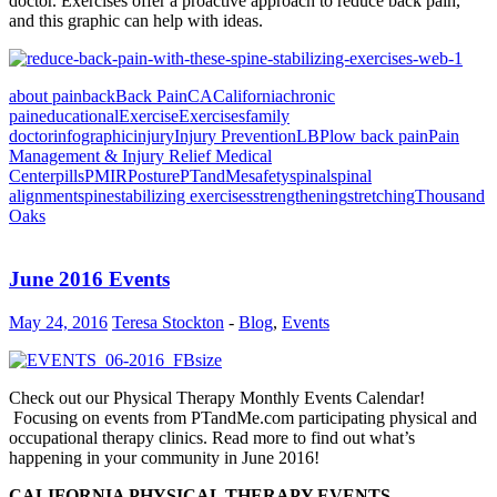
doctor. Exercises offer a proactive approach to reduce back pain,
and this graphic can help with ideas.
about pain
back
Back Pain
CA
California
chronic
pain
educational
Exercise
Exercises
family
doctor
infographic
injury
Injury Prevention
LBP
low back pain
Pain
Management & Injury Relief Medical
Center
pills
PMIR
Posture
PTandMe
safety
spinal
spinal
alignment
spine
stabilizing exercises
strengthening
stretching
Thousand
Oaks
June 2016 Events
May 24, 2016
Teresa Stockton
-
Blog
,
Events
Check out our Physical Therapy Monthly Events Calendar!
Focusing on events from PTandMe.com participating physical and
occupational therapy clinics. Read more to find out what’s
happening in your community in June 2016!
CALIFORNIA PHYSICAL THERAPY EVENTS