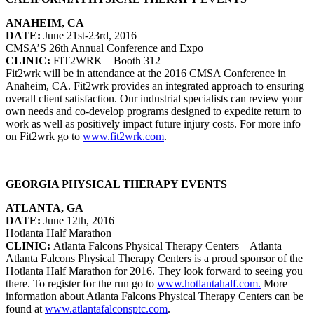
ANAHEIM, CA
DATE:
June 21st-23rd, 2016
CMSA’S 26th Annual Conference and Expo
CLINIC:
FIT2WRK – Booth 312
Fit2wrk will be in attendance at the 2016 CMSA Conference in
Anaheim, CA. Fit2wrk provides an integrated approach to ensuring
overall client satisfaction. Our industrial specialists can review your
own needs and co-develop programs designed to expedite return to
work as well as positively impact future injury costs. For more info
on Fit2wrk go to
www.fit2wrk.com
.
GEORGIA PHYSICAL THERAPY EVENTS
ATLANTA, GA
DATE:
June 12th, 2016
Hotlanta Half Marathon
CLINIC:
Atlanta Falcons Physical Therapy Centers – Atlanta
Atlanta Falcons Physical Therapy Centers is a proud sponsor of the
Hotlanta Half Marathon for 2016. They look forward to seeing you
there. To register for the run go to
www.hotlantahalf.com.
More
information about Atlanta Falcons Physical Therapy Centers can be
found at
www.atlantafalconsptc.com
.