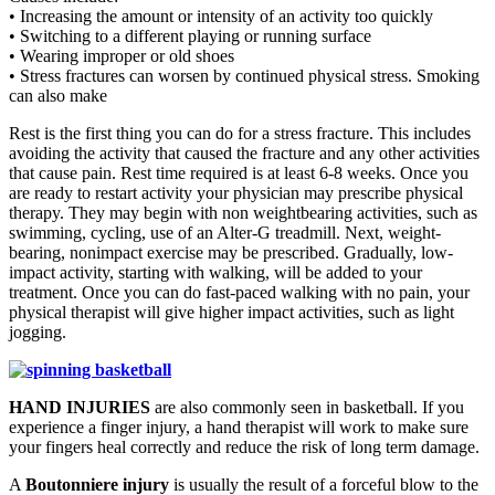
• Increasing the amount or intensity of an activity too quickly
• Switching to a different playing or running surface
• Wearing improper or old shoes
• Stress fractures can worsen by continued physical stress. Smoking
can also make
Rest is the first thing you can do for a stress fracture. This includes
avoiding the activity that caused the fracture and any other activities
that cause pain. Rest time required is at least 6-8 weeks. Once you
are ready to restart activity your physician may prescribe physical
therapy. They may begin with non weightbearing activities, such as
swimming, cycling, use of an Alter-G treadmill. Next, weight-
bearing, nonimpact exercise may be prescribed. Gradually, low-
impact activity, starting with walking, will be added to your
treatment. Once you can do fast-paced walking with no pain, your
physical therapist will give higher impact activities, such as light
jogging.
HAND INJURIES
are also commonly seen in basketball. If you
experience a finger injury, a hand therapist will work to make sure
your fingers heal correctly and reduce the risk of long term damage.
A
Boutonniere injury
is usually the result of a forceful blow to the