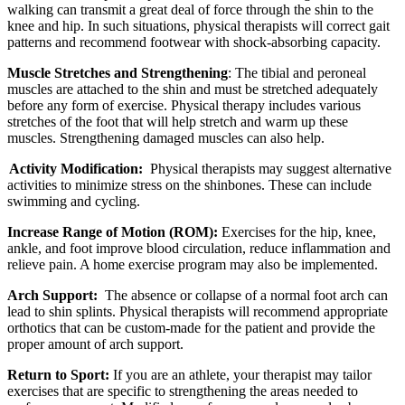
walking can transmit a great deal of force through the shin to the
knee and hip. In such situations, physical therapists will correct gait
patterns and recommend footwear with shock-absorbing capacity.
Muscle Stretches and Strengthening
: The tibial and peroneal
muscles are attached to the shin and must be stretched adequately
before any form of exercise. Physical therapy includes various
stretches of the foot that will help stretch and warm up these
muscles. Strengthening damaged muscles can also help.
Activity Modification:
Physical therapists may suggest alternative
activities to minimize stress on the shinbones. These can include
swimming and cycling.
Increase Range of Motion (ROM):
Exercises for the hip, knee,
ankle, and foot improve blood circulation, reduce inflammation and
relieve pain. A home exercise program may also be implemented.
Arch Support:
The absence or collapse of a normal foot arch can
lead to shin splints. Physical therapists will recommend appropriate
orthotics that can be custom-made for the patient and provide the
proper amount of arch support.
Return to Sport:
If you are an athlete, your therapist may tailor
exercises that are specific to strengthening the areas needed to