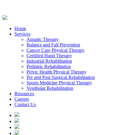
Home
Services
Aquatic Therapy
Balance and Fall Prevention
Cancer Care Physical Therapy
Certified Hand Therapy
Industrial Rehabilitation
Pediatric Rehabilitation
Pelvic Health Physical Therapy
Pre and Post Surgical Rehabilitation
Sports Medicine Physical Therapy
Vestibular Rehabilitation
Resources
Careers
Contact Us