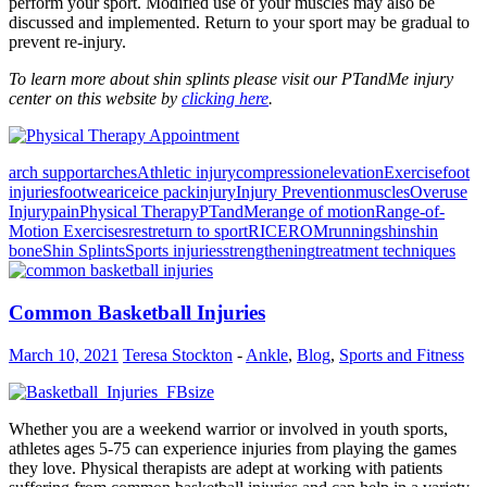
perform your sport. Modified use of your muscles may also be
discussed and implemented. Return to your sport may be gradual to
prevent re-injury.
To learn more about shin splints please visit our PTandMe injury
center on this website by
clicking here
.
arch support
arches
Athletic injury
compression
elevation
Exercise
foot
injuries
footwear
ice
ice pack
injury
Injury Prevention
muscles
Overuse
Injury
pain
Physical Therapy
PTandMe
range of motion
Range-of-
Motion Exercises
rest
return to sport
RICE
ROM
running
shin
shin
bone
Shin Splints
Sports injuries
strengthening
treatment techniques
Common Basketball Injuries
March 10, 2021
Teresa Stockton
-
Ankle
,
Blog
,
Sports and Fitness
Whether you are a weekend warrior or involved in youth sports,
athletes ages 5-75 can experience injuries from playing the games
they love. Physical therapists are adept at working with patients