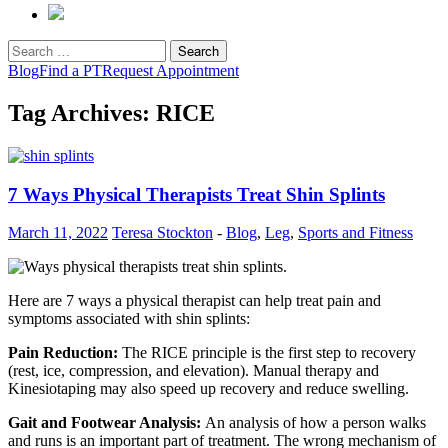
Search
for:
Blog
Find a PT
Request Appointment
Tag Archives: RICE
7 Ways Physical Therapists Treat Shin Splints
March 11, 2022
Teresa Stockton
-
Blog
,
Leg
,
Sports and Fitness
Here are 7 ways a physical therapist can help treat pain and
symptoms associated with shin splints:
Pain Reduction:
The RICE principle is the first step to recovery
(rest, ice, compression, and elevation). Manual therapy and
Kinesiotaping may also speed up recovery and reduce swelling.
Gait and Footwear Analysis:
An analysis of how a person walks
and runs is an important part of treatment. The wrong mechanism of