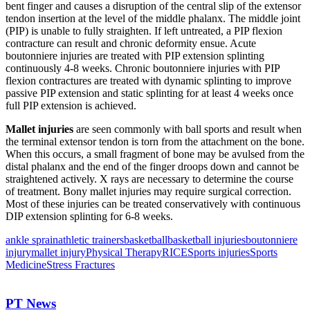
bent finger and causes a disruption of the central slip of the extensor
tendon insertion at the level of the middle phalanx. The middle joint
(PIP) is unable to fully straighten. If left untreated, a PIP flexion
contracture can result and chronic deformity ensue. Acute
boutonniere injuries are treated with PIP extension splinting
continuously 4-8 weeks. Chronic boutonniere injuries with PIP
flexion contractures are treated with dynamic splinting to improve
passive PIP extension and static splinting for at least 4 weeks once
full PIP extension is achieved.
Mallet injuries
are seen commonly with ball sports and result when
the terminal extensor tendon is torn from the attachment on the bone.
When this occurs, a small fragment of bone may be avulsed from the
distal phalanx and the end of the finger droops down and cannot be
straightened actively. X rays are necessary to determine the course
of treatment. Bony mallet injuries may require surgical correction.
Most of these injuries can be treated conservatively with continuous
DIP extension splinting for 6-8 weeks.
ankle sprain
athletic trainers
basketball
basketball injuries
boutonniere
injury
mallet injury
Physical Therapy
RICE
Sports injuries
Sports
Medicine
Stress Fractures
PT News