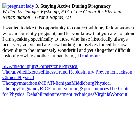
3. Staying Active During Pregnancy
Written by Jennifer Ryskamp, PTA at the Center for Physical
Rehabilitation – Grand Rapids, MI
I wanted to take this opportunity to connect with my fellow women
who are currently pregnant, and let you know that you are not alone.
I am speaking specifically to those who have historically always
been very active and are now finding themselves forced to slow
down due to the immensely wonderful and yet altogether difficult
task of growing another human being.
Read more
5K
Athletic injury
Cornerstone Physical
Therapy
diet
Exercise
fitness
Grand Rapids
Injury Prevention
Jackson
Clinics Physical
Therapy
marathons
MEAT
Michigan
Middleburg
Physical
Therapy
Pregnancy
RICE
runners
running
Sports injuries
The Center
for Physical Rehabilitation
treatment techniques
Virginia
Workout
Also of Interest
Pelvic Health Therapy for
Incontinence Treatment
Certified Hand Therapy for Injury
Recovery
Cancer Care Physical Therapy
Programs in the US