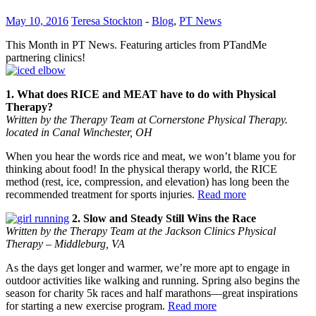
May 10, 2016
Teresa Stockton
-
Blog
,
PT News
This Month in PT News. Featuring articles from PTandMe
partnering clinics!
1. What does RICE and MEAT have to do with Physical
Therapy?
Written by the Therapy Team at Cornerstone Physical Therapy.
located in Canal Winchester, OH
When you hear the words rice and meat, we won’t blame you for
thinking about food! In the physical therapy world, the RICE
method (rest, ice, compression, and elevation) has long been the
recommended treatment for sports injuries.
Read more
2. Slow and Steady Still Wins the Race
Written by the Therapy Team at the Jackson Clinics Physical
Therapy – Middleburg, VA
As the days get longer and warmer, we’re more apt to engage in
outdoor activities like walking and running. Spring also begins the
season for charity 5k races and half marathons―great inspirations
for starting a new exercise program.
Read more