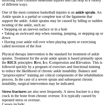
suffering from common basketball injuries and can help in a variety
of different ways.
One of the most common basketball injuries is an
ankle sprain
. An
Ankle sprain is a partial or complete tear of the ligaments that
support the ankle. Ankle sprains may be caused by falling or sudden
twisting of the ankle, such as:
• Stepping on an uneven surface or in a hole
• Taking an awkward step when running, jumping, or stepping up or
down
• Having your ankle roll over when playing sports or exercising
called inversion of the foot
Physical therapy intervention is the standard for treatment of ankle
sprains. Treatment for the acute ankle sprain is based primarily upon
the
RICE
principles:
R
est,
I
ce,
C
ompression and
E
levation. This is
followed quickly by a program of exercises and functional training
to reduce the likelihood of chronic ankle instability. Balance and
“proprioceptive” training are critical components of the rehabilitation
process. In the case of a severe sprain and subsequent chronic
instability, surgical intervention may be indicated.
Stress fractures
are also seen frequently. A stress fracture is a tiny
crack in the bone from chronic overuse. It is typically caused by
repeated stress or overuse.
Causes include: