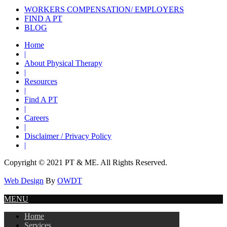
WORKERS COMPENSATION/ EMPLOYERS
FIND A PT
BLOG
Home
|
About Physical Therapy
|
Resources
|
Find A PT
|
Careers
|
Disclaimer / Privacy Policy
|
Copyright © 2021 PT & ME. All Rights Reserved.
Web Design
By
OWDT
MENU
Home
Services