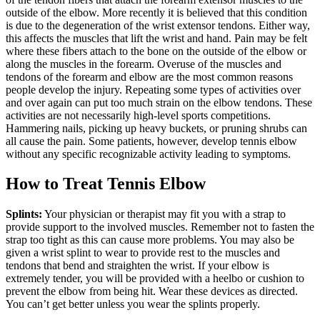
outside of the elbow. More recently it is believed that this condition
is due to the degeneration of the wrist extensor tendons. Either way,
this affects the muscles that lift the wrist and hand. Pain may be felt
where these fibers attach to the bone on the outside of the elbow or
along the muscles in the forearm. Overuse of the muscles and
tendons of the forearm and elbow are the most common reasons
people develop the injury. Repeating some types of activities over
and over again can put too much strain on the elbow tendons. These
activities are not necessarily high-level sports competitions.
Hammering nails, picking up heavy buckets, or pruning shrubs can
all cause the pain. Some patients, however, develop tennis elbow
without any specific recognizable activity leading to symptoms.
How to Treat Tennis Elbow
Splints:
Your physician or therapist may fit you with a strap to
provide support to the involved muscles. Remember not to fasten the
strap too tight as this can cause more problems. You may also be
given a wrist splint to wear to provide rest to the muscles and
tendons that bend and straighten the wrist. If your elbow is
extremely tender, you will be provided with a heelbo or cushion to
prevent the elbow from being hit. Wear these devices as directed.
You can’t get better unless you wear the splints properly.