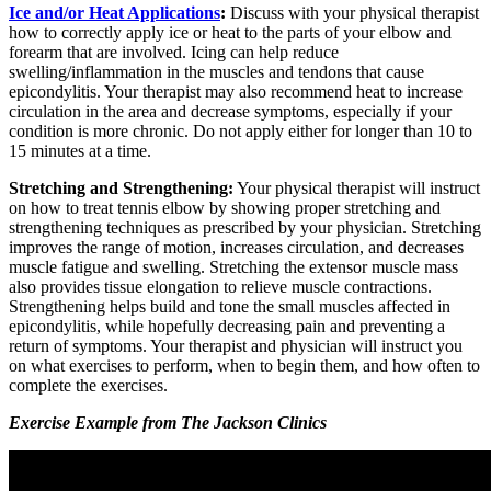
Ice and/or Heat Applications
:
Discuss with your physical therapist
how to correctly apply ice or heat to the parts of your elbow and
forearm that are involved. Icing can help reduce
swelling/inflammation in the muscles and tendons that cause
epicondylitis. Your therapist may also recommend heat to increase
circulation in the area and decrease symptoms, especially if your
condition is more chronic. Do not apply either for longer than 10 to
15 minutes at a time.
Stretching and Strengthening:
Your physical therapist will instruct
on how to treat tennis elbow by showing proper stretching and
strengthening techniques as prescribed by your physician. Stretching
improves the range of motion, increases circulation, and decreases
muscle fatigue and swelling. Stretching the extensor muscle mass
also provides tissue elongation to relieve muscle contractions.
Strengthening helps build and tone the small muscles affected in
epicondylitis, while hopefully decreasing pain and preventing a
return of symptoms. Your therapist and physician will instruct you
on what exercises to perform, when to begin them, and how often to
complete the exercises.
Exercise Example from The Jackson Clinics