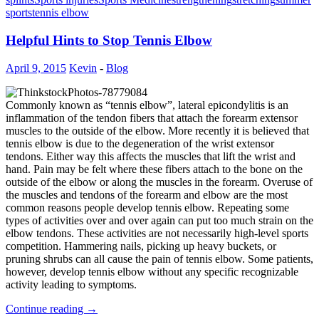
sports
tennis elbow
Helpful Hints to Stop Tennis Elbow
April 9, 2015
Kevin
-
Blog
Commonly known as “tennis elbow”, lateral epicondylitis is an
inflammation of the tendon fibers that attach the forearm extensor
muscles to the outside of the elbow. More recently it is believed that
tennis elbow is due to the degeneration of the wrist extensor
tendons. Either way this affects the muscles that lift the wrist and
hand. Pain may be felt where these fibers attach to the bone on the
outside of the elbow or along the muscles in the forearm. Overuse of
the muscles and tendons of the forearm and elbow are the most
common reasons people develop tennis elbow. Repeating some
types of activities over and over again can put too much strain on the
elbow tendons. These activities are not necessarily high-level sports
competition. Hammering nails, picking up heavy buckets, or
pruning shrubs can all cause the pain of tennis elbow. Some patients,
however, develop tennis elbow without any specific recognizable
activity leading to symptoms.
Continue reading
→